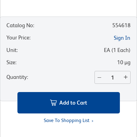
Catalog No
:
554618
Your Price
:
Sign In
Unit
:
EA
(
1
Each
)
Size
:
10 µg
Quantity
:
Add to Cart
Save To Shopping List