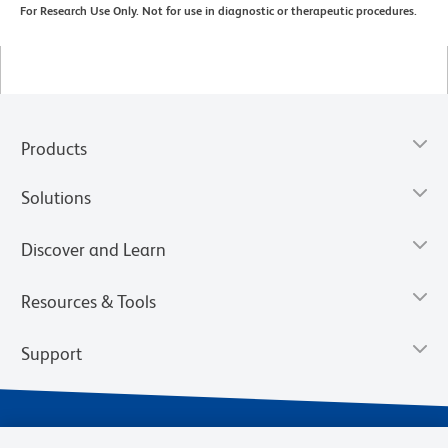
For Research Use Only. Not for use in diagnostic or therapeutic procedures.
Products
Solutions
Discover and Learn
Resources & Tools
Support