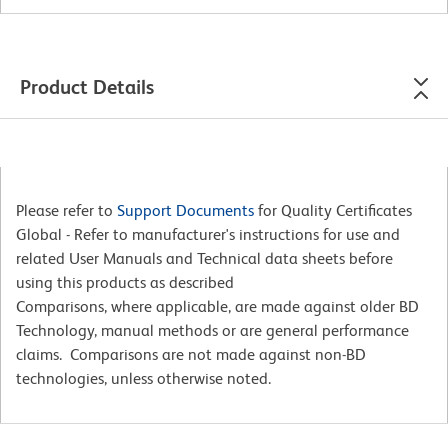
Product Details
Please refer to
Support Documents
for Quality Certificates
Global - Refer to manufacturer's instructions for use and
related User Manuals and Technical data sheets before
using this products as described
Comparisons, where applicable, are made against older BD
Technology, manual methods or are general performance
claims. Comparisons are not made against non-BD
technologies, unless otherwise noted.