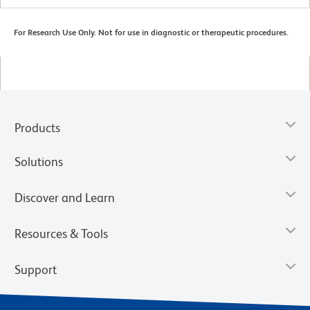
For Research Use Only. Not for use in diagnostic or therapeutic procedures.
Products
Solutions
Discover and Learn
Resources & Tools
Support