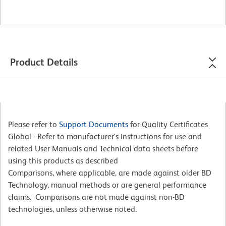
Product Details
Please refer to
Support Documents
for Quality Certificates
Global - Refer to manufacturer's instructions for use and
related User Manuals and Technical data sheets before
using this products as described
Comparisons, where applicable, are made against older BD
Technology, manual methods or are general performance
claims. Comparisons are not made against non-BD
technologies, unless otherwise noted.