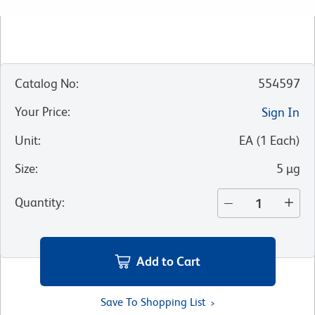
Catalog No
:
554597
Your Price
:
Sign In
Unit
:
EA
(
1
Each
)
Size
:
5 µg
Quantity
:
Add to Cart
Save To Shopping List