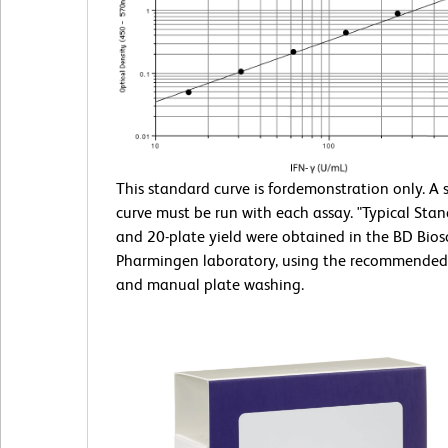
This standard curve is fordemonstration only. A
curve must be run with each assay. "Typical Sta
and 20-plate yield were obtained in the BD Bios
Pharmingen laboratory, using the recommended
and manual plate washing.