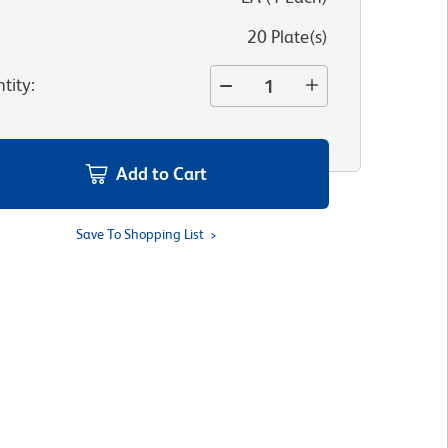
20 Plate(s)
tity
:
Add to Cart
Save To Shopping List