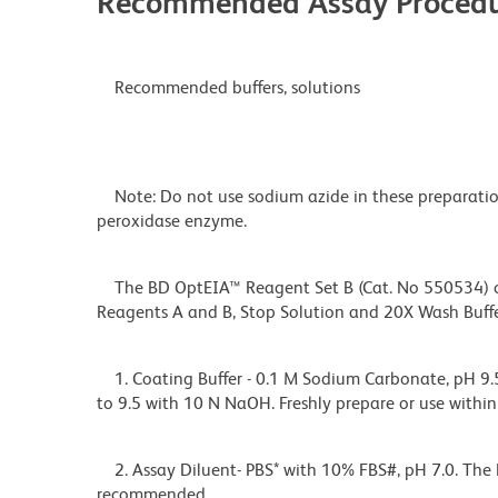
Recommended Assay Procedu
Recommended buffers, solutions
Note: Do not use sodium azide in these preparation
peroxidase enzyme.
The BD OptEIA™ Reagent Set B (Cat. No 550534) con
Reagents A and B, Stop Solution and 20X Wash Buf
1. Coating Buffer - 0.1 M Sodium Carbonate, pH 9.5
to 9.5 with 10 N NaOH. Freshly prepare or use within
2. Assay Diluent- PBS* with 10% FBS#, pH 7.0. The 
recommended.