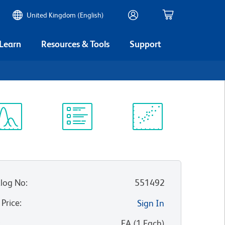
United Kingdom (English)
 Learn
Resources & Tools
Support
ectrum
Protocol
Scientific
iewer
Library
Resources
log No
:
551492
 Price
:
Sign In
:
EA
(
1
Each
)