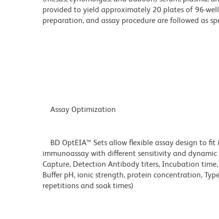
provided to yield approximately 20 plates of 96-well
preparation, and assay procedure are followed as spe
Assay Optimization
BD OptEIA™ Sets allow flexible assay design to fit 
immunoassay with different sensitivity and dynamic 
Capture, Detection Antibody titers, Incubation time
Buffer pH, ionic strength, protein concentration, Typ
repetitions and soak times)