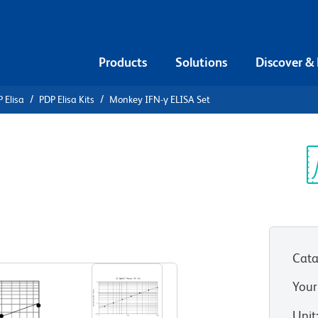
Products
Solutions
Discover &
 Elisa
PDP Elisa Kits
Monkey IFN-γ ELISA Set
ey IFN-γ
Sp
V
Cata
Your
Unit