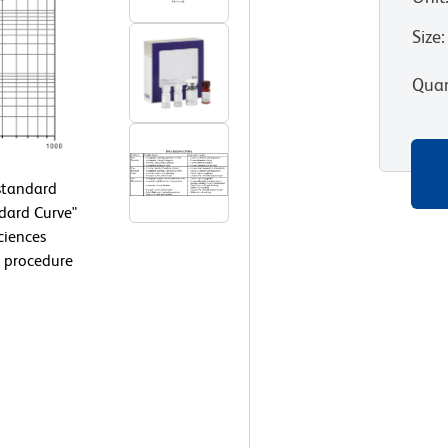
Size
:
Quan
 standard
ndard Curve"
ciences
 procedure