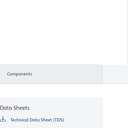
Components
Data Sheets
Technical Data Sheet (TDS)