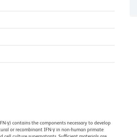
N-γ) contains the components necessary to develop
tural or recombinant IFN-γ in non-human primate
cell culture supernatants. Sufficient materials are