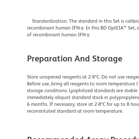
Standardization: The standard in this Set is calibr
recombinant human IFN-γ. In this BD OptEIA™ Set, o
of recombinant human IFN-γ.
Preparation And Storage
Store unopened reagents at 2-8°C. Do not use reagents
Before use, bring all reagents to room temperature (
storage conditions. Lyophilized standards are stable 
immediately aliquot standard stock in polypropylene v
6 months. If necessary, store at 2-8°C for up to 8 hou
reconstituted standard at room temperature.