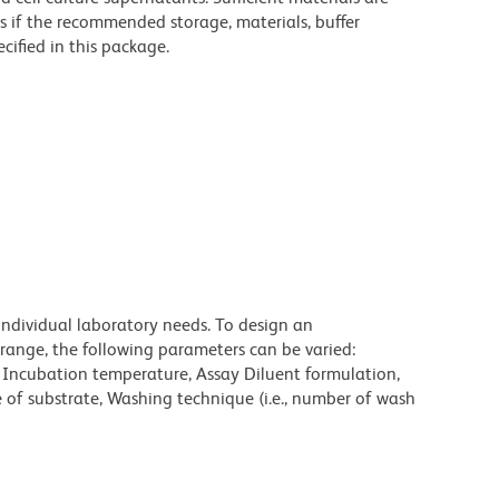
s if the recommended storage, materials, buffer
cified in this package.
individual laboratory needs. To design an
range, the following parameters can be varied:
, Incubation temperature, Assay Diluent formulation,
e of substrate, Washing technique (i.e., number of wash