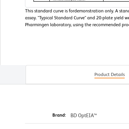
This standard curve is fordemonstration only. A sta
assay. "Typical Standard Curve" and 20-plate yield w
Pharmingen laboratory, using the recommended pro
Product Details
Brand:
BD OptEIA™