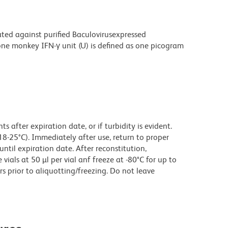
ated against purified Baculovirusexpressed
ne monkey IFN-γ unit (U) is defined as one picogram
 after expiration date, or if turbidity is evident.
18-25°C). Immediately after use, return to proper
until expiration date. After reconstitution,
ials at 50 µl per vial anf freeze at -80°C for up to
rs prior to aliquotting/freezing. Do not leave