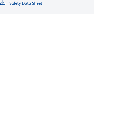
Safety Data Sheet