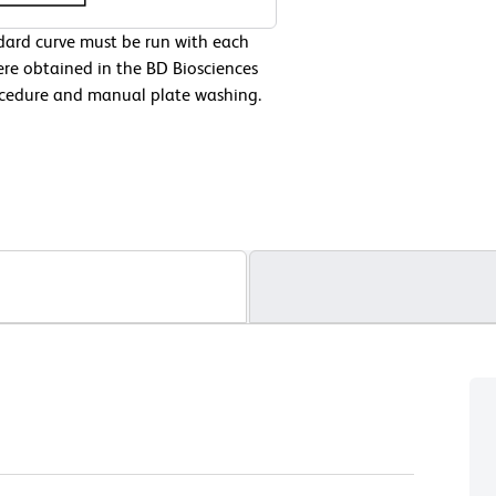
ndard curve must be run with each
ere obtained in the BD Biosciences
cedure and manual plate washing.