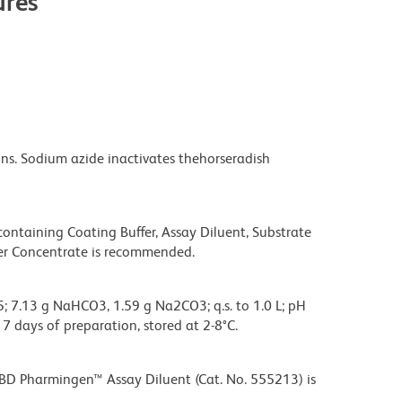
res
s. Sodium azide inactivates thehorseradish
taining Coating Buffer, Assay Diluent, Substrate
fer Concentrate is recommended.
; 7.13 g NaHCO3, 1.59 g Na2CO3; q.s. to 1.0 L; pH
 7 days of preparation, stored at 2-8°C.
BD Pharmingen™ Assay Diluent (Cat. No. 555213) is