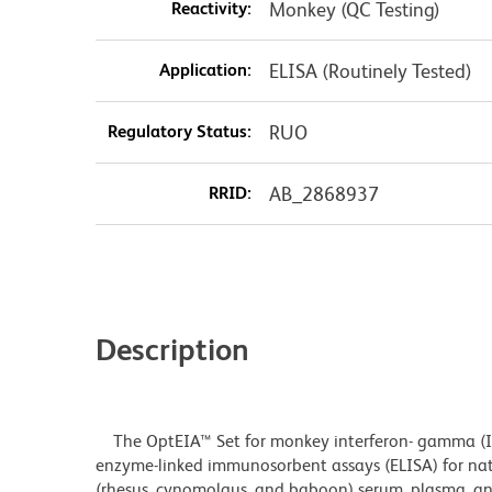
Reactivity:
Monkey (QC Testing)
Application:
ELISA (Routinely Tested)
Regulatory Status:
RUO
RRID:
AB_2868937
Description
The OptEIA™ Set for monkey interferon- gamma (IF
enzyme-linked immunosorbent assays (ELISA) for na
(rhesus, cynomolgus, and baboon) serum, plasma, and 