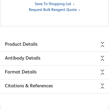
Save To Shopping List
Request Bulk Reagent Quote
Product Details
Antibody Details
Format Details
Citations & References