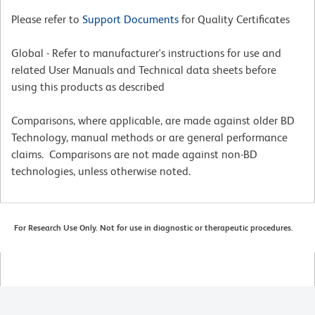
Please refer to
Support Documents
for Quality Certificates
Global - Refer to manufacturer's instructions for use and
related User Manuals and Technical data sheets before
using this products as described
Comparisons, where applicable, are made against older BD
Technology, manual methods or are general performance
claims. Comparisons are not made against non-BD
technologies, unless otherwise noted.
For Research Use Only. Not for use in diagnostic or therapeutic procedures.