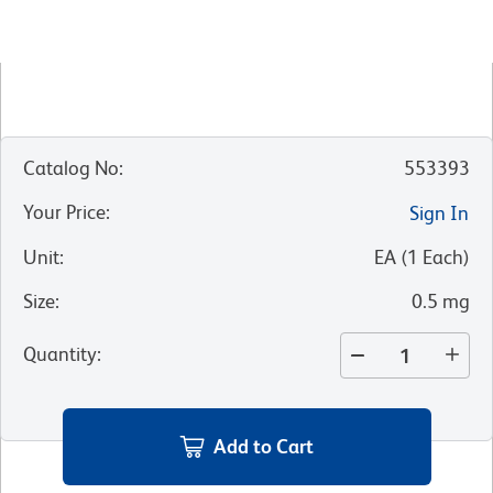
Catalog No
:
553393
Your Price
:
Sign In
Unit
:
EA
(
1
Each
)
Size
:
0.5 mg
Quantity
:
Add to Cart