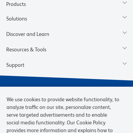
Products
Solutions
Discover and Learn
Resources & Tools
Support
We use cookies to provide website functionality, to
analyze traffic on our site, personalize content,
serve targeted advertisements and to enable
social media functionality. Our Cookie Policy
provides more information and explains how to