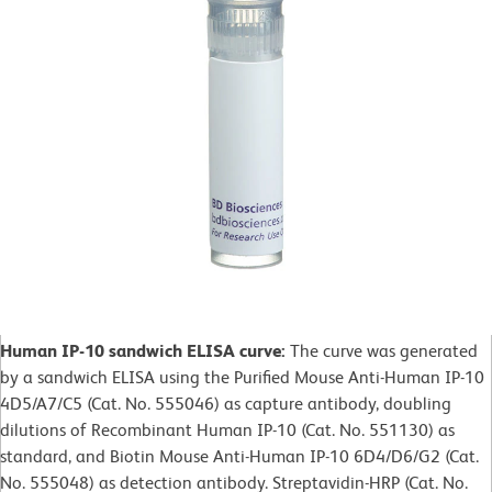
Human IP-10 sandwich ELISA curve:
The curve was generated
by a sandwich ELISA using the Purified Mouse Anti-Human IP-10
4D5/A7/C5 (Cat. No. 555046) as capture antibody, doubling
dilutions of Recombinant Human IP-10 (Cat. No. 551130) as
standard, and Biotin Mouse Anti-Human IP-10 6D4/D6/G2 (Cat.
No. 555048) as detection antibody. Streptavidin-HRP (Cat. No.