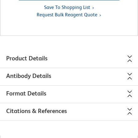
Save To Shopping List
Request Bulk Reagent Quote
Product Details
Antibody Details
Format Details
Citations & References