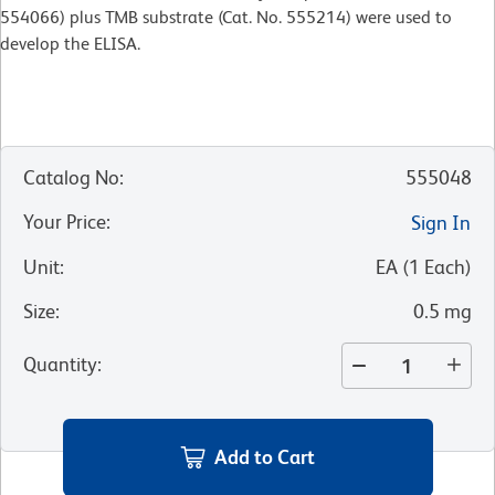
554066) plus TMB substrate (Cat. No. 555214) were used to
develop the ELISA.
Catalog No
:
555048
Your Price
:
Sign In
Unit
:
EA
(
1
Each
)
Size
:
0.5 mg
Quantity
:
Add to Cart