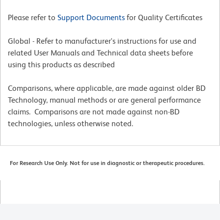
Please refer to
Support Documents
for Quality Certificates
Global - Refer to manufacturer's instructions for use and
related User Manuals and Technical data sheets before
using this products as described
Comparisons, where applicable, are made against older BD
Technology, manual methods or are general performance
claims. Comparisons are not made against non-BD
technologies, unless otherwise noted.
For Research Use Only. Not for use in diagnostic or therapeutic procedures.