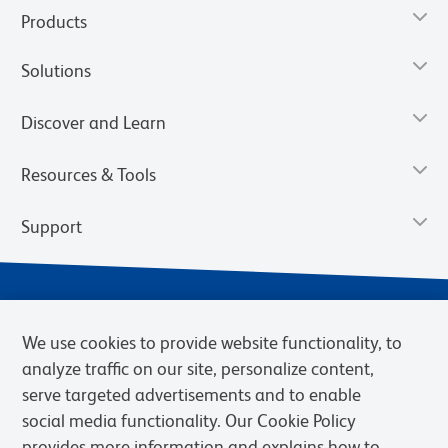
Products
Solutions
Discover and Learn
Resources & Tools
Support
We use cookies to provide website functionality, to
analyze traffic on our site, personalize content,
serve targeted advertisements and to enable
social media functionality. Our Cookie Policy
provides more information and explains how to