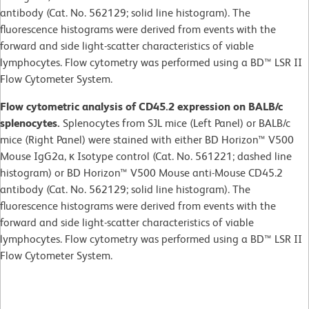
antibody (Cat. No. 562129; solid line histogram). The
fluorescence histograms were derived from events with the
forward and side light-scatter characteristics of viable
lymphocytes. Flow cytometry was performed using a BD™ LSR II
Flow Cytometer System.
Flow cytometric analysis of CD45.2 expression on BALB/c
splenocytes.
Splenocytes from SJL mice (Left Panel) or BALB/c
mice (Right Panel) were stained with either BD Horizon™ V500
Mouse IgG2a, κ Isotype control (Cat. No. 561221; dashed line
histogram) or BD Horizon™ V500 Mouse anti-Mouse CD45.2
antibody (Cat. No. 562129; solid line histogram). The
fluorescence histograms were derived from events with the
forward and side light-scatter characteristics of viable
lymphocytes. Flow cytometry was performed using a BD™ LSR II
Flow Cytometer System.