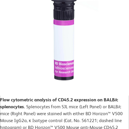
Flow cytometric analysis of CD45.2 expression on BALB/c
splenocytes.
Splenocytes from SJL mice (Left Panel) or BALB/c
mice (Right Panel) were stained with either BD Horizon™ V500
Mouse IgG2a, κ Isotype control (Cat. No. 561221; dashed line
histogram) or BD Horizon™ V500 Mouse anti-Mouse CD45.2