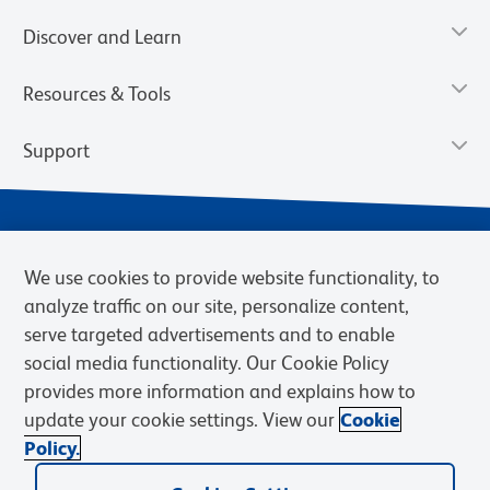
Discover and Learn
Resources & Tools
Support
We use cookies to provide website functionality, to
analyze traffic on our site, personalize content,
serve targeted advertisements and to enable
social media functionality. Our Cookie Policy
provides more information and explains how to
Privacy Notice
Terms of Use
Terms of Sale
Cookies Settings
update your cookie settings. View our
Cookie
Web Accessibility
BD.com
Careers
Policy.
© 2026 BD. BD, the BD logo, and other trademarks are owned by