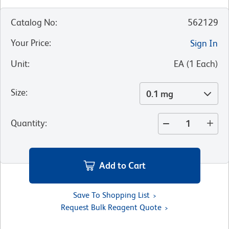
Catalog No
:
562129
Your Price
:
Sign In
Unit
:
EA
(
1
Each
)
Size
:
0.1 mg
Quantity
:
Add to Cart
Save To Shopping List
Request Bulk Reagent Quote