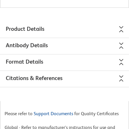
Product Details
Antibody Details
Format Details
Citations & References
Please refer to
Support Documents
for Quality Certificates
Global - Refer to manufacturer's instructions for use and