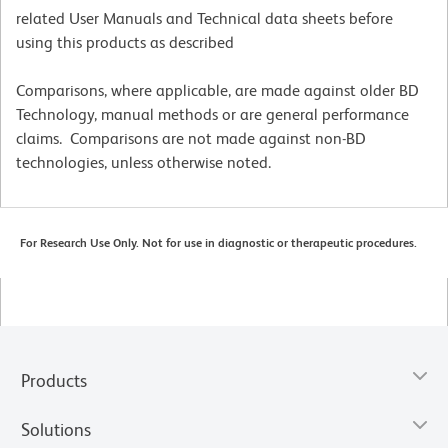
related User Manuals and Technical data sheets before
using this products as described
Comparisons, where applicable, are made against older BD
Technology, manual methods or are general performance
claims. Comparisons are not made against non-BD
technologies, unless otherwise noted.
For Research Use Only. Not for use in diagnostic or therapeutic procedures.
Products
Solutions