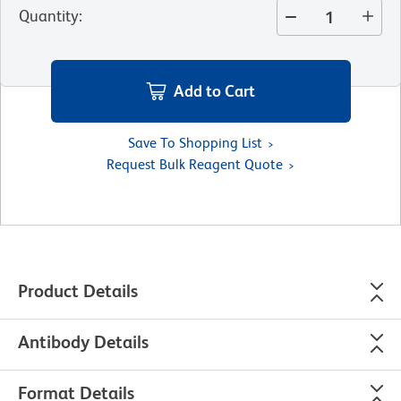
Quantity
:
Add to Cart
Save To Shopping List
Request Bulk Reagent Quote
Product Details
Antibody Details
Format Details