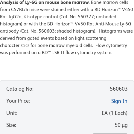
Analysis of Ly-6G on mouse bone marrow.
Bone marrow cells
from C57BL/6 mice were stained either with a BD Horizon™ V450
Rat IgG2a, κ isotype control (Cat. No. 560377; unshaded
histogram) or with the BD Horizon™ V450 Rat Anti-Mouse Ly-6G
antibody (Cat. No. 560603; shaded histogram). Histograms were
derived from gated events based on light scattering
characteristics for bone marrow myeloid cells. Flow cytometry
was performed on a BD™ LSR II flow cytometry system.
Catalog No
:
560603
Your Price
:
Sign In
Unit
:
EA
(
1
Each
)
Size
:
50 µg