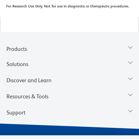
For Research Use Only. Not for use in diagnostic or therapeutic procedures.
Products
Solutions
Discover and Learn
Resources & Tools
Support