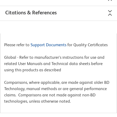
Citations & References
Please refer to
Support Documents
for Quality Certificates
Global - Refer to manufacturer's instructions for use and
related User Manuals and Technical data sheets before
using this products as described
Comparisons, where applicable, are made against older BD
Technology, manual methods or are general performance
claims. Comparisons are not made against non-BD
technologies, unless otherwise noted.