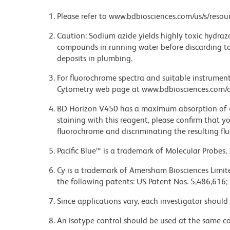
Please refer to www.bdbiosciences.com/us/s/resour
Caution: Sodium azide yields highly toxic hydrazo
compounds in running water before discarding to
deposits in plumbing.
For fluorochrome spectra and suitable instrument 
Cytometry web page at www.bdbiosciences.com/c
BD Horizon V450 has a maximum absorption of
staining with this reagent, please confirm that y
fluorochrome and discriminating the resulting fl
Pacific Blue™ is a trademark of Molecular Probes, 
Cy is a trademark of Amersham Biosciences Limite
the following patents: US Patent Nos. 5,486,616;
Since applications vary, each investigator should 
An isotype control should be used at the same co