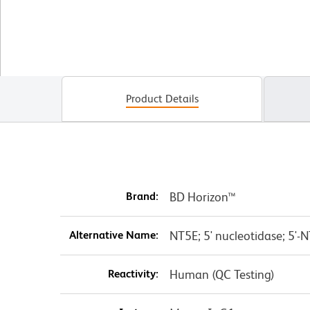
Product Details
Brand:
BD Horizon™
Alternative Name:
NT5E; 5' nucleotidase; 5'-N
Reactivity:
Human (QC Testing)