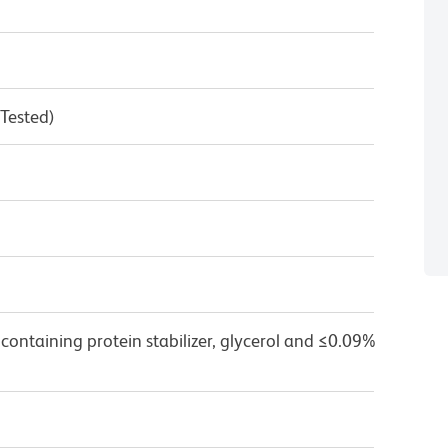
 Tested)
containing protein stabilizer, glycerol and ≤0.09%