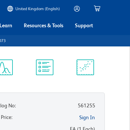
United Kingdom (English)
 Learn
Resources & Tools
Support
D73
ectrum
Protocol
Scientific
iewer
Library
Resources
log No
:
561255
 Price
:
Sign In
:
EA
(
1
Each
)