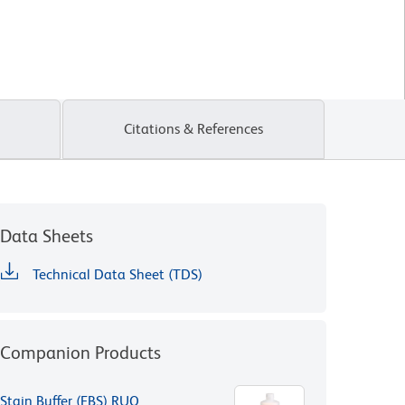
Citations & References
Data Sheets
Technical Data Sheet (TDS)
Companion Products
Stain Buffer (FBS) RUO