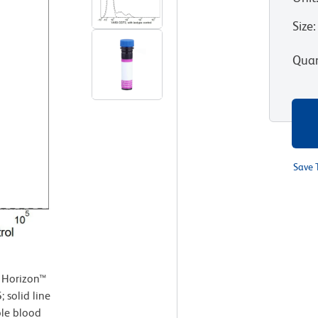
Size
:
Quan
Save 
 Horizon™
solid line
le blood