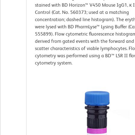
stained with BD Horizon™ V450 Mouse IgG1, κ 
Control (Cat. No. 560373; used at a matching
concentration; dashed line histogram). The eryt
were lysed with BD PharmLyse™ Lysing Buffer (Ca
555899). Flow cytometric fluorescence histogra
derived from gated events with the forward and s
scatter characteristics of viable lymphocytes. Fl
cytometry was performed using a BD™ LSR II fl
cytometry system.