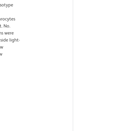
Isotype
hrocytes
t. No.
ms were
ide light-
ow
ow