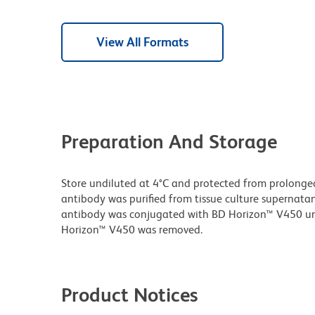
View All Formats
Preparation And Storage
Store undiluted at 4°C and protected from prolonge
antibody was purified from tissue culture supernatan
antibody was conjugated with BD Horizon™ V450 u
Horizon™ V450 was removed.
Product Notices