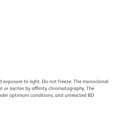
d exposure to light. Do not freeze. The monoclonal
t or ascites by affinity chromatography. The
nder optimum conditions, and unreacted BD