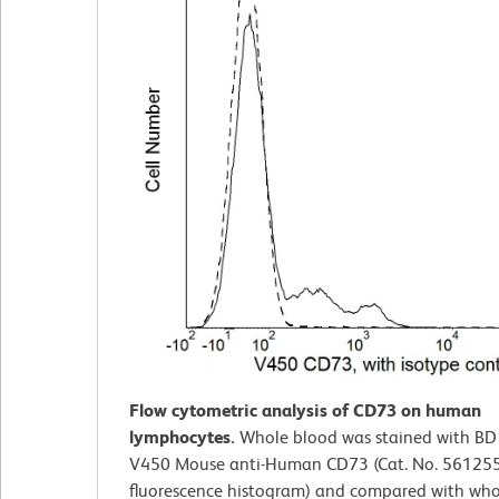
Flow cytometric analysis of CD73 on human
lymphocytes.
Whole blood was stained with BD
V450 Mouse anti-Human CD73 (Cat. No. 561255; 
fluorescence histogram) and compared with who