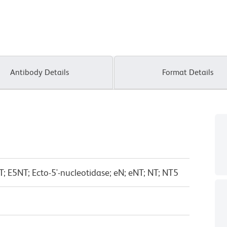
Antibody Details
Format Details
T; E5NT; Ecto-5'-nucleotidase; eN; eNT; NT; NT5