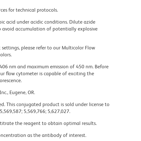
ces for technical protocols.
ic acid under acidic conditions. Dilute azide
 avoid accumulation of potentially explosive
settings, please refer to our Multicolor Flow
olors.
 406 nm and maximum emission of 450 nm. Before
our flow cytometer is capable of exciting the
uorescence.
Inc., Eugene, OR.
d. This conjugated product is sold under license to
 5,569,587; 5,569,766; 5,627,027.
titrate the reagent to obtain optimal results.
ncentration as the antibody of interest.