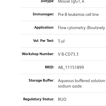
Isotype:
Mouse IgG1, κ
Immunogen:
Pre-B leukemia cell line
Application:
Flow cytometry (Routinely
Vol. Per Test:
5 µl
Workshop Number:
V B-CD73.3
RRID:
AB_11151899
Storage Buffer:
Aqueous buffered solution 
sodium azide.
Regulatory Status:
RUO