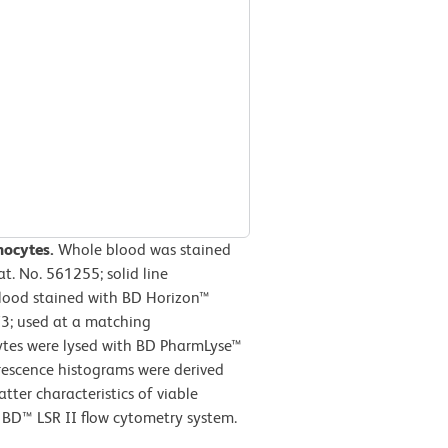
hocytes.
Whole blood was stained
 No. 561255; solid line
lood stained with BD Horizon™
3; used at a matching
cytes were lysed with BD PharmLyse™
orescence histograms were derived
tter characteristics of viable
BD™ LSR II flow cytometry system.