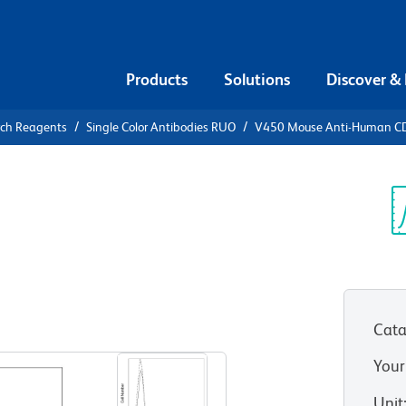
Products
Solutions
Discover &
rch Reagents
Single Color Antibodies RUO
V450 Mouse Anti-Human C
0 Mouse
3
Sp
V
Cata
View all Formats
Your
Unit