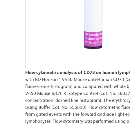
Flow cytometric analysis of CD73 on human lymp
with BD Horizon™ V450 Mouse anti-Human CD73 (Cat.
fluorescence histogram) and compared with whole b
V450 Mouse IgG1, κ Isotype Control (Cat. No. 56037
concentration; dashed line histogram). The erythro
Lysing Buffer (Cat. No. 555899). Flow cytometric flu
from gated events with the forward and side light-sca
lymphocytes. Flow cytometry was performed using a 