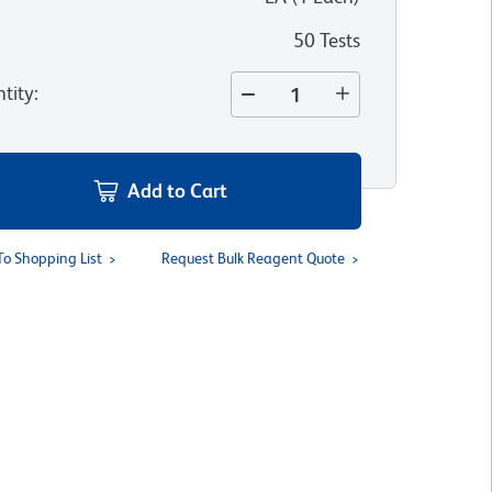
50 Tests
tity
:
Add to Cart
To Shopping List
Request Bulk Reagent Quote