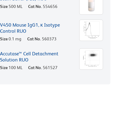
Size
500 ML
Cat No.
554656
V450 Mouse IgG1, κ Isotype
Control RUO
Size
0.1 mg
Cat No.
560373
Accutase™ Cell Detachment
Solution RUO
Size
100 ML
Cat No.
561527