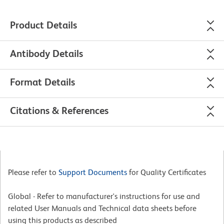
Product Details
Antibody Details
Format Details
Citations & References
Please refer to
Support Documents
for Quality Certificates
Global - Refer to manufacturer's instructions for use and
related User Manuals and Technical data sheets before
using this products as described