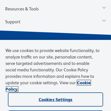
Resources & Tools
Support
We use cookies to provide website functionality, to
analyze traffic on our site, personalize content,
serve targeted advertisements and to enable
social media functionality. Our Cookie Policy
provides more information and explains how to
Privacy Notice
Terms of Use
Terms of Sale
Cookies Settings
update your cookie settings. View our
Cookie
Web Accessibility
BD.com
Careers
Policy.
© 2026 BD. BD, the BD logo, and other trademarks are owned by
Cookies Settings
Becton, Dickinson and Company (“BD”) or their respective owners.
Waters Corporation has acquired BD Biosciences. BD remains the
legal manufacturer until all required regulatory transfers are complete.