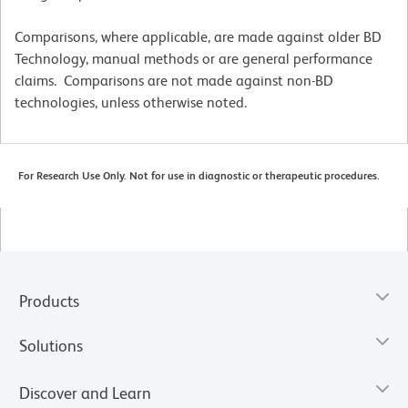
Comparisons, where applicable, are made against older BD
Technology, manual methods or are general performance
claims. Comparisons are not made against non-BD
technologies, unless otherwise noted.
For Research Use Only. Not for use in diagnostic or therapeutic procedures.
Products
Solutions
Discover and Learn