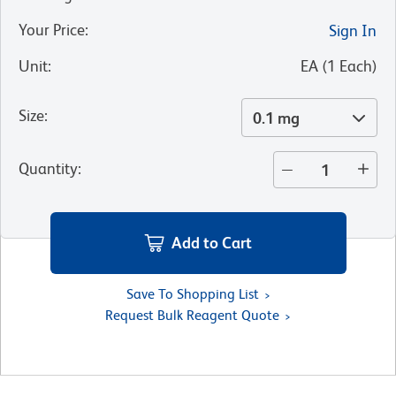
Your Price
:
Sign In
Unit
:
EA
(
1
Each
)
Size
:
0.1 mg
Quantity
:
Add to Cart
Save To Shopping List
Request Bulk Reagent Quote