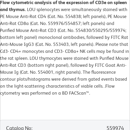
Flow cytometric analysis of the expression of CD3e on spleen
and thymus.
LOU splenocytes were simultaneously stained with
PE Mouse Anti-Rat CD4 (Cat. No. 554838; left panels), PE Mouse
Anti-Rat CD8a (Cat. No. 559976/554857; left panels) and
Purified Mouse Anti-Rat CD3 (Cat. No. 554830/550295/559974;
bottom left panel) monoclonal antibodies, followed by FITC Rat
Anti-Mouse IgG3 (Cat. No. 553403, left panels). Please note that
Cd3- CD4+ monocytes and CD3- CD8a+ NK cells may be found in
the rat spleen. LOU thymocytes were stained with Purified Mouse
Anti-Rat CD3 (bottom right panel), followed by FITC Goat Anti-
Mouse Ig (Cat. No. 554001, right panels). The fluorescence
contour plots/histograms were derived from gated events based
on the light-scattering characteristics of viable cells. .Flow
cytometry was performed on a BD FACScan™.
Catalog No
:
559974