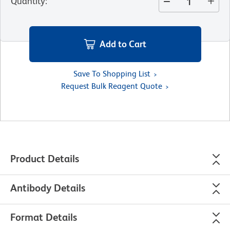
Quantity
:
Add to Cart
Save To Shopping List
Request Bulk Reagent Quote
Product Details
Antibody Details
Format Details