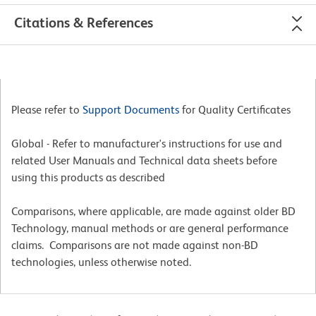
Citations & References
Please refer to
Support Documents
for Quality Certificates
Global - Refer to manufacturer's instructions for use and
related User Manuals and Technical data sheets before
using this products as described
Comparisons, where applicable, are made against older BD
Technology, manual methods or are general performance
claims. Comparisons are not made against non-BD
technologies, unless otherwise noted.