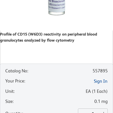
Profile of CD15 (W6D3) reactivity on peripheral blood
granulocytes analyzed by flow cytometry
Catalog No
:
557895
Your Price
:
Sign In
Unit
:
EA
(
1
Each
)
Size
:
0.1 mg