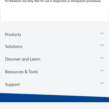
For Research Use Only. Not for use in diagnostic or therapeutic procedures.
Products
Solutions
Discover and Learn
Resources & Tools
Support