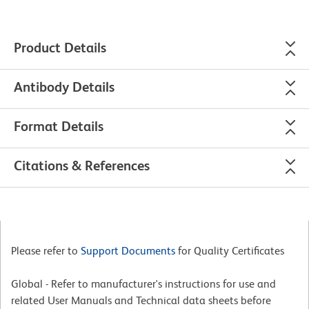
Product Details
Antibody Details
Format Details
Citations & References
Please refer to
Support Documents
for Quality Certificates
Global - Refer to manufacturer's instructions for use and
related User Manuals and Technical data sheets before