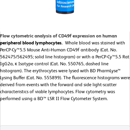
Flow cytometric analysis of CD49f expression on human
peripheral blood lymphocytes.
Whole blood was stained with
PerCP-Cy™5.5 Mouse Anti-Human CD49f antibody (Cat. No.
562475/562495; solid line histogram) or with a PerCP-Cy™5.5 Rat
IgG2a, κ Isotype control (Cat. No. 550765, dashed line
histogram). The erythrocytes were lysed with BD PharmLyse™
Lysing Buffer (Cat. No. 555899). The fluorescence histograms were
derived from events with the forward and side light-scatter
characteristics of viable lymphocytes. Flow cytometry was
performed using a BD™ LSR II Flow Cytometer System.