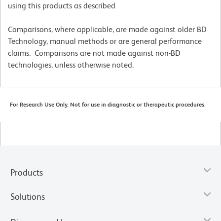
using this products as described
Comparisons, where applicable, are made against older BD
Technology, manual methods or are general performance
claims. Comparisons are not made against non-BD
technologies, unless otherwise noted.
For Research Use Only. Not for use in diagnostic or therapeutic procedures.
Products
Solutions