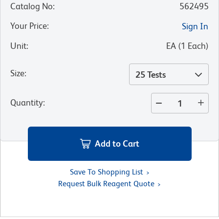
Catalog No
:
562495
Your Price
:
Sign In
Unit
:
EA
(
1
Each
)
Size
:
25 Tests
Quantity
:
Add to Cart
Save To Shopping List
Request Bulk Reagent Quote