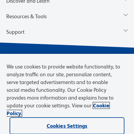
Discover and Learn
Resources & Tools
Support
We use cookies to provide website functionality, to
analyze traffic on our site, personalize content,
serve targeted advertisements and to enable
social media functionality. Our Cookie Policy
provides more information and explains how to
Privacy Notice
Terms of Use
Terms of Sale
Cookies Settings
update your cookie settings. View our
Cookie
Web Accessibility
BD.com
Careers
Policy.
© 2026 BD. BD, the BD logo, and other trademarks are owned by
Cookies Settings
Becton, Dickinson and Company (“BD”) or their respective owners.
Waters Corporation has acquired BD Biosciences. BD remains the