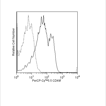
Viewer
Library
Resources