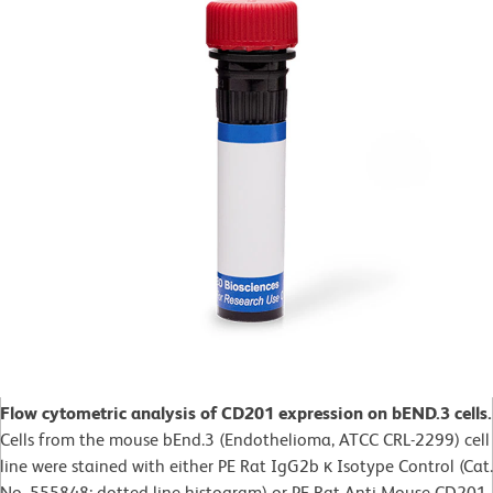
Flow cytometric analysis of CD201 expression on bEND.3 cells.
Cells from the mouse bEnd.3 (Endothelioma, ATCC CRL-2299) cell
line were stained with either PE Rat IgG2b κ Isotype Control (Cat.
No. 555848; dotted line histogram) or PE Rat Anti-Mouse CD201