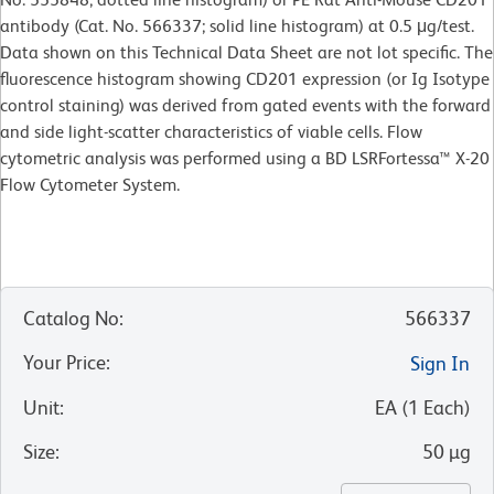
antibody (Cat. No. 566337; solid line histogram) at 0.5 μg/test.
Data shown on this Technical Data Sheet are not lot specific. The
fluorescence histogram showing CD201 expression (or Ig Isotype
control staining) was derived from gated events with the forward
and side light-scatter characteristics of viable cells. Flow
cytometric analysis was performed using a BD LSRFortessa™ X-20
Flow Cytometer System.
Catalog No
:
566337
Your Price
:
Sign In
Unit
:
EA
(
1
Each
)
Size
:
50 µg