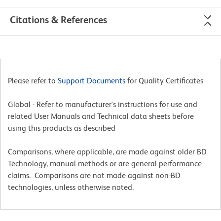
Citations & References
Please refer to
Support Documents
for Quality Certificates
Global - Refer to manufacturer's instructions for use and
related User Manuals and Technical data sheets before
using this products as described
Comparisons, where applicable, are made against older BD
Technology, manual methods or are general performance
claims. Comparisons are not made against non-BD
technologies, unless otherwise noted.