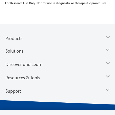
For Research Use Only. Not for use in diagnostic or therapeutic procedures.
Products
Solutions
Discover and Learn
Resources & Tools
Support