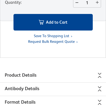
Quantity
:
Add to Cart
Save To Shopping List
Request Bulk Reagent Quote
Product Details
Antibody Details
Format Details