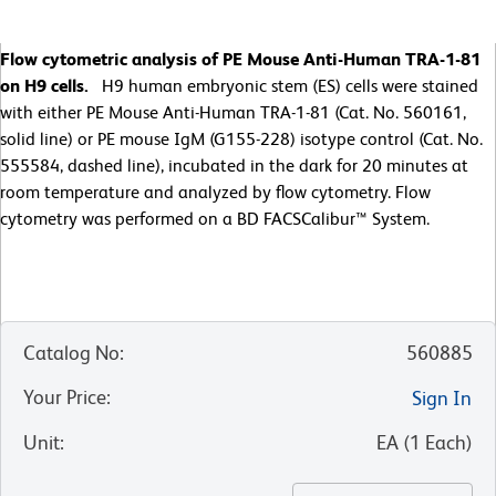
Flow cytometric analysis of PE Mouse Anti-Human TRA-1-81
on H9 cells.
H9 human embryonic stem (ES) cells were stained
with either PE Mouse Anti-Human TRA-1-81 (Cat. No. 560161,
solid line) or PE mouse IgM (G155-228) isotype control (Cat. No.
555584, dashed line), incubated in the dark for 20 minutes at
room temperature and analyzed by flow cytometry. Flow
cytometry was performed on a BD FACSCalibur™ System.
Catalog No
:
560885
Your Price
:
Sign In
Unit
:
EA
(
1
Each
)