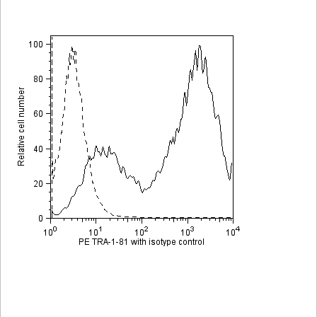
Viewer
Library
Resources