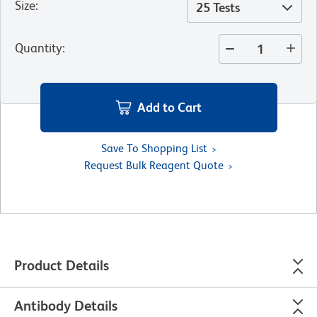
Size
:
25 Tests
Quantity
:
Add to Cart
Save To Shopping List
Request Bulk Reagent Quote
Product Details
Antibody Details