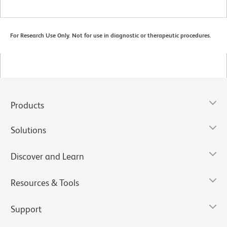
For Research Use Only. Not for use in diagnostic or therapeutic procedures.
Products
Solutions
Discover and Learn
Resources & Tools
Support