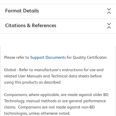
Format Details
Citations & References
Please refer to
Support Documents
for Quality Certificates
Global - Refer to manufacturer's instructions for use and
related User Manuals and Technical data sheets before
using this products as described
Comparisons, where applicable, are made against older BD
Technology, manual methods or are general performance
claims. Comparisons are not made against non-BD
technologies, unless otherwise noted.