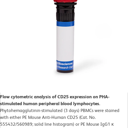
Flow cytometric analysis of CD25 expression on PHA-
stimulated human peripheral blood lymphocytes.
Phytohemagglutinin-stimulated (3 days)
PBMCs were stained
with either PE Mouse Anti-Human CD25 (Cat. No.
555432/560989; solid line histogram) or PE Mouse IgG1 κ