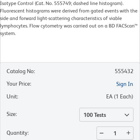
Isotype Control (Cat. No. 555749; dashed line histogram).
Fluorescent histograms were derived from gated events with the
side and forward light-scattering characteristics of viable
lymphocytes. Flow cytometry was carried out on a BD FACScan™
system.
Catalog No
:
555432
Your Price
:
Sign In
Unit
:
EA
(
1
Each
)
Size
:
100 Tests
Quantity
: