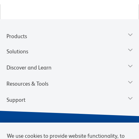
Products
Solutions
Discover and Learn
Resources & Tools
Support
We use cookies to provide website functionality, to