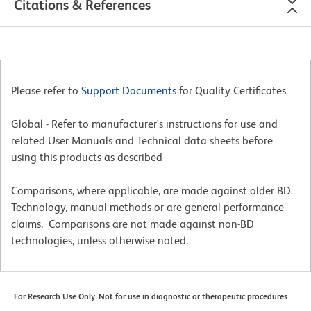
Citations & References
Please refer to
Support Documents
for Quality Certificates
Global - Refer to manufacturer's instructions for use and
related User Manuals and Technical data sheets before
using this products as described
Comparisons, where applicable, are made against older BD
Technology, manual methods or are general performance
claims. Comparisons are not made against non-BD
technologies, unless otherwise noted.
For Research Use Only. Not for use in diagnostic or therapeutic procedures.