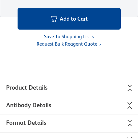
Add to Cart
Save To Shopping List
Request Bulk Reagent Quote
Product Details
Antibody Details
Format Details