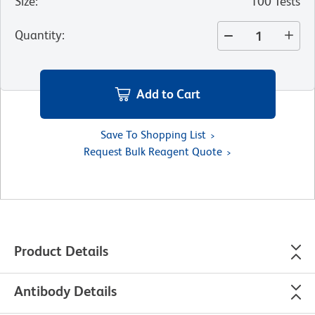
Size
:
100 Tests
Quantity
:
Add to Cart
Save To Shopping List
Request Bulk Reagent Quote
Product Details
Antibody Details