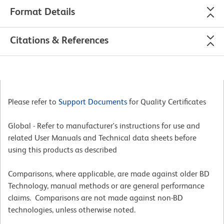
Format Details
Citations & References
Please refer to
Support Documents
for Quality Certificates
Global - Refer to manufacturer's instructions for use and
related User Manuals and Technical data sheets before
using this products as described
Comparisons, where applicable, are made against older BD
Technology, manual methods or are general performance
claims. Comparisons are not made against non-BD
technologies, unless otherwise noted.