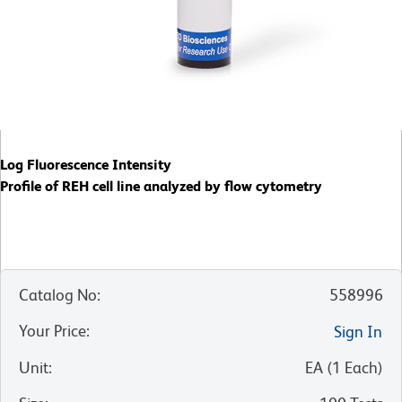
Log Fluorescence Intensity
Profile of REH cell line analyzed by flow cytometry
Catalog No
:
558996
Your Price
:
Sign In
Unit
:
EA
(
1
Each
)