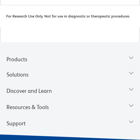
For Research Use Only. Not for use in diagnostic or therapeutic procedures.
Products
Solutions
Discover and Learn
Resources & Tools
Support