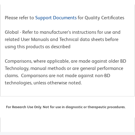
Please refer to
Support Documents
for Quality Certificates
Global - Refer to manufacturer's instructions for use and
related User Manuals and Technical data sheets before
using this products as described
Comparisons, where applicable, are made against older BD
Technology, manual methods or are general performance
claims. Comparisons are not made against non-BD
technologies, unless otherwise noted.
For Research Use Only. Not for use in diagnostic or therapeutic procedures.