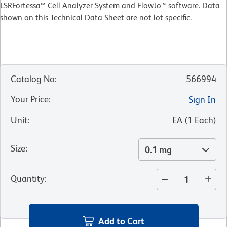
LSRFortessa™ Cell Analyzer System and FlowJo™ software. Data
shown on this Technical Data Sheet are not lot specific.
Catalog No
:
566994
Your Price
:
Sign In
Unit
:
EA
(
1
Each
)
Size
:
0.1 mg
Quantity
:
Add to Cart