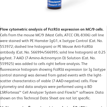
Flow cytometric analysis of FcεRIα expression on MC/9 cells.
Cells from the mouse MC/9 (Mast Cells, ATCC CRL-8306) cell line
were stained with PE Hamster IgG1, κ Isotype Control (Cat. No.
553972; dashed line histogram) or PE Mouse Anti-FcεRIα
antibody (Cat. No. 566994/566995; solid line histogram) at 0.25
μg/test. 7-AAD (7-Amino-Actinomycin D) Solution (Cat. No.
559925) was added to cells right before analysis. The
fluorescence histogram showing FcεRIα expression (or Ig Isotype
control staining) was derived from gated events with the light-
scatter characteristics of viable (7-AAD-negative) cells. Flow
cytometry and data analysis were performed using a BD
LSRFortessa™ Cell Analyzer System and FlowJo™ software. Data
shown on this Technical Data Sheet are not lot specific.