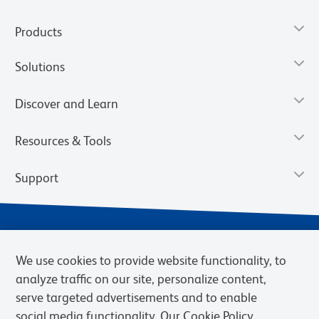
Products
Solutions
Discover and Learn
Resources & Tools
Support
We use cookies to provide website functionality, to
analyze traffic on our site, personalize content,
serve targeted advertisements and to enable
social media functionality. Our Cookie Policy