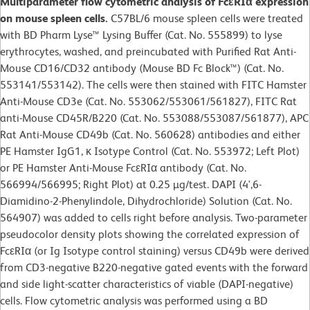
Multiparameter flow cytometric analysis of FcεRIα expression
on mouse spleen cells.
C57BL/6 mouse spleen cells were treated
with BD Pharm Lyse™ Lysing Buffer (Cat. No. 555899) to lyse
erythrocytes, washed, and preincubated with Purified Rat Anti-
Mouse CD16/CD32 antibody (Mouse BD Fc Block™) (Cat. No.
553141/553142). The cells were then stained with FITC Hamster
Anti-Mouse CD3e (Cat. No. 553062/553061/561827), FITC Rat
anti-Mouse CD45R/B220 (Cat. No. 553088/553087/561877), APC
Rat Anti-Mouse CD49b (Cat. No. 560628) antibodies and either
PE Hamster IgG1, κ Isotype Control (Cat. No. 553972; Left Plot)
or PE Hamster Anti-Mouse FcεRIα antibody (Cat. No.
566994/566995; Right Plot) at 0.25 µg/test. DAPI (4',6-
Diamidino-2-Phenylindole, Dihydrochloride) Solution (Cat. No.
564907) was added to cells right before analysis. Two-parameter
pseudocolor density plots showing the correlated expression of
FcεRIα (or Ig Isotype control staining) versus CD49b were derived
from CD3-negative B220-negative gated events with the forward
and side light-scatter characteristics of viable (DAPI-negative)
cells. Flow cytometric analysis was performed using a BD