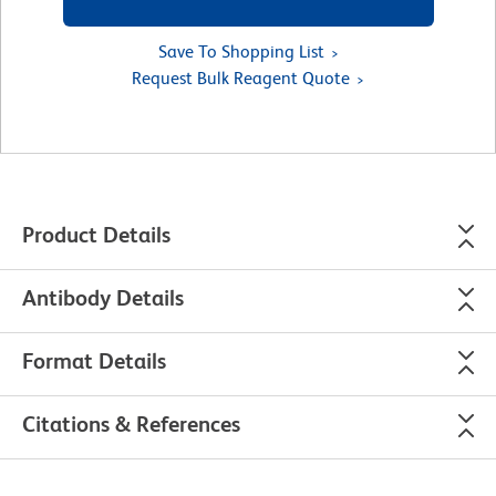
Save To Shopping List
Request Bulk Reagent Quote
Product Details
Antibody Details
Format Details
Citations & References