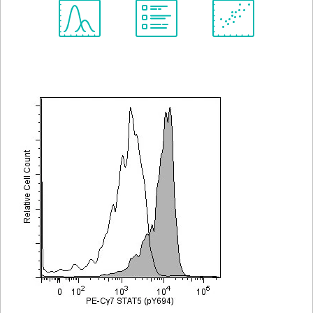
Spectrum
Protocol
Scientific
Viewer
Library
Resources