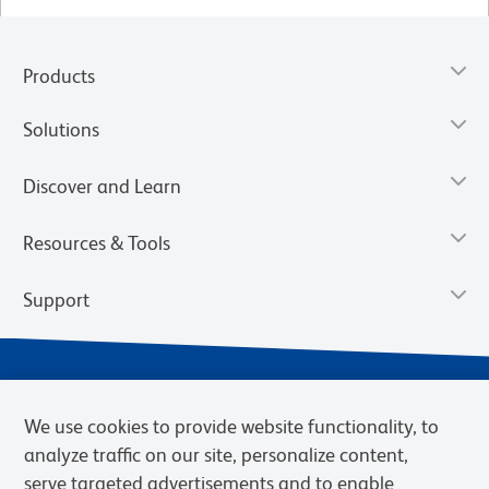
Products
Solutions
Discover and Learn
Resources & Tools
Support
We use cookies to provide website functionality, to
analyze traffic on our site, personalize content,
serve targeted advertisements and to enable