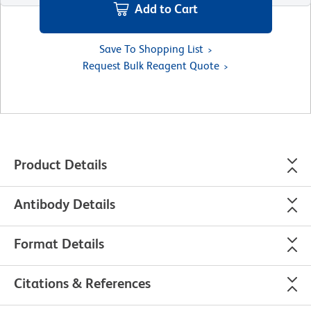
Add to Cart
Save To Shopping List
Request Bulk Reagent Quote
Product Details
Antibody Details
Format Details
Citations & References