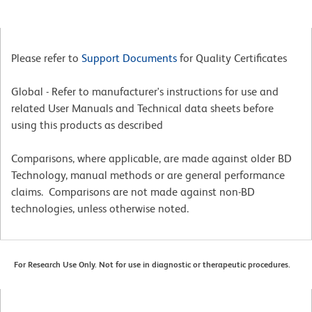
Please refer to
Support Documents
for Quality Certificates
Global - Refer to manufacturer's instructions for use and
related User Manuals and Technical data sheets before
using this products as described
Comparisons, where applicable, are made against older BD
Technology, manual methods or are general performance
claims. Comparisons are not made against non-BD
technologies, unless otherwise noted.
For Research Use Only. Not for use in diagnostic or therapeutic procedures.