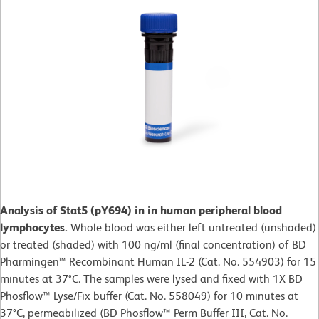
Analysis of Stat5 (pY694) in in human peripheral blood
lymphocytes.
Whole blood was either left untreated (unshaded)
or treated (shaded) with 100 ng/ml (final concentration) of BD
Pharmingen™ Recombinant Human IL-2 (Cat. No. 554903) for 15
minutes at 37°C. The samples were lysed and fixed with 1X BD
Phosflow™ Lyse/Fix buffer (Cat. No. 558049) for 10 minutes at
37°C, permeabilized (BD Phosflow™ Perm Buffer III, Cat. No.