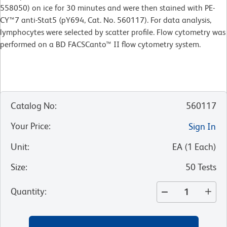
558050) on ice for 30 minutes and were then stained with PE-
CY™7 anti-Stat5 (pY694, Cat. No. 560117). For data analysis,
lymphocytes were selected by scatter profile. Flow cytometry was
performed on a BD FACSCanto™ II flow cytometry system.
Catalog No
:
560117
Your Price
:
Sign In
Unit
:
EA
(
1
Each
)
Size
:
50 Tests
Quantity
: