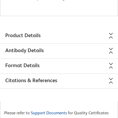
Product Details
Antibody Details
Format Details
Citations & References
Please refer to
Support Documents
for Quality Certificates