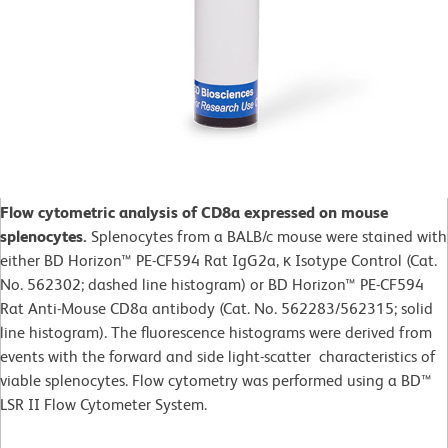
Flow cytometric analysis of CD8a expressed on mouse
splenocytes.
Splenocytes from a BALB/c mouse were stained with
either BD Horizon™ PE-CF594 Rat IgG2a, κ Isotype Control (Cat.
No. 562302; dashed line histogram) or BD Horizon™ PE-CF594
Rat Anti-Mouse CD8a antibody (Cat. No. 562283/562315; solid
line histogram). The fluorescence histograms were derived from
events with the forward and side light-scatter characteristics of
viable splenocytes. Flow cytometry was performed using a BD™
LSR II Flow Cytometer System.