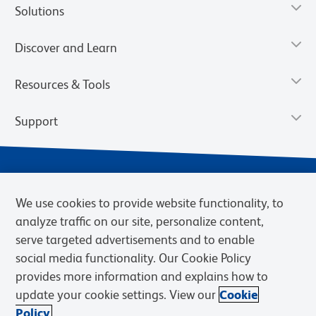
Solutions
Discover and Learn
Resources & Tools
Support
We use cookies to provide website functionality, to
analyze traffic on our site, personalize content,
serve targeted advertisements and to enable
social media functionality. Our Cookie Policy
provides more information and explains how to
Privacy Notice
Terms of Use
Terms of Sale
Cookies Settings
update your cookie settings. View our
Cookie
Web Accessibility
BD.com
Careers
Policy.