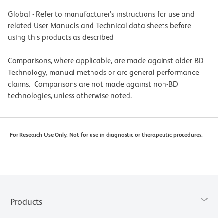
Global - Refer to manufacturer's instructions for use and
related User Manuals and Technical data sheets before
using this products as described
Comparisons, where applicable, are made against older BD
Technology, manual methods or are general performance
claims. Comparisons are not made against non-BD
technologies, unless otherwise noted.
For Research Use Only. Not for use in diagnostic or therapeutic procedures.
Products