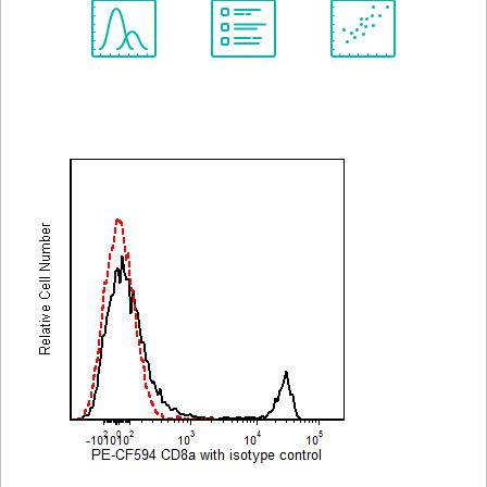
Spectrum
Protocol
Scientific
Viewer
Library
Resources