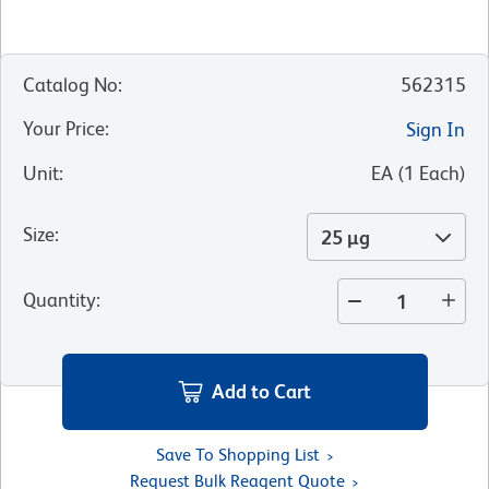
Catalog No
:
562315
Your Price
:
Sign In
Unit
:
EA
(
1
Each
)
Size
:
25 µg
Quantity
:
Add to Cart
Save To Shopping List
Request Bulk Reagent Quote