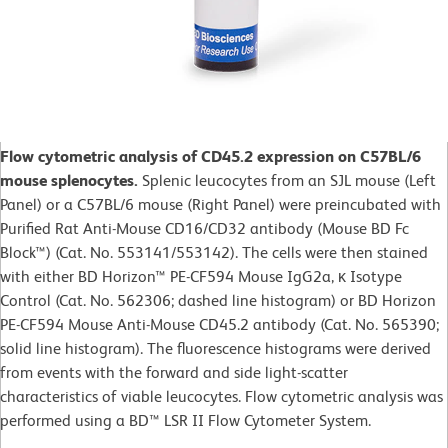
Flow cytometric analysis of CD45.2 expression on C57BL/6
mouse splenocytes.
Splenic leucocytes from an SJL mouse (Left
Panel) or a C57BL/6 mouse (Right Panel) were preincubated with
Purified Rat Anti-Mouse CD16/CD32 antibody (Mouse BD Fc
Block™) (Cat. No. 553141/553142). The cells were then stained
with either BD Horizon™ PE-CF594 Mouse IgG2a, κ Isotype
Control (Cat. No. 562306; dashed line histogram) or BD Horizon
PE-CF594 Mouse Anti-Mouse CD45.2 antibody (Cat. No. 565390;
solid line histogram). The fluorescence histograms were derived
from events with the forward and side light-scatter
characteristics of viable leucocytes. Flow cytometric analysis was
performed using a BD™ LSR II Flow Cytometer System.