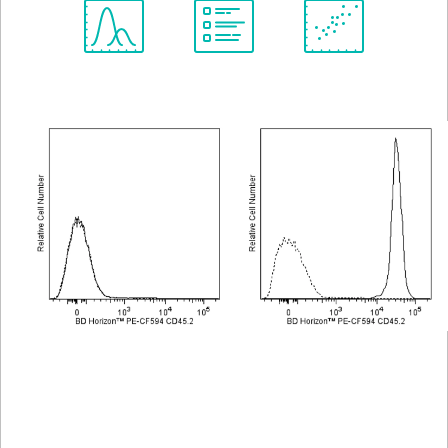
Spectrum
Protocol
Scientific
Viewer
Library
Resources