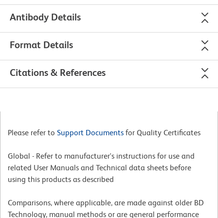
Antibody Details
Format Details
Citations & References
Please refer to
Support Documents
for Quality Certificates
Global - Refer to manufacturer's instructions for use and
related User Manuals and Technical data sheets before
using this products as described
Comparisons, where applicable, are made against older BD
Technology, manual methods or are general performance