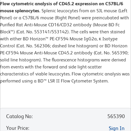
Flow cytometric analysis of CD45.2 expression on C57BL/6
mouse splenocytes.
Splenic leucocytes from an SJL mouse (Left
Panel) or a C57BL/6 mouse (Right Panel) were preincubated with
Purified Rat Anti-Mouse CD16/CD32 antibody (Mouse BD Fc
Block™) (Cat. No. 553141/553142). The cells were then stained
with either BD Horizon™ PE-CF594 Mouse IgG2a, κ Isotype
Control (Cat. No. 562306; dashed line histogram) or BD Horizon
PE-CF594 Mouse Anti-Mouse CD45.2 antibody (Cat. No. 565390;
solid line histogram). The fluorescence histograms were derived
from events with the forward and side light-scatter
characteristics of viable leucocytes. Flow cytometric analysis was
performed using a BD™ LSR II Flow Cytometer System.
Catalog No
:
565390
Your Price
:
Sign In