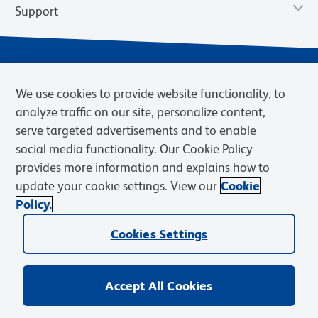
Support
We use cookies to provide website functionality, to
analyze traffic on our site, personalize content,
serve targeted advertisements and to enable
social media functionality. Our Cookie Policy
provides more information and explains how to
Privacy Notice
Terms of Use
Terms of Sale
Cookies Settings
update your cookie settings. View our
Cookie
Web Accessibility
BD.com
Careers
Policy.
© 2026 BD. BD, the BD logo, and other trademarks are owned by
Cookies Settings
Becton, Dickinson and Company (“BD”) or their respective owners.
Waters Corporation has acquired BD Biosciences. BD remains the
legal manufacturer until all required regulatory transfers are complete.
Learn more: waters.com/bdtransaction.
Accept All Cookies