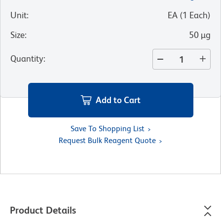
Unit
:
EA
(
1
Each
)
Size
:
50 µg
Quantity
:
Add to Cart
Save To Shopping List
Request Bulk Reagent Quote
Product Details