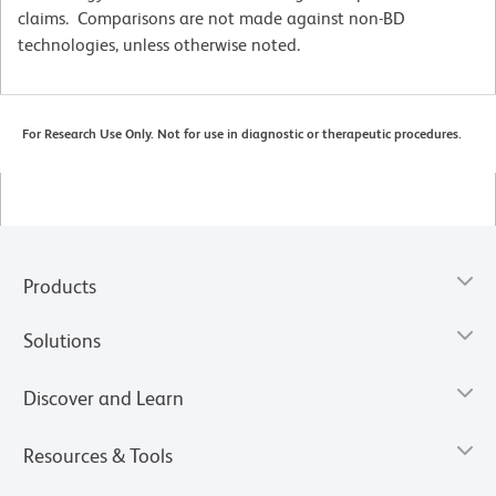
claims. Comparisons are not made against non-BD
technologies, unless otherwise noted.
For Research Use Only. Not for use in diagnostic or therapeutic procedures.
Products
Solutions
Discover and Learn
Resources & Tools