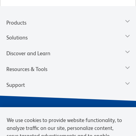
Products
Solutions
Discover and Learn
Resources & Tools
Support
We use cookies to provide website functionality, to
analyze traffic on our site, personalize content,
serve targeted advertisements and to enable