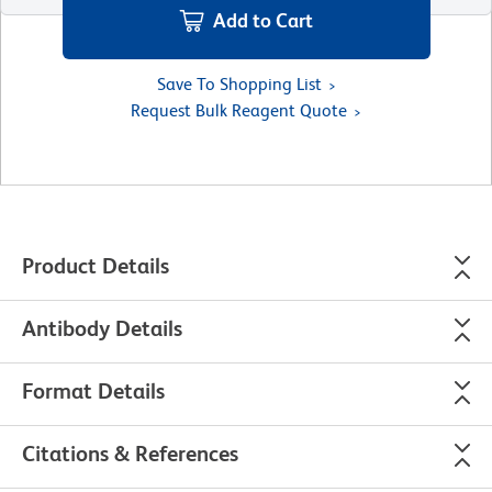
Add to Cart
Save To Shopping List
Request Bulk Reagent Quote
Product Details
Antibody Details
Format Details
Citations & References