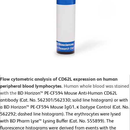
Flow cytometric analysis of CD62L expression on human
peripheral blood lymphocytes.
Human whole blood was stained
with the
BD Horizon™ PE-CF594 Mouse Anti-Human CD62L
antibody (Cat. No. 562301/562330; solid line histogram) or with
a BD Horizon™ PE-CF594 Mouse IgG1, κ Isotype Control (Cat. No.
562292; dashed line histogram). The erythrocytes were lysed
with BD Pharm Lyse™ Lysing Buffer (Cat. No. 555899). The
fluorescence histograms were derived from events with the