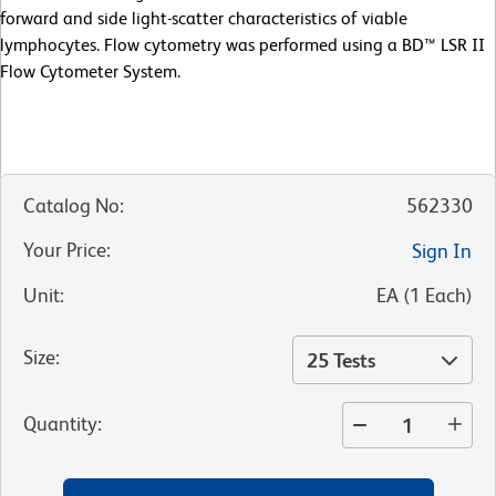
forward and side light-scatter characteristics of viable
lymphocytes. Flow cytometry was performed using a BD™ LSR II
Flow Cytometer System.
Catalog No
:
562330
Your Price
:
Sign In
Unit
:
EA
(
1
Each
)
Size
:
25 Tests
Quantity
: