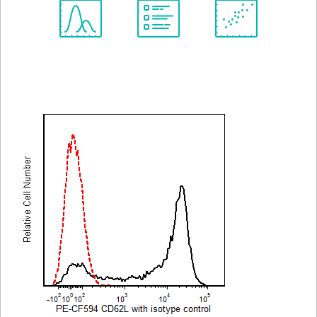
Spectrum
Protocol
Scientific
Viewer
Library
Resources