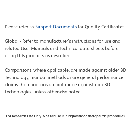
Please refer to
Support Documents
for Quality Certificates
Global - Refer to manufacturer's instructions for use and
related User Manuals and Technical data sheets before
using this products as described
Comparisons, where applicable, are made against older BD
Technology, manual methods or are general performance
claims. Comparisons are not made against non-BD
technologies, unless otherwise noted.
For Research Use Only. Not for use in diagnostic or therapeutic procedures.