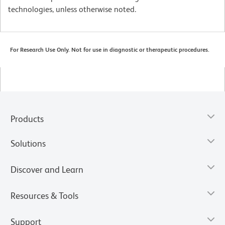
technologies, unless otherwise noted.
For Research Use Only. Not for use in diagnostic or therapeutic procedures.
Products
Solutions
Discover and Learn
Resources & Tools
Support