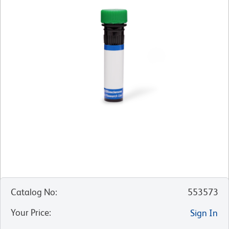
Catalog No
:
553573
Your Price
:
Sign In