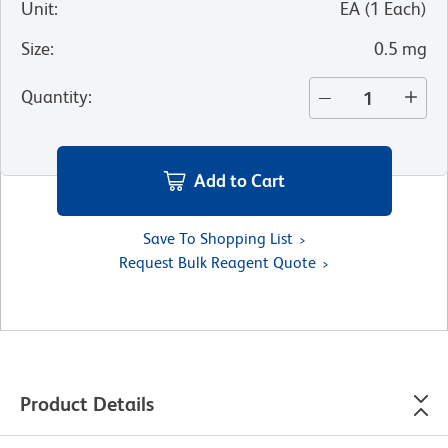
Unit
:
EA
(
1
Each
)
Size
:
0.5 mg
Quantity
:
Add to Cart
Save To Shopping List
Request Bulk Reagent Quote
Product Details