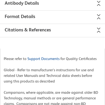
Antibody Details
Format Details
Citations & References
Please refer to
Support Documents
for Quality Certificates
Global - Refer to manufacturer's instructions for use and
related User Manuals and Technical data sheets before
using this products as described
Comparisons, where applicable, are made against older BD
Technology, manual methods or are general performance
claims. Comparisons are not made against non-BD