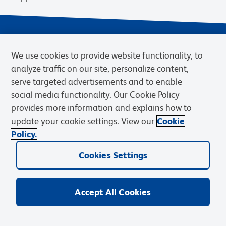
We use cookies to provide website functionality, to
analyze traffic on our site, personalize content,
serve targeted advertisements and to enable
social media functionality. Our Cookie Policy
provides more information and explains how to
Privacy Notice
Terms of Use
Terms of Sale
Cookies Settings
update your cookie settings. View our
Cookie
Web Accessibility
BD.com
Careers
Policy.
© 2026 BD. BD, the BD logo, and other trademarks are owned by
Cookies Settings
Becton, Dickinson and Company (“BD”) or their respective owners.
Waters Corporation has acquired BD Biosciences. BD remains the
legal manufacturer until all required regulatory transfers are complete.
Learn more: waters.com/bdtransaction.
Accept All Cookies