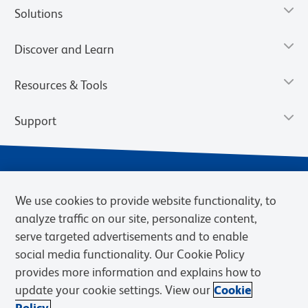
Solutions
Discover and Learn
Resources & Tools
Support
We use cookies to provide website functionality, to
analyze traffic on our site, personalize content,
serve targeted advertisements and to enable
social media functionality. Our Cookie Policy
provides more information and explains how to
Privacy Notice
Terms of Use
Terms of Sale
Cookies Settings
update your cookie settings. View our
Cookie
Web Accessibility
BD.com
Careers
Policy.