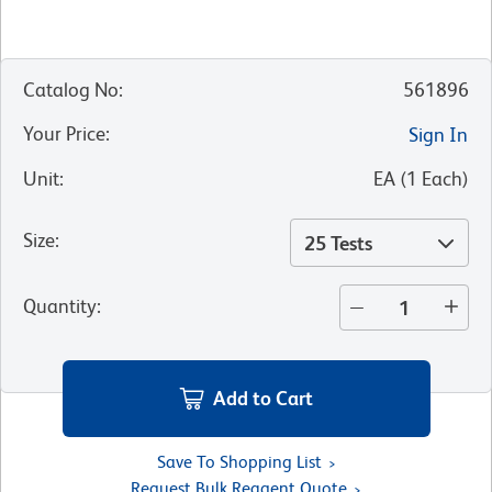
Catalog No
:
561896
Your Price
:
Sign In
Unit
:
EA
(
1
Each
)
Size
:
25 Tests
Quantity
:
Add to Cart
Save To Shopping List
Request Bulk Reagent Quote