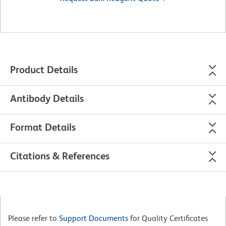
Product Details
Antibody Details
Format Details
Citations & References
Please refer to
Support Documents
for Quality Certificates