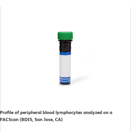
Profile of peripheral blood lymphocytes analyzed on a
FACScan (BDIS, San Jose, CA)