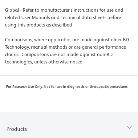
Global - Refer to manufacturer's instructions for use and
related User Manuals and Technical data sheets before
using this products as described
Comparisons, where applicable, are made against older BD
Technology, manual methods or are general performance
claims. Comparisons are not made against non-BD
technologies, unless otherwise noted.
For Research Use Only. Not for use in diagnostic or therapeutic procedures.
Products