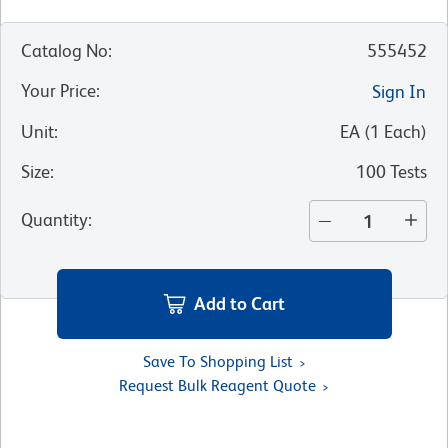
Catalog No
:
555452
Your Price
:
Sign In
Unit
:
EA
(
1
Each
)
Size
:
100 Tests
Quantity
:
Add to Cart
Save To Shopping List
Request Bulk Reagent Quote