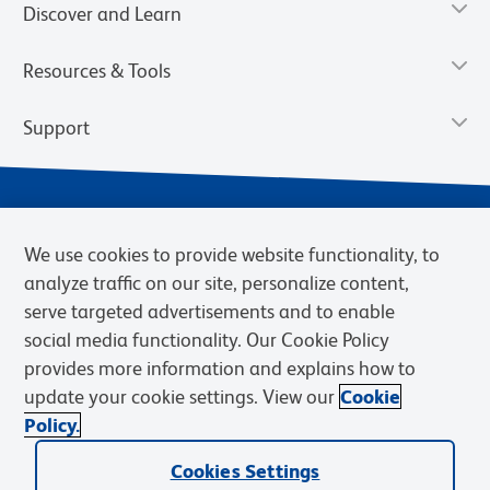
Discover and Learn
Resources & Tools
Support
We use cookies to provide website functionality, to
analyze traffic on our site, personalize content,
serve targeted advertisements and to enable
social media functionality. Our Cookie Policy
provides more information and explains how to
Privacy Notice
Terms of Use
Terms of Sale
Cookies Settings
update your cookie settings. View our
Cookie
Web Accessibility
BD.com
Careers
Policy.
© 2026 BD. BD, the BD logo, and other trademarks are owned by
Cookies Settings
Becton, Dickinson and Company (“BD”) or their respective owners.