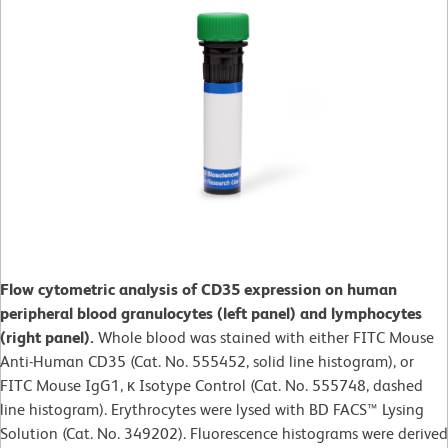
Flow cytometric analysis of CD35 expression on human
peripheral blood granulocytes (left panel) and lymphocytes
(right panel).
Whole blood was stained with either FITC Mouse
Anti-Human CD35 (Cat. No. 555452, solid line histogram), or
FITC Mouse IgG1, κ Isotype Control (Cat. No. 555748, dashed
line histogram). Erythrocytes were lysed with BD FACS™ Lysing
Solution (Cat. No. 349202). Fluorescence histograms were derived