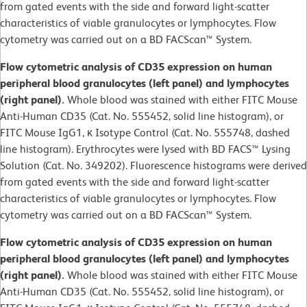
from gated events with the side and forward light-scatter
characteristics of viable granulocytes or lymphocytes. Flow
cytometry was carried out on a BD FACScan™ System.
Flow cytometric analysis of CD35 expression on human
peripheral blood granulocytes (left panel) and lymphocytes
(right panel).
Whole blood was stained with either FITC Mouse
Anti-Human CD35 (Cat. No. 555452, solid line histogram), or
FITC Mouse IgG1, κ Isotype Control (Cat. No. 555748, dashed
line histogram). Erythrocytes were lysed with BD FACS™ Lysing
Solution (Cat. No. 349202). Fluorescence histograms were derived
from gated events with the side and forward light-scatter
characteristics of viable granulocytes or lymphocytes. Flow
cytometry was carried out on a BD FACScan™ System.
Flow cytometric analysis of CD35 expression on human
peripheral blood granulocytes (left panel) and lymphocytes
(right panel).
Whole blood was stained with either FITC Mouse
Anti-Human CD35 (Cat. No. 555452, solid line histogram), or