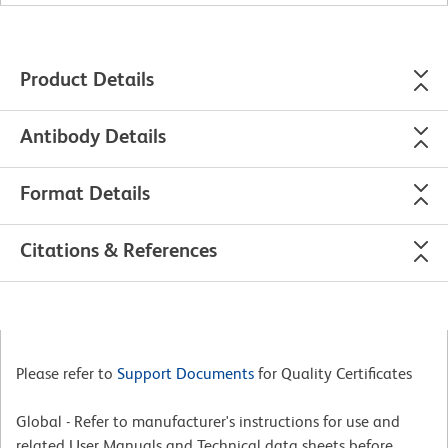
Product Details
Antibody Details
Format Details
Citations & References
Please refer to
Support Documents
for Quality Certificates
Global - Refer to manufacturer's instructions for use and
related User Manuals and Technical data sheets before