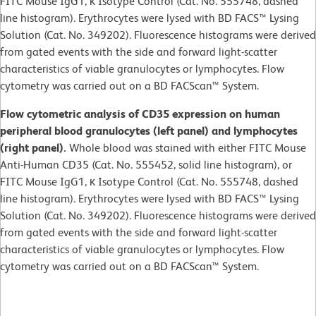
FITC Mouse IgG1, κ Isotype Control (Cat. No. 555748, dashed
line histogram). Erythrocytes were lysed with BD FACS™ Lysing
Solution (Cat. No. 349202). Fluorescence histograms were derived
from gated events with the side and forward light-scatter
characteristics of viable granulocytes or lymphocytes. Flow
cytometry was carried out on a BD FACScan™ System.
Flow cytometric analysis of CD35 expression on human
peripheral blood granulocytes (left panel) and lymphocytes
(right panel).
Whole blood was stained with either FITC Mouse
Anti-Human CD35 (Cat. No. 555452, solid line histogram), or
FITC Mouse IgG1, κ Isotype Control (Cat. No. 555748, dashed
line histogram). Erythrocytes were lysed with BD FACS™ Lysing
Solution (Cat. No. 349202). Fluorescence histograms were derived
from gated events with the side and forward light-scatter
characteristics of viable granulocytes or lymphocytes. Flow
cytometry was carried out on a BD FACScan™ System.