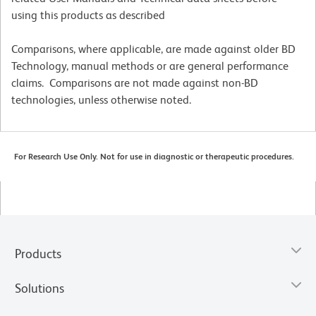
using this products as described
Comparisons, where applicable, are made against older BD
Technology, manual methods or are general performance
claims. Comparisons are not made against non-BD
technologies, unless otherwise noted.
For Research Use Only. Not for use in diagnostic or therapeutic procedures.
Products
Solutions