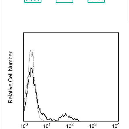
Spectrum
Protocol
Scientific
Viewer
Library
Resources