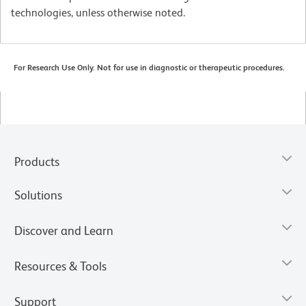
technologies, unless otherwise noted.
For Research Use Only. Not for use in diagnostic or therapeutic procedures.
Products
Solutions
Discover and Learn
Resources & Tools
Support