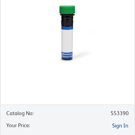
Catalog No
:
553390
Your Price
:
Sign In