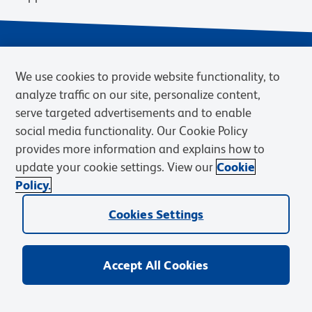
We use cookies to provide website functionality, to
analyze traffic on our site, personalize content,
serve targeted advertisements and to enable
social media functionality. Our Cookie Policy
provides more information and explains how to
Privacy Notice
Terms of Use
Terms of Sale
Cookies Settings
update your cookie settings. View our
Cookie
Web Accessibility
BD.com
Careers
Policy.
© 2026 BD. BD, the BD logo, and other trademarks are owned by
Cookies Settings
Becton, Dickinson and Company (“BD”) or their respective owners.
Waters Corporation has acquired BD Biosciences. BD remains the
legal manufacturer until all required regulatory transfers are complete.
Learn more: waters.com/bdtransaction.
Accept All Cookies