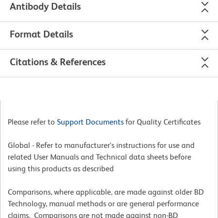
Antibody Details
Format Details
Citations & References
Please refer to
Support Documents
for Quality Certificates
Global - Refer to manufacturer's instructions for use and
related User Manuals and Technical data sheets before
using this products as described
Comparisons, where applicable, are made against older BD
Technology, manual methods or are general performance
claims. Comparisons are not made against non-BD