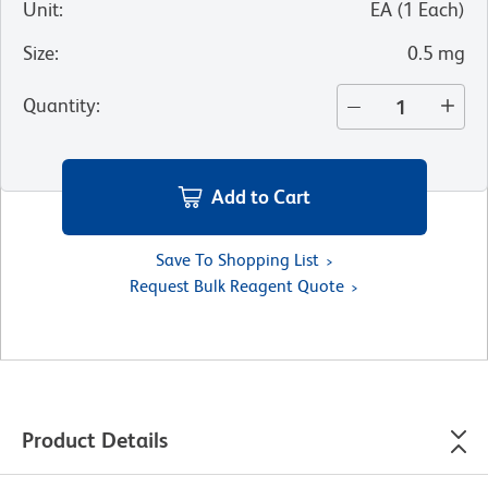
Unit
:
EA
(
1
Each
)
Size
:
0.5 mg
Quantity
:
Add to Cart
Save To Shopping List
Request Bulk Reagent Quote
Product Details