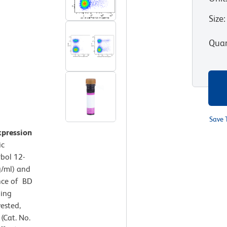
Size
:
Quan
Save 
xpression
ic
rbol 12-
g/ml) and
nce of BD
ning
ested,
(Cat. No.