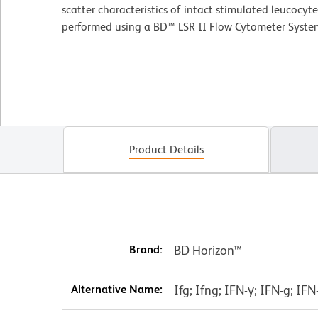
scatter characteristics of intact stimulated leucocyt
performed using a BD™ LSR II Flow Cytometer Syste
Product Details
Brand:
BD Horizon™
Alternative Name:
Ifg; Ifng; IFN-γ; IFN-g; I