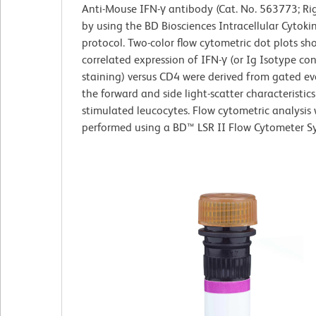
Anti-Mouse IFN-γ antibody (Cat. No. 563773; Ri
by using the BD Biosciences Intracellular Cytoki
protocol. Two-color flow cytometric dot plots sh
correlated expression of IFN-γ (or Ig Isotype con
staining) versus CD4 were derived from gated ev
the forward and side light-scatter characteristics
stimulated leucocytes. Flow cytometric analysis
performed using a BD™ LSR II Flow Cytometer S