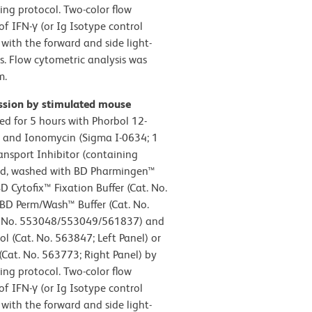
ing protocol. Two-color flow
of IFN-γ (or Ig Isotype control
with the forward and side light-
es. Flow cytometric analysis was
m.
ession by stimulated mouse
ed for 5 hours with Phorbol 12-
) and Ionomycin (Sigma I-0634; 1
nsport Inhibitor (containing
ted, washed with BD Pharmingen™
D Cytofix™ Fixation Buffer (Cat. No.
 BD Perm/Wash™ Buffer (Cat. No.
t. No. 553048/553049/561837) and
l (Cat. No. 563847; Left Panel) or
Cat. No. 563773; Right Panel) by
ing protocol. Two-color flow
of IFN-γ (or Ig Isotype control
with the forward and side light-