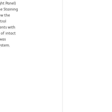
ght Panel)
ne Staining
ow the
trol
ents with
 of intact
 was
ystem.