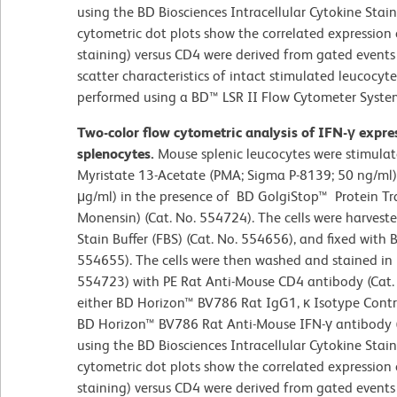
using the BD Biosciences Intracellular Cytokine Stain
cytometric dot plots show the correlated expression 
staining) versus CD4 were derived from gated events 
scatter characteristics of intact stimulated leucocyt
performed using a BD™ LSR II Flow Cytometer Syste
Two-color flow cytometric analysis of IFN-γ expr
splenocytes.
Mouse splenic leucocytes were stimulat
Myristate 13-Acetate (PMA; Sigma P-8139; 50 ng/ml
μg/ml) in the presence of BD GolgiStop™ Protein Tra
Monensin) (Cat. No. 554724). The cells were harves
Stain Buffer (FBS) (Cat. No. 554656), and fixed with B
554655). The cells were then washed and stained in
554723) with PE Rat Anti-Mouse CD4 antibody (Ca
either BD Horizon™ BV786 Rat IgG1, κ Isotype Contro
BD Horizon™ BV786 Rat Anti-Mouse IFN-γ antibody (
using the BD Biosciences Intracellular Cytokine Stain
cytometric dot plots show the correlated expression 
staining) versus CD4 were derived from gated events 