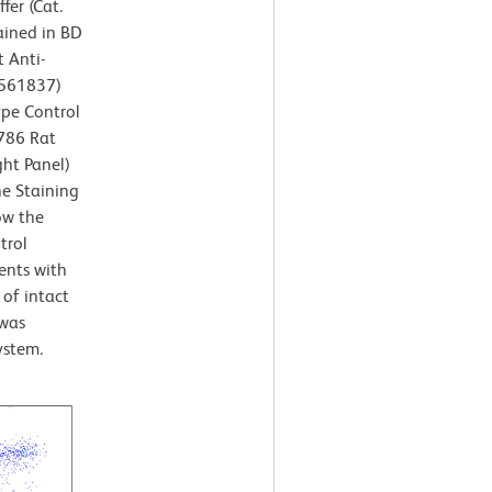
fer (Cat.
ained in BD
 Anti-
/561837)
ype Control
V786 Rat
ght Panel)
ne Staining
ow the
trol
ents with
 of intact
 was
ystem.