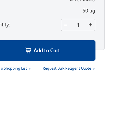
50 µg
tity
:
Add to Cart
To Shopping List
Request Bulk Reagent Quote