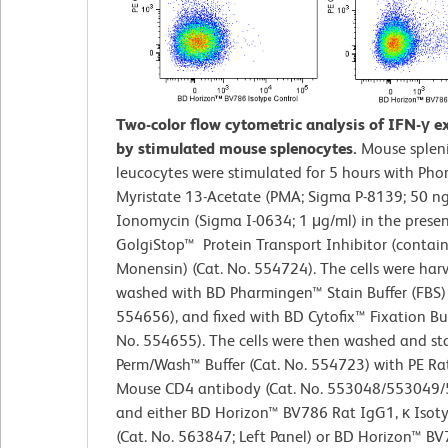
Two-color flow cytometric analysis of IFN-γ e
by stimulated mouse splenocytes.
Mouse splen
leucocytes were stimulated for 5 hours with Pho
Myristate 13-Acetate (PMA; Sigma P-8139; 50 n
Ionomycin (Sigma I-0634; 1 μg/ml) in the prese
GolgiStop™ Protein Transport Inhibitor (contai
Monensin) (Cat. No. 554724). The cells were harv
washed with BD Pharmingen™ Stain Buffer (FBS) 
554656), and fixed with BD Cytofix™ Fixation Buf
No. 554655). The cells were then washed and st
Perm/Wash™ Buffer (Cat. No. 554723) with PE Rat
Mouse CD4 antibody (Cat. No. 553048/553049
and either BD Horizon™ BV786 Rat IgG1, κ Isot
(Cat. No. 563847; Left Panel) or BD Horizon™ B