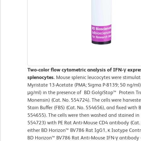
Two-color flow cytometric analysis of IFN-γ expr
splenocytes.
Mouse splenic leucocytes were stimulat
Myristate 13-Acetate (PMA; Sigma P-8139; 50 ng/ml
μg/ml) in the presence of BD GolgiStop™ Protein Tra
Monensin) (Cat. No. 554724). The cells were harves
Stain Buffer (FBS) (Cat. No. 554656), and fixed with B
554655). The cells were then washed and stained in
554723) with PE Rat Anti-Mouse CD4 antibody (Ca
either BD Horizon™ BV786 Rat IgG1, κ Isotype Contro
BD Horizon™ BV786 Rat Anti-Mouse IFN-γ antibody (