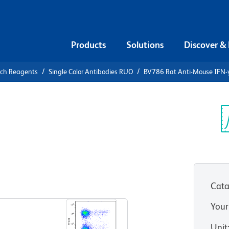
Products
Solutions
Discover &
rch Reagents
Single Color Antibodies RUO
BV786 Rat Anti-Mouse IFN-
6 Rat Anti-
Sp
V
Cata
View all Formats
Your
Unit