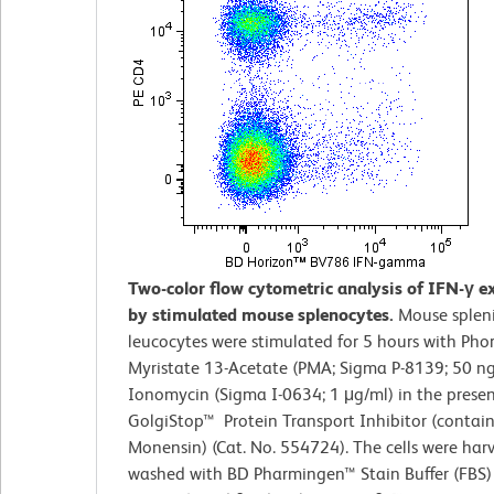
Two-color flow cytometric analysis of IFN-γ e
by stimulated mouse splenocytes.
Mouse splen
leucocytes were stimulated for 5 hours with Pho
Myristate 13-Acetate (PMA; Sigma P-8139; 50 n
Ionomycin (Sigma I-0634; 1 μg/ml) in the prese
GolgiStop™ Protein Transport Inhibitor (contai
Monensin) (Cat. No. 554724). The cells were harv
washed with BD Pharmingen™ Stain Buffer (FBS) 