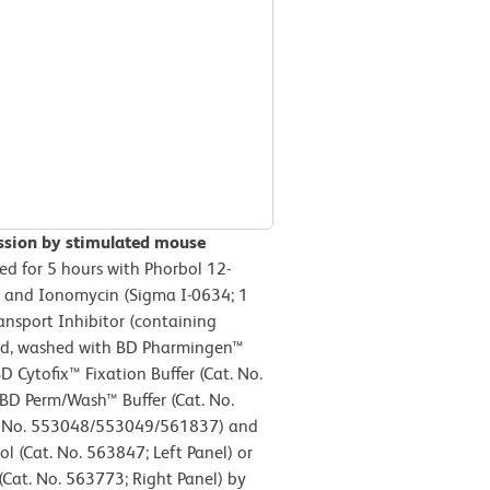
ession by stimulated mouse
ed for 5 hours with Phorbol 12-
) and Ionomycin (Sigma I-0634; 1
nsport Inhibitor (containing
ted, washed with BD Pharmingen™
D Cytofix™ Fixation Buffer (Cat. No.
 BD Perm/Wash™ Buffer (Cat. No.
t. No. 553048/553049/561837) and
l (Cat. No. 563847; Left Panel) or
Cat. No. 563773; Right Panel) by