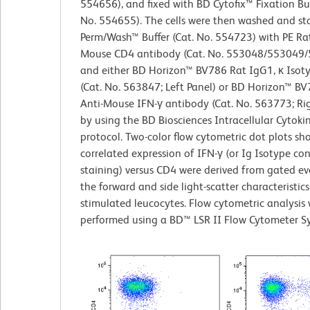
554656), and fixed with BD Cytofix™ Fixation Buf
No. 554655). The cells were then washed and st
Perm/Wash™ Buffer (Cat. No. 554723) with PE Rat
Mouse CD4 antibody (Cat. No. 553048/553049
and either BD Horizon™ BV786 Rat IgG1, κ Isot
(Cat. No. 563847; Left Panel) or BD Horizon™ B
Anti-Mouse IFN-γ antibody (Cat. No. 563773; Ri
by using the BD Biosciences Intracellular Cytoki
protocol. Two-color flow cytometric dot plots sh
correlated expression of IFN-γ (or Ig Isotype con
staining) versus CD4 were derived from gated ev
the forward and side light-scatter characteristics
stimulated leucocytes. Flow cytometric analysis
performed using a BD™ LSR II Flow Cytometer S