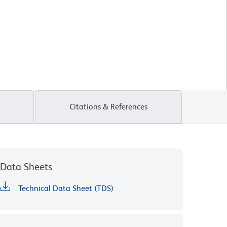
Citations & References
Data Sheets
Technical Data Sheet (TDS)