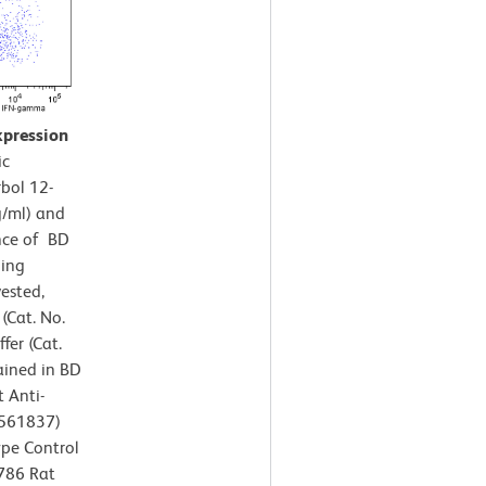
xpression
ic
rbol 12-
g/ml) and
nce of BD
ning
ested,
(Cat. No.
fer (Cat.
ained in BD
 Anti-
/561837)
ype Control
V786 Rat