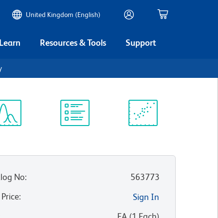
United Kingdom (English)
 Learn
Resources & Tools
Support
γ
ectrum
Protocol
Scientific
iewer
Library
Resources
log No
:
563773
 Price
:
Sign In
:
EA
(
1
Each
)