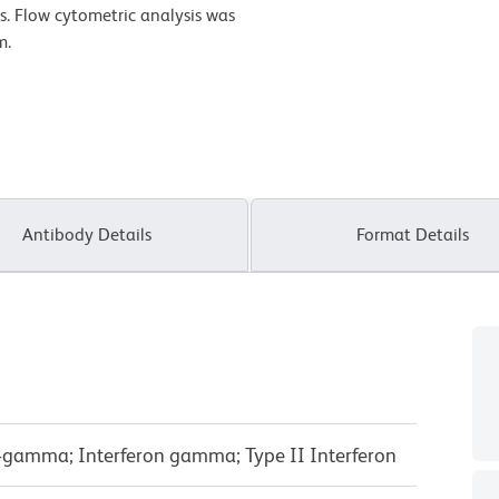
es. Flow cytometric analysis was
m.
Antibody Details
Format Details
FN-gamma; Interferon gamma; Type II Interferon