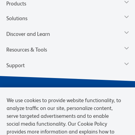
Products
Solutions
Discover and Learn
Resources & Tools
Support
We use cookies to provide website functionality, to
analyze traffic on our site, personalize content,
serve targeted advertisements and to enable
social media functionality. Our Cookie Policy
provides more information and explains how to