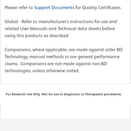
Please refer to
Support Documents
for Quality Certificates
Global - Refer to manufacturer's instructions for use and
related User Manuals and Technical data sheets before
using this products as described
Comparisons, where applicable, are made against older BD
Technology, manual methods or are general performance
claims. Comparisons are not made against non-BD
technologies, unless otherwise noted.
For Research Use Only. Not for use in diagnostic or therapeutic procedures.