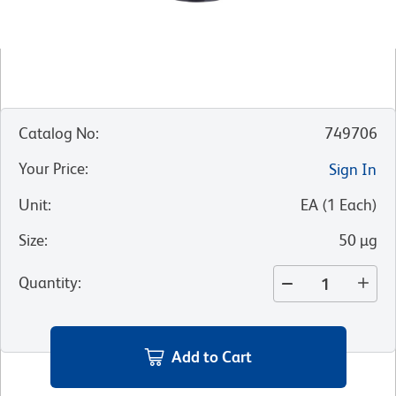
Catalog No
:
749706
Your Price
:
Sign In
Unit
:
EA
(
1
Each
)
Size
:
50 µg
Quantity
:
Add to Cart