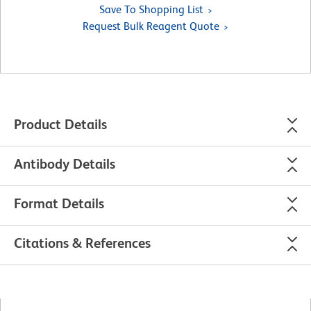
Save To Shopping List
Request Bulk Reagent Quote
Product Details
Antibody Details
Format Details
Citations & References