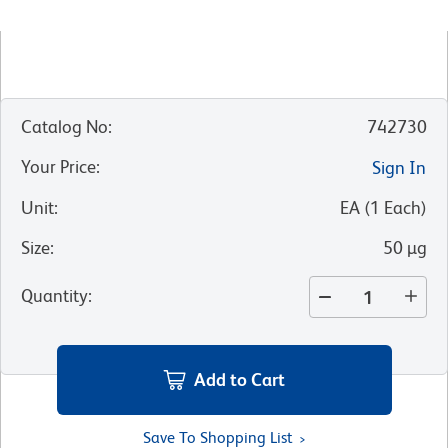
Catalog No
:
742730
Your Price
:
Sign In
Unit
:
EA
(
1
Each
)
Size
:
50 µg
Quantity
:
Add to Cart
Save To Shopping List