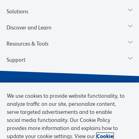
Solutions
Discover and Learn
Resources & Tools
Support
We use cookies to provide website functionality, to
analyze traffic on our site, personalize content,
serve targeted advertisements and to enable
social media functionality. Our Cookie Policy
provides more information and explains how to
Privacy Notice
Terms of Use
Terms of Sale
Cookies Settings
update your cookie settings. View our
Cookie
Web Accessibility
BD.com
Careers