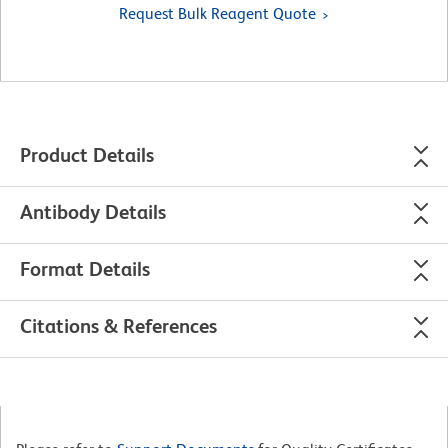
Request Bulk Reagent Quote
Product Details
Antibody Details
Format Details
Citations & References