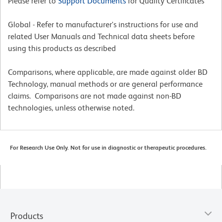
Please refer to
Support Documents
for Quality Certificates
Global - Refer to manufacturer's instructions for use and
related User Manuals and Technical data sheets before
using this products as described
Comparisons, where applicable, are made against older BD
Technology, manual methods or are general performance
claims. Comparisons are not made against non-BD
technologies, unless otherwise noted.
For Research Use Only. Not for use in diagnostic or therapeutic procedures.
Products