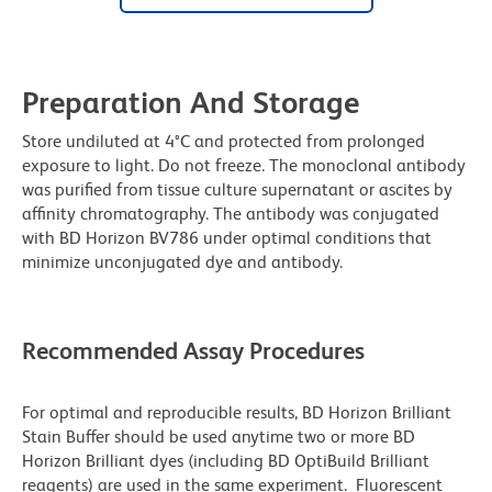
Preparation And Storage
Store undiluted at 4°C and protected from prolonged
exposure to light. Do not freeze. The monoclonal antibody
was purified from tissue culture supernatant or ascites by
affinity chromatography. The antibody was conjugated
with BD Horizon BV786 under optimal conditions that
minimize unconjugated dye and antibody.
Recommended Assay Procedures
For optimal and reproducible results, BD Horizon Brilliant
Stain Buffer should be used anytime two or more BD
Horizon Brilliant dyes (including BD OptiBuild Brilliant
reagents) are used in the same experiment. Fluorescent