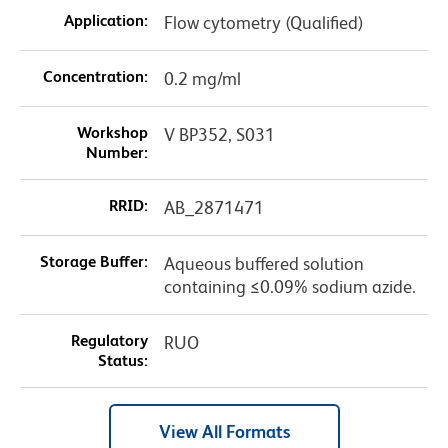
Application:
Flow cytometry (Qualified)
Concentration:
0.2 mg/ml
Workshop
V BP352, S031
Number:
RRID:
AB_2871471
Storage Buffer:
Aqueous buffered solution
containing ≤0.09% sodium azide.
Regulatory
RUO
Status:
View All Formats