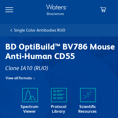
Skip
Skip
to
to
main
navigation
content
Single Color Antibodies RUO
BD OptiBuild™ BV786 Mouse
Anti-Human CD55
Clone IA10
(RUO)
View all Formats
Spectrum
Protocol
Scientific
Viewer
Library
Resources