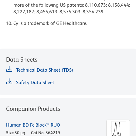
more of the following US patents: 8,110,673; 8,158,444;
8,227,187; 8,455,613; 8,575,303; 8,354,239.
Cy is a trademark of GE Healthcare.
Data Sheets
Technical Data Sheet (TDS)
Safety Data Sheet
Companion Products
Human BD Fc Block™ RUO
Size
50 µg
Cat No.
564219