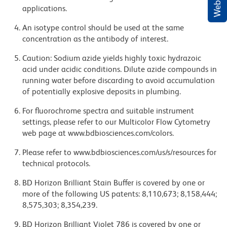
applications.
An isotype control should be used at the same
concentration as the antibody of interest.
Caution: Sodium azide yields highly toxic hydrazoic
acid under acidic conditions. Dilute azide compounds in
running water before discarding to avoid accumulation
of potentially explosive deposits in plumbing.
For fluorochrome spectra and suitable instrument
settings, please refer to our Multicolor Flow Cytometry
web page at www.bdbiosciences.com/colors.
Please refer to www.bdbiosciences.com/us/s/resources for
technical protocols.
BD Horizon Brilliant Stain Buffer is covered by one or
more of the following US patents: 8,110,673; 8,158,444;
8,575,303; 8,354,239.
BD Horizon Brilliant Violet 786 is covered by one or