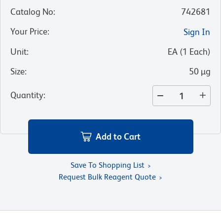
Catalog No
:
742681
Your Price
:
Sign In
Unit
:
EA
(
1
Each
)
Size
:
50 µg
Quantity
:
Add to Cart
Save To Shopping List
Request Bulk Reagent Quote