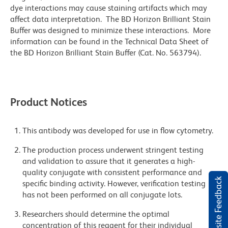
dye interactions may cause staining artifacts which may
affect data interpretation. The BD Horizon Brilliant Stain
Buffer was designed to minimize these interactions. More
information can be found in the Technical Data Sheet of
the BD Horizon Brilliant Stain Buffer (Cat. No. 563794).
Product Notices
This antibody was developed for use in flow cytometry.
The production process underwent stringent testing
and validation to assure that it generates a high-
quality conjugate with consistent performance and
Website Feedback
specific binding activity. However, verification testing
has not been performed on all conjugate lots.
Researchers should determine the optimal
concentration of this reagent for their individual