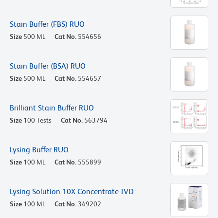
Stain Buffer (FBS) RUO
Size
500 ML
Cat No.
554656
Stain Buffer (BSA) RUO
Size
500 ML
Cat No.
554657
Brilliant Stain Buffer RUO
Size
100 Tests
Cat No.
563794
Lysing Buffer RUO
Size
100 ML
Cat No.
555899
Lysing Solution 10X Concentrate IVD
Size
100 ML
Cat No.
349202