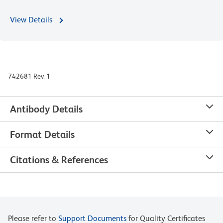
View Details
742681 Rev. 1
Antibody Details
Format Details
Citations & References
Please refer to
Support Documents
for Quality Certificates