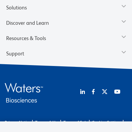
Solutions
Discover and Learn
Resources & Tools
Support
Privacy Notice
Terms of Use
Terms of Sale
Cookies Settings
Web Accessibility
BD.com
Careers