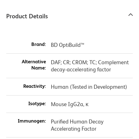
Product Details
Brand:
BD OptiBuild™
Alternative
DAF; CR; CROM; TC; Complement
Name:
decay-accelerating factor
Reactivity:
Human (Tested in Development)
Isotype:
Mouse IgG2a, κ
Immunogen:
Purified Human Decay
Accelerating Factor