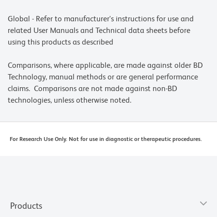
Global - Refer to manufacturer's instructions for use and
related User Manuals and Technical data sheets before
using this products as described
Comparisons, where applicable, are made against older BD
Technology, manual methods or are general performance
claims. Comparisons are not made against non-BD
technologies, unless otherwise noted.
For Research Use Only. Not for use in diagnostic or therapeutic procedures.
Products