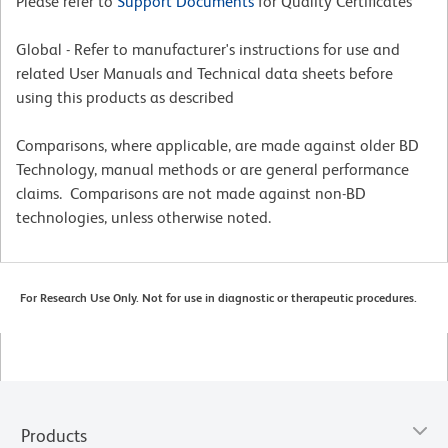
Please refer to
Support Documents
for Quality Certificates
Global - Refer to manufacturer's instructions for use and
related User Manuals and Technical data sheets before
using this products as described
Comparisons, where applicable, are made against older BD
Technology, manual methods or are general performance
claims. Comparisons are not made against non-BD
technologies, unless otherwise noted.
For Research Use Only. Not for use in diagnostic or therapeutic procedures.
Products