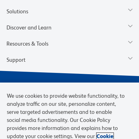
Solutions
Discover and Learn
Resources & Tools
Support
We use cookies to provide website functionality, to
analyze traffic on our site, personalize content,
serve targeted advertisements and to enable
social media functionality. Our Cookie Policy
provides more information and explains how to
Privacy Notice
Terms of Use
Terms of Sale
Cookies Settings
update your cookie settings. View our
Cookie
Web Accessibility
BD.com
Careers