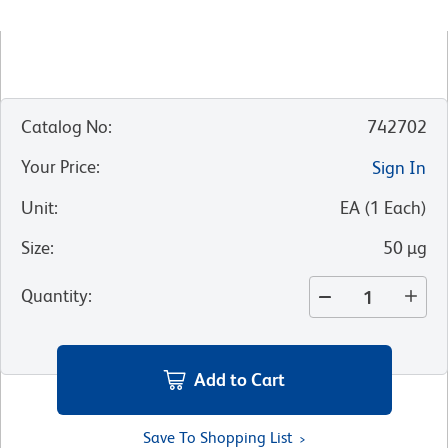
Catalog No
:
742702
Your Price
:
Sign In
Unit
:
EA
(
1
Each
)
Size
:
50 µg
Quantity
:
Add to Cart
Save To Shopping List