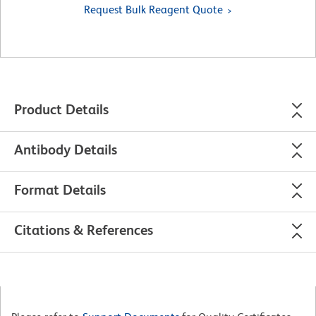
Request Bulk Reagent Quote
Product Details
Antibody Details
Format Details
Citations & References