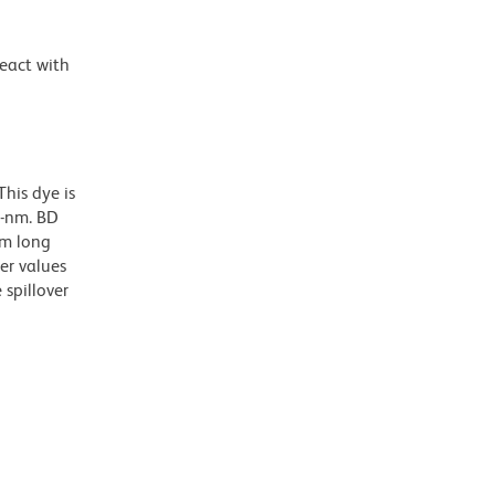
react with
his dye is
0-nm. BD
nm long
er values
spillover