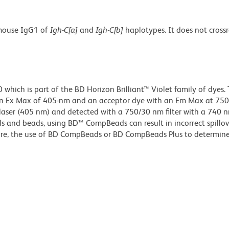
 mouse IgG1 of
Igh-C[a]
and
Igh-C[b]
haplotypes. It does not cross
ich is part of the BD Horizon Brilliant™ Violet family of dyes. T
n Ex Max of 405-nm and an acceptor dye with an Em Max at 75
t laser (405 nm) and detected with a 750/30 nm filter with a 740 
lls and beads, using BD™ CompBeads can result in incorrect spillov
re, the use of BD CompBeads or BD CompBeads Plus to determine 