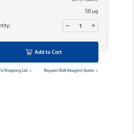
50 µg
tity
:
Add to Cart
To Shopping List
Request Bulk Reagent Quote