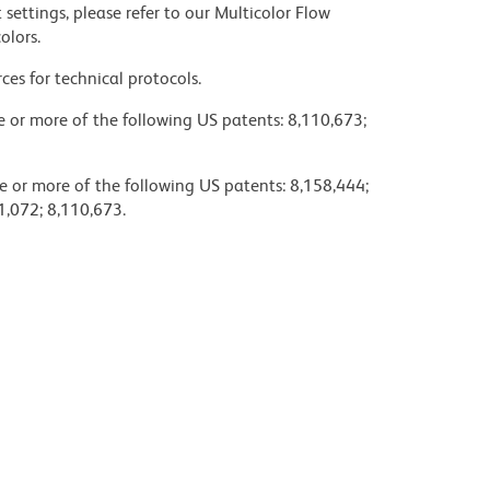
settings, please refer to our Multicolor Flow
olors.
ces for technical protocols.
ne or more of the following US patents: 8,110,673;
e or more of the following US patents: 8,158,444;
1,072; 8,110,673.