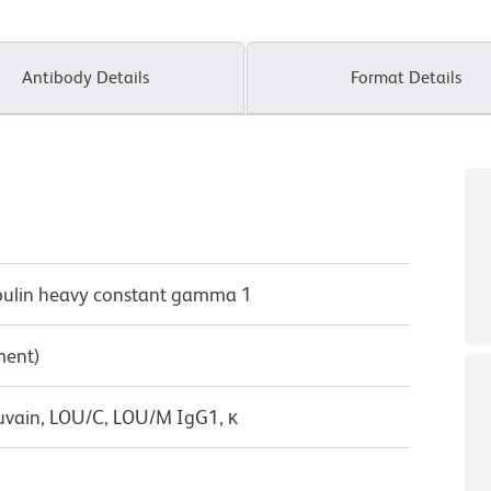
Antibody Details
Format Details
bulin heavy constant gamma 1
ment)
uvain, LOU/C, LOU/M IgG1, κ