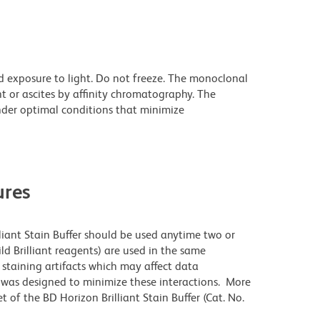
d exposure to light. Do not freeze. The monoclonal
t or ascites by affinity chromatography. The
der optimal conditions that minimize
res
lliant Stain Buffer should be used anytime two or
ld Brilliant reagents) are used in the same
staining artifacts which may affect data
r was designed to minimize these interactions. More
 of the BD Horizon Brilliant Stain Buffer (Cat. No.