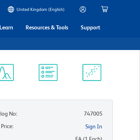
United Kingdom (English)
 Learn
Resources & Tools
Support
1
ectrum
Protocol
Scientific
iewer
Library
Resources
log No
:
747005
 Price
:
Sign In
:
EA
(
1
Each
)