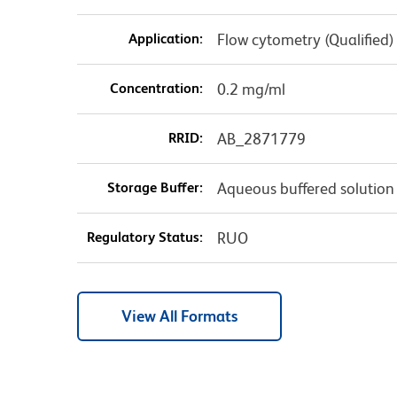
Application:
Flow cytometry (Qualified)
Concentration:
0.2 mg/ml
RRID:
AB_2871779
Storage Buffer:
Aqueous buffered solution
Regulatory Status:
RUO
View All Formats