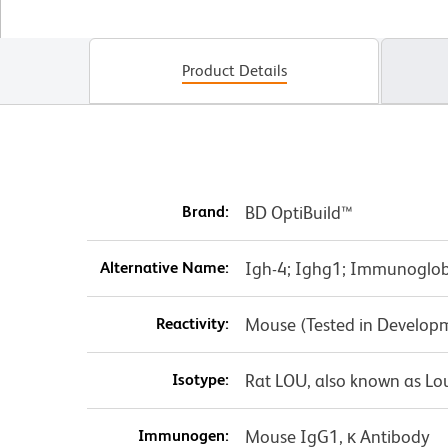
Product Details
Brand:
BD OptiBuild™
Alternative Name:
Igh-4; Ighg1; Immunoglo
Reactivity:
Mouse (Tested in Develop
Isotype:
Rat LOU, also known as Lo
Immunogen:
Mouse IgG1, κ Antibody