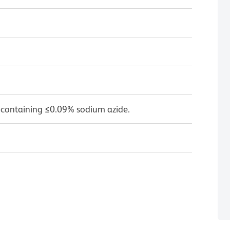
 containing ≤0.09% sodium azide.