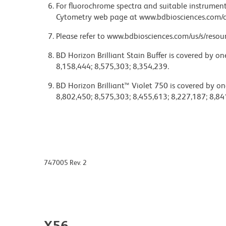
For fluorochrome spectra and suitable instrument 
Cytometry web page at www.bdbiosciences.com/c
Please refer to www.bdbiosciences.com/us/s/resour
BD Horizon Brilliant Stain Buffer is covered by o
8,158,444; 8,575,303; 8,354,239.
BD Horizon Brilliant™ Violet 750 is covered by on
8,802,450; 8,575,303; 8,455,613; 8,227,187; 8,84
747005 Rev. 2
X56