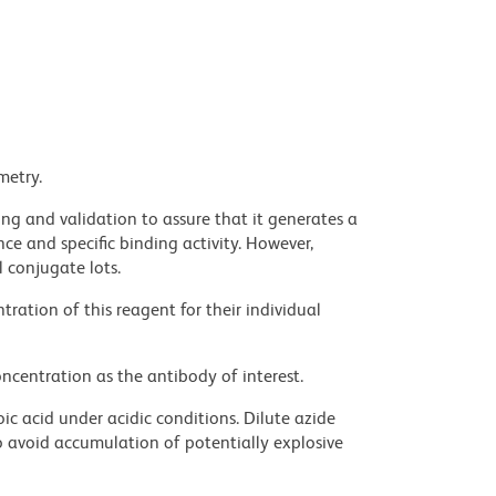
metry.
ng and validation to assure that it generates a
ce and specific binding activity. However,
l conjugate lots.
ration of this reagent for their individual
ncentration as the antibody of interest.
ic acid under acidic conditions. Dilute azide
 avoid accumulation of potentially explosive