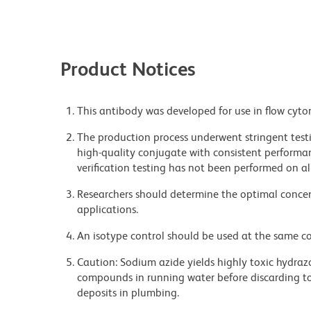
Product Notices
This antibody was developed for use in flow cyto
The production process underwent stringent testi
high-quality conjugate with consistent performan
verification testing has not been performed on al
Researchers should determine the optimal concent
applications.
An isotype control should be used at the same co
Caution: Sodium azide yields highly toxic hydrazo
compounds in running water before discarding to
deposits in plumbing.