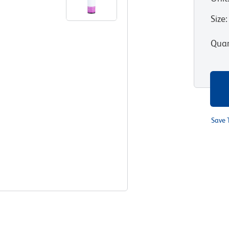
Size
:
Quan
Save 