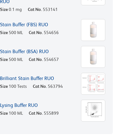
RUO
Size
0.1 mg
Cat No.
553141
Stain Buffer (FBS) RUO
Size
500 ML
Cat No.
554656
Stain Buffer (BSA) RUO
Size
500 ML
Cat No.
554657
Brilliant Stain Buffer RUO
Size
100 Tests
Cat No.
563794
Lysing Buffer RUO
Size
100 ML
Cat No.
555899