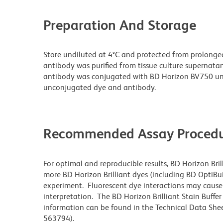
Preparation And Storage
Store undiluted at 4°C and protected from prolonge
antibody was purified from tissue culture supernatan
antibody was conjugated with BD Horizon BV750 un
unconjugated dye and antibody.
Recommended Assay Procedu
For optimal and reproducible results, BD Horizon Bri
more BD Horizon Brilliant dyes (including BD OptiBui
experiment. Fluorescent dye interactions may cause 
interpretation. The BD Horizon Brilliant Stain Buffe
information can be found in the Technical Data Sheet
563794).