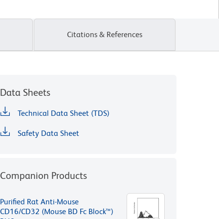
Citations & References
Data Sheets
Technical Data Sheet (TDS)
Safety Data Sheet
Companion Products
Purified Rat Anti-Mouse
CD16/CD32 (Mouse BD Fc Block™)