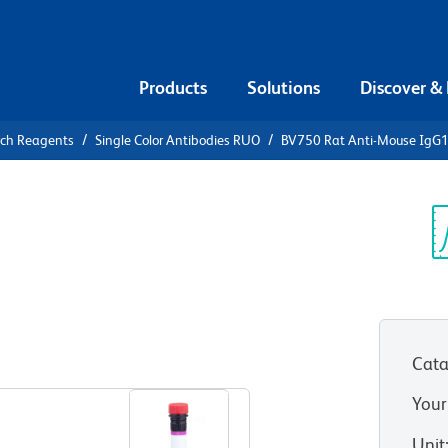
Products
Solutions
Discover &
rch Reagents
Single Color Antibodies RUO
BV750 Rat Anti-Mouse IgG
750 Rat
Sp
V
Cata
View all Formats
Your
Unit