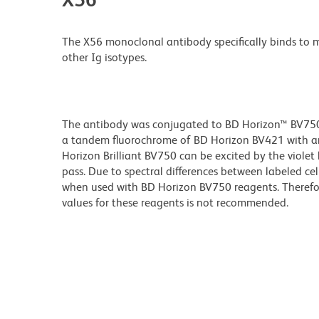
The X56 monoclonal antibody specifically binds to
other Ig isotypes.
The antibody was conjugated to BD Horizon™ BV750 wh
a tandem fluorochrome of BD Horizon BV421 with a
Horizon Brilliant BV750 can be excited by the viole
pass. Due to spectral differences between labeled ce
when used with BD Horizon BV750 reagents. Therefo
values for these reagents is not recommended.