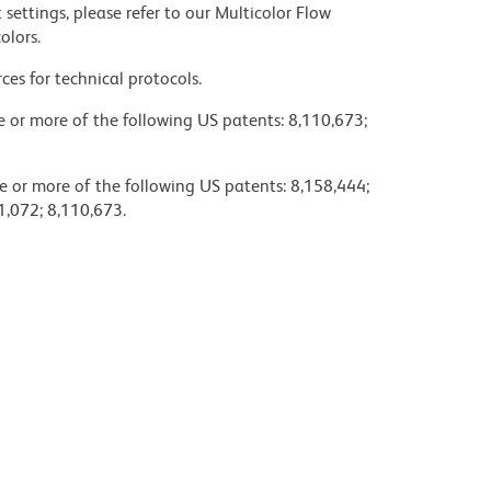
settings, please refer to our Multicolor Flow
olors.
ces for technical protocols.
ne or more of the following US patents: 8,110,673;
e or more of the following US patents: 8,158,444;
1,072; 8,110,673.