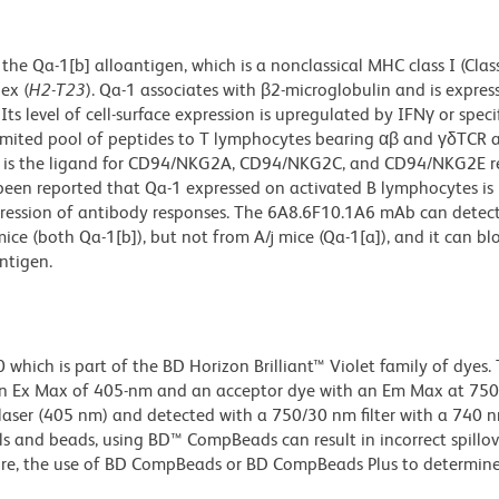
e Qa-1[b] alloantigen, which is a nonclassical MHC class I (Class
ex (
H2-T23
). Qa-1 associates with β2-microglobulin and is expres
ts level of cell-surface expression is upregulated by IFNγ or specif
limited pool of peptides to T lymphocytes bearing αβ and γδTCR 
1[b] is the ligand for CD94/NKG2A, CD94/NKG2C, and CD94/NKG2E r
 been reported that Qa-1 expressed on activated B lymphocytes is 
ression of antibody responses. The 6A8.6F10.1A6 mAb can detect
e (both Qa-1[b]), but not from A/j mice (Qa-1[a]), and it can bl
antigen.
ich is part of the BD Horizon Brilliant™ Violet family of dyes. T
n Ex Max of 405-nm and an acceptor dye with an Em Max at 75
t laser (405 nm) and detected with a 750/30 nm filter with a 740 
lls and beads, using BD™ CompBeads can result in incorrect spillov
re, the use of BD CompBeads or BD CompBeads Plus to determine 