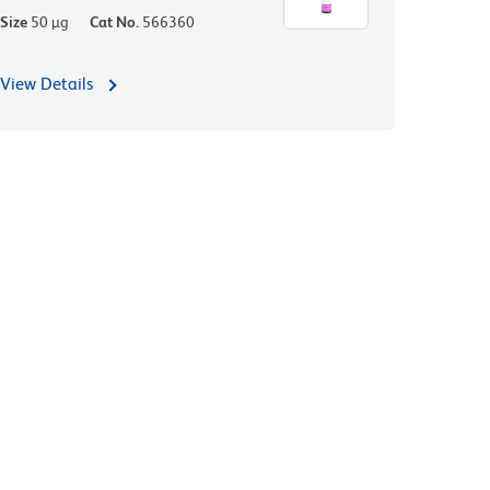
Size
50 µg
Cat No.
566360
View Details