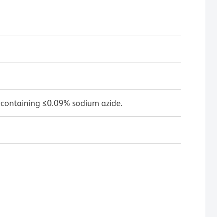
 containing ≤0.09% sodium azide.