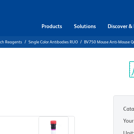
Products
Solutions
Discover &
rch Reagents
Single Color Antibodies RUO
BV750 Mouse Anti-Mouse Q
V750 Mouse
b)
Sp
V
Cata
View all Formats
Your
Unit