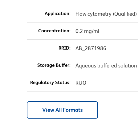
Application:
Flow cytometry (Qualified)
Concentration:
0.2 mg/ml
RRID:
AB_2871986
Storage Buffer:
Aqueous buffered solution
Regulatory Status:
RUO
View All Formats