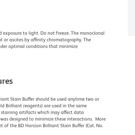
d exposure to light. Do not freeze. The monoclonal
t or ascites by affinity chromatography. The
der optimal conditions that minimize
res
lliant Stain Buffer should be used anytime two or
ld Brilliant reagents) are used in the same
staining artifacts which may affect data
r was designed to minimize these interactions. More
 of the BD Horizon Brilliant Stain Buffer (Cat. No.