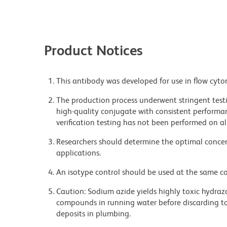
Product Notices
This antibody was developed for use in flow cyto
The production process underwent stringent testi
high-quality conjugate with consistent performan
verification testing has not been performed on al
Researchers should determine the optimal concent
applications.
An isotype control should be used at the same co
Caution: Sodium azide yields highly toxic hydrazo
compounds in running water before discarding to
deposits in plumbing.