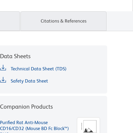
Citations & References
Data Sheets
Technical Data Sheet (TDS)
Safety Data Sheet
Companion Products
Purified Rat Anti-Mouse
CD16/CD32 (Mouse BD Fc Block™)