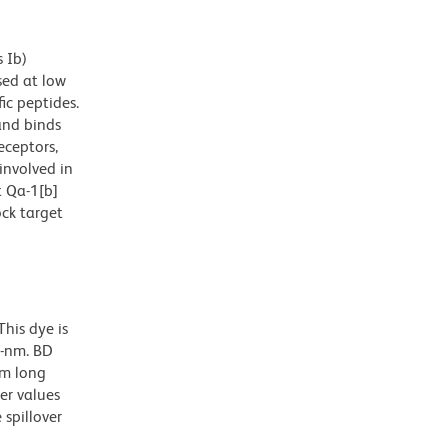
 Ib)
sed at low
ic peptides.
and binds
eceptors,
involved in
 Qa-1[b]
ock target
his dye is
0-nm. BD
nm long
er values
spillover