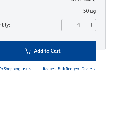
50 µg
tity
:
Add to Cart
To Shopping List
Request Bulk Reagent Quote