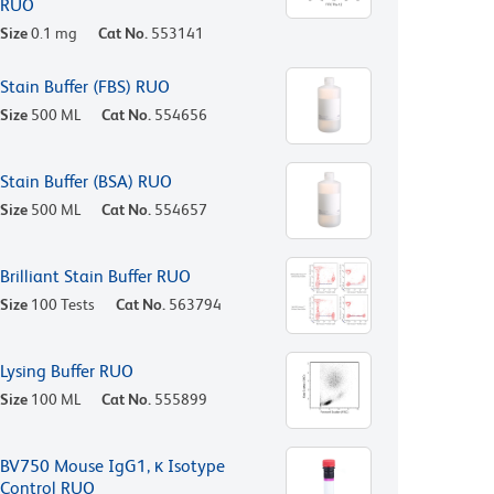
RUO
Size
0.1 mg
Cat No.
553141
Stain Buffer (FBS) RUO
Size
500 ML
Cat No.
554656
Stain Buffer (BSA) RUO
Size
500 ML
Cat No.
554657
Brilliant Stain Buffer RUO
Size
100 Tests
Cat No.
563794
Lysing Buffer RUO
Size
100 ML
Cat No.
555899
BV750 Mouse IgG1, κ Isotype
Control RUO