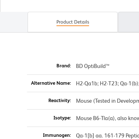
Product Details
Brand:
BD OptiBuild™
Alternative Name:
H2-Qa1b; H2-T23; Qa-1(b)
Reactivity:
Mouse (Tested in Develop
Isotype:
Mouse B6-Tla(a), also know
Immunogen:
Qa-1[b] aa. 161-179 Pepti