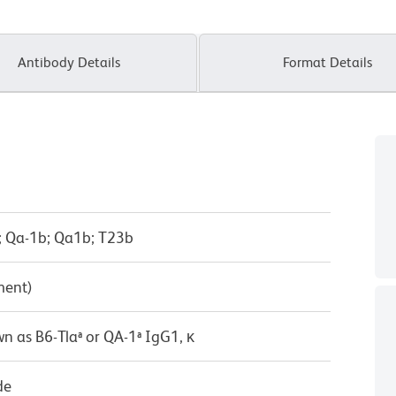
Antibody Details
Format Details
; Qa-1b; Qa1b; T23b
ment)
n as B6-Tlaª or QA-1ª IgG1, κ
de