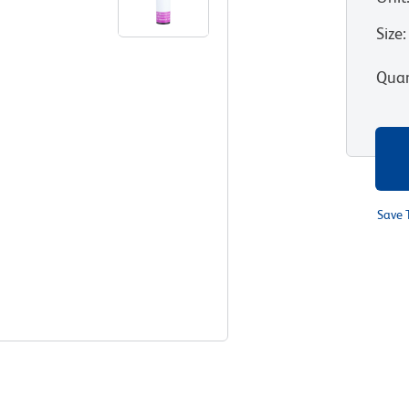
Size
:
Quan
Save 