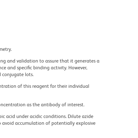
metry.
ng and validation to assure that it generates a
ce and specific binding activity. However,
l conjugate lots.
ration of this reagent for their individual
ncentration as the antibody of interest.
ic acid under acidic conditions. Dilute azide
 avoid accumulation of potentially explosive