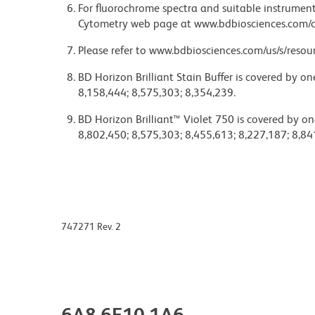
For fluorochrome spectra and suitable instrument 
Cytometry web page at www.bdbiosciences.com/c
Please refer to www.bdbiosciences.com/us/s/resour
BD Horizon Brilliant Stain Buffer is covered by o
8,158,444; 8,575,303; 8,354,239.
BD Horizon Brilliant™ Violet 750 is covered by on
8,802,450; 8,575,303; 8,455,613; 8,227,187; 8,84
747271 Rev. 2
6A8.6F10.1A6