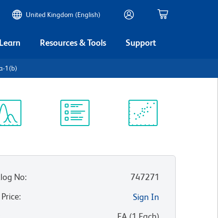
United Kingdom (English)
 Learn
Resources & Tools
Support
a-1(b)
ectrum
Protocol
Scientific
iewer
Library
Resources
log No
:
747271
 Price
:
Sign In
:
EA
(
1
Each
)