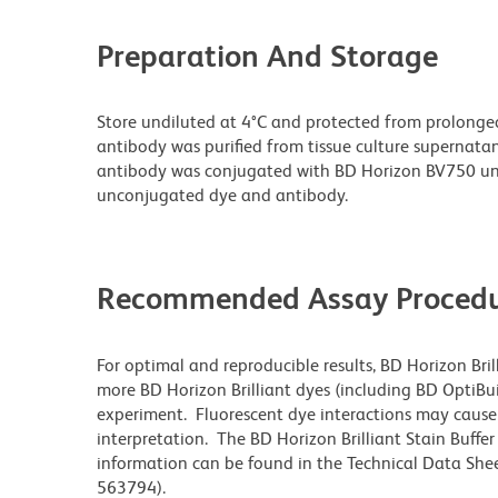
Preparation And Storage
Store undiluted at 4°C and protected from prolonge
antibody was purified from tissue culture supernatan
antibody was conjugated with BD Horizon BV750 un
unconjugated dye and antibody.
Recommended Assay Procedu
For optimal and reproducible results, BD Horizon Bri
more BD Horizon Brilliant dyes (including BD OptiBui
experiment. Fluorescent dye interactions may cause 
interpretation. The BD Horizon Brilliant Stain Buffe
information can be found in the Technical Data Sheet
563794).