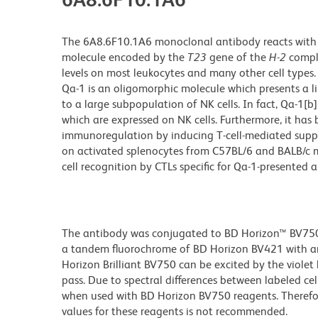
The 6A8.6F10.1A6 monoclonal antibody reacts with th
molecule encoded by the
T23
gene of the
H-2
compl
levels on most leukocytes and many other cell types. I
Qa-1 is an oligomorphic molecule which presents a 
to a large subpopulation of NK cells. In fact, Qa-
which are expressed on NK cells. Furthermore, it has
immunoregulation by inducing T-cell-mediated supp
on activated splenocytes from C57BL/6 and BALB/c mic
cell recognition by CTLs specific for Qa-1-presented 
The antibody was conjugated to BD Horizon™ BV750 wh
a tandem fluorochrome of BD Horizon BV421 with a
Horizon Brilliant BV750 can be excited by the viole
pass. Due to spectral differences between labeled ce
when used with BD Horizon BV750 reagents. Therefo
values for these reagents is not recommended.