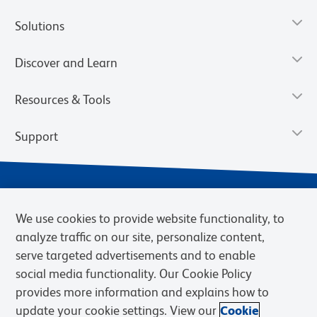
Solutions
Discover and Learn
Resources & Tools
Support
We use cookies to provide website functionality, to
analyze traffic on our site, personalize content,
serve targeted advertisements and to enable
social media functionality. Our Cookie Policy
provides more information and explains how to
Privacy Notice
Terms of Use
Terms of Sale
Cookies Settings
update your cookie settings. View our
Cookie
Web Accessibility
BD.com
Careers