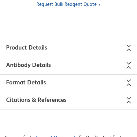
Request Bulk Reagent Quote
Product Details
Antibody Details
Format Details
Citations & References