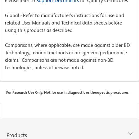
Please refer to
Support Documents
for Quality Certificates
Global - Refer to manufacturer's instructions for use and
related User Manuals and Technical data sheets before
using this products as described
Comparisons, where applicable, are made against older BD
Technology, manual methods or are general performance
claims. Comparisons are not made against non-BD
technologies, unless otherwise noted.
For Research Use Only. Not for use in diagnostic or therapeutic procedures.
Products