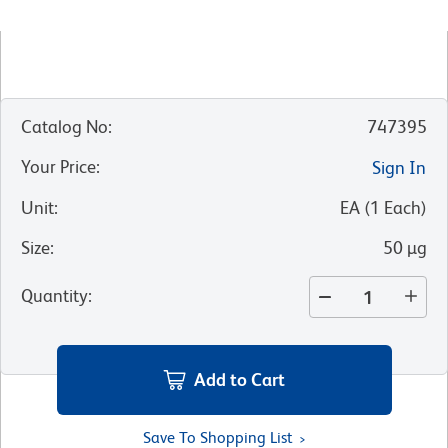
Catalog No
:
747395
Your Price
:
Sign In
Unit
:
EA
(
1
Each
)
Size
:
50 µg
Quantity
:
Add to Cart
Save To Shopping List