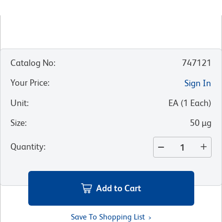
Catalog No
:
747121
Your Price
:
Sign In
Unit
:
EA
(
1
Each
)
Size
:
50 µg
Quantity
:
Add to Cart
Save To Shopping List