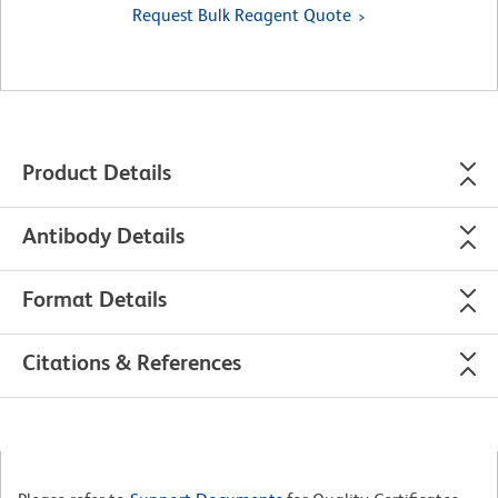
Request Bulk Reagent Quote
Product Details
Antibody Details
Format Details
Citations & References