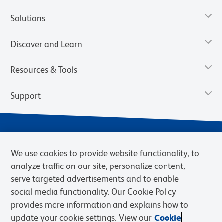
Solutions
Discover and Learn
Resources & Tools
Support
We use cookies to provide website functionality, to
analyze traffic on our site, personalize content,
serve targeted advertisements and to enable
social media functionality. Our Cookie Policy
provides more information and explains how to
Privacy Notice
Terms of Use
Terms of Sale
Cookies Settings
update your cookie settings. View our
Cookie
Web Accessibility
BD.com
Careers