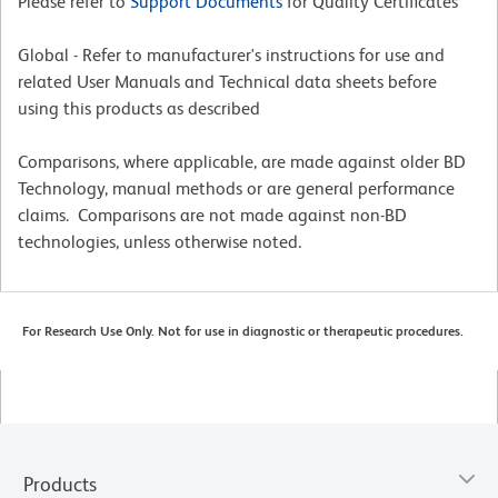
Please refer to
Support Documents
for Quality Certificates
Global - Refer to manufacturer's instructions for use and
related User Manuals and Technical data sheets before
using this products as described
Comparisons, where applicable, are made against older BD
Technology, manual methods or are general performance
claims. Comparisons are not made against non-BD
technologies, unless otherwise noted.
For Research Use Only. Not for use in diagnostic or therapeutic procedures.
Products