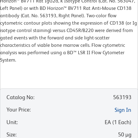
Horizon™ BV711 Rat IgG2a, κ Isotype Control (Cat. No. 563047,
Left Panel) or with BD Horizon™ BV711 Rat Anti-Mouse CD138
antibody (Cat. No. 563193, Right Panel). Two-color flow
cytometric contour plots showing the expression of CD138 (or Ig
isotype control staining) versus CD45R/B220 were derived from
gated events with the forward and side light-scatter
characteristics of viable bone marrow cells. Flow cytometric
analysis was performed using a BD™ LSR II Flow Cytometer
System.
Catalog No
:
563193
Your Price
:
Sign In
Unit
:
EA
(
1
Each
)
Size
:
50 µg