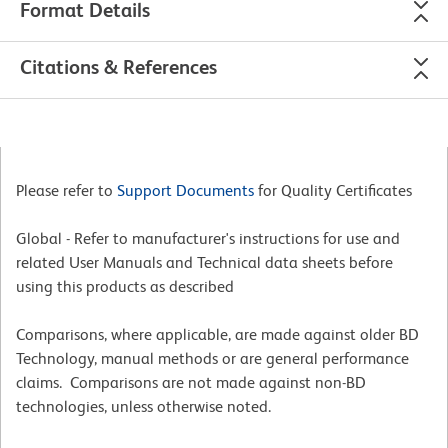
Format Details
Citations & References
Please refer to
Support Documents
for Quality Certificates
Global - Refer to manufacturer's instructions for use and
related User Manuals and Technical data sheets before
using this products as described
Comparisons, where applicable, are made against older BD
Technology, manual methods or are general performance
claims. Comparisons are not made against non-BD
technologies, unless otherwise noted.