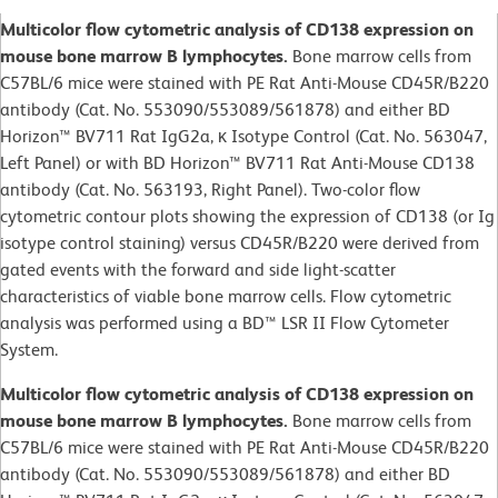
Multicolor flow cytometric analysis of CD138 expression on
mouse bone marrow B lymphocytes.
Bone marrow cells from
C57BL/6 mice were stained with PE Rat Anti-Mouse CD45R/B220
antibody (Cat. No. 553090/553089/561878) and either BD
Horizon™ BV711 Rat IgG2a, κ Isotype Control (Cat. No. 563047,
Left Panel) or with BD Horizon™ BV711 Rat Anti-Mouse CD138
antibody (Cat. No. 563193, Right Panel). Two-color flow
cytometric contour plots showing the expression of CD138 (or Ig
isotype control staining) versus CD45R/B220 were derived from
gated events with the forward and side light-scatter
characteristics of viable bone marrow cells. Flow cytometric
analysis was performed using a BD™ LSR II Flow Cytometer
System.
Multicolor flow cytometric analysis of CD138 expression on
mouse bone marrow B lymphocytes.
Bone marrow cells from
C57BL/6 mice were stained with PE Rat Anti-Mouse CD45R/B220
antibody (Cat. No. 553090/553089/561878) and either BD