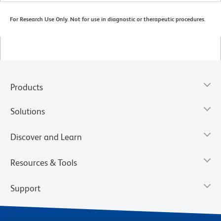
For Research Use Only. Not for use in diagnostic or therapeutic procedures.
Products
Solutions
Discover and Learn
Resources & Tools
Support