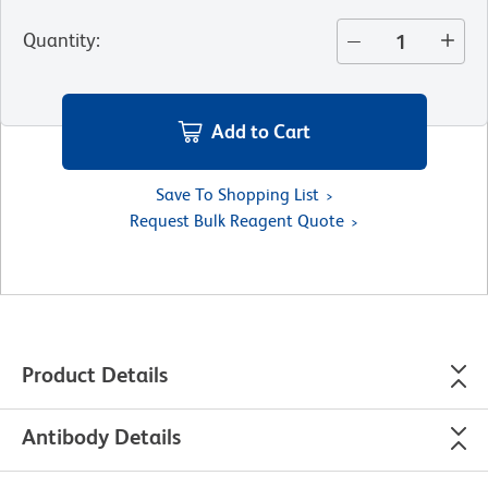
Quantity
:
Add to Cart
Save To Shopping List
Request Bulk Reagent Quote
Product Details
Antibody Details