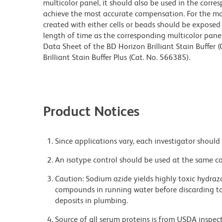
multicolor panel, it should also be used in the corre
achieve the most accurate compensation. For the m
created with either cells or beads should be exposed 
length of time as the corresponding multicolor pane
Data Sheet of the BD Horizon Brilliant Stain Buffer
Brilliant Stain Buffer Plus (Cat. No. 566385).
Product Notices
Since applications vary, each investigator should 
An isotype control should be used at the same co
Caution: Sodium azide yields highly toxic hydrazo
compounds in running water before discarding to
deposits in plumbing.
Source of all serum proteins is from USDA inspect