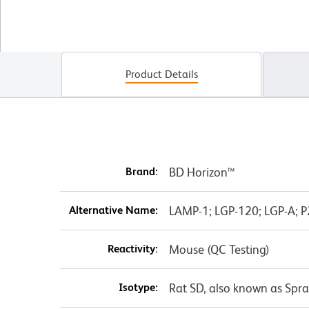
Product Details
Brand:
BD Horizon™
Alternative Name:
LAMP-1; LGP-120; LGP-A; 
Reactivity:
Mouse (QC Testing)
Isotype:
Rat SD, also known as Spr