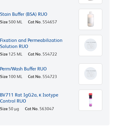
Stain Buffer (BSA) RUO
Size
500 ML
Cat No.
554657
Fixation and Permeabilization
Solution RUO
Size
125 ML
Cat No.
554722
Perm/Wash Buffer RUO
Size
100 ML
Cat No.
554723
BV711 Rat IgG2a, κ Isotype
Control RUO
Size
50 µg
Cat No.
563047