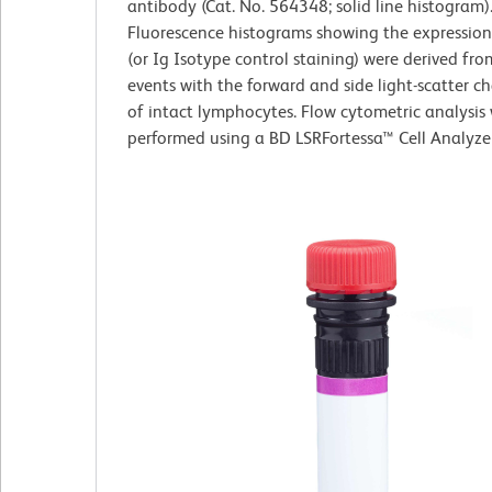
antibody (Cat. No. 564348; solid line histogram)
Fluorescence histograms showing the expressio
(or Ig Isotype control staining) were derived fr
events with the forward and side light-scatter ch
of intact lymphocytes. Flow cytometric analysis
performed using a BD LSRFortessa™ Cell Analyze