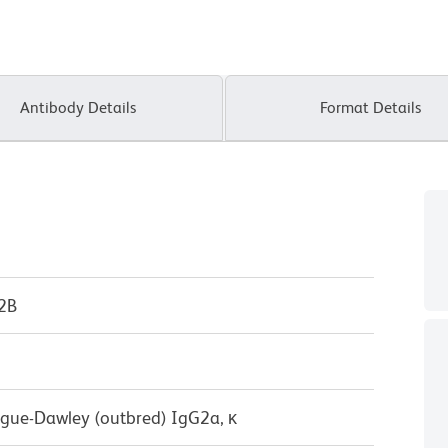
Antibody Details
Format Details
P2B
ague-Dawley (outbred) IgG2a, κ