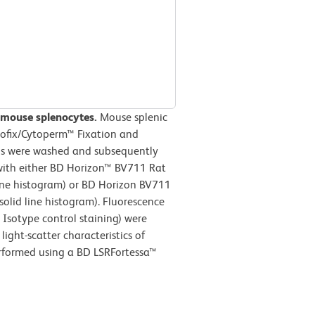
 mouse splenocytes.
Mouse splenic
tofix/Cytoperm™ Fixation and
lls were washed and subsequently
with either BD Horizon™ BV711 Rat
line histogram) or BD Horizon BV711
olid line histogram). Fluorescence
Isotype control staining) were
ight-scatter characteristics of
erformed using a BD LSRFortessa™