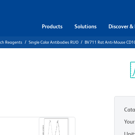
Products
Solutions
Discover &
rch Reagents
Single Color Antibodies RUO
BV711 Rat Anti-Mouse CD1
1 Rat Anti-
Sp
V
Cata
View all Formats
Your
Unit