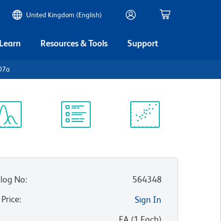
United Kingdom (English)
 Learn
Resources & Tools
Support
07a
ectrum
Protocol
Scientific
iewer
Library
Resources
log No
:
564348
 Price
:
Sign In
:
EA
(
1
Each
)