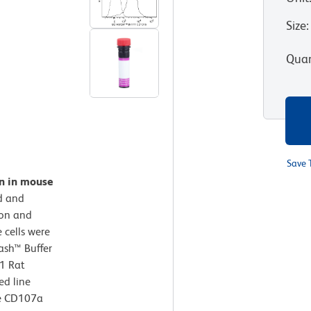
Size
:
Quan
Save 
on in mouse
d and
ion and
 cells were
ash™ Buffer
1 Rat
ed line
se CD107a