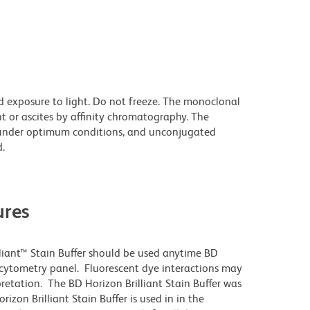
d exposure to light. Do not freeze. The monoclonal
t or ascites by affinity chromatography. The
under optimum conditions, and unconjugated
.
res
lliant™ Stain Buffer should be used anytime BD
w cytometry panel. Fluorescent dye interactions may
pretation. The BD Horizon Brilliant Stain Buffer was
zon Brilliant Stain Buffer is used in in the