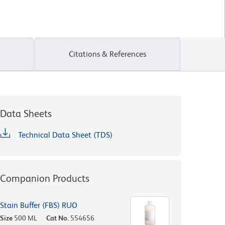
Citations & References
Data Sheets
Technical Data Sheet (TDS)
Companion Products
Stain Buffer (FBS) RUO
Size
500 ML
Cat No.
554656