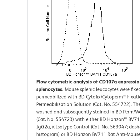
Flow cytometric analysis of CD107a expressi
splenocytes.
Mouse splenic leucocytes were fixe
permeabilized with BD Cytofix/Cytoperm™ Fixat
Permeabilization Solution (Cat. No. 554722). The
washed and subsequently stained in BD Perm/W
(Cat. No. 554723) with either BD Horizon™ BV71
IgG2a, κ Isotype Control (Cat. No. 563047; dash
histogram) or BD Horizon BV711 Rat Anti-Mou