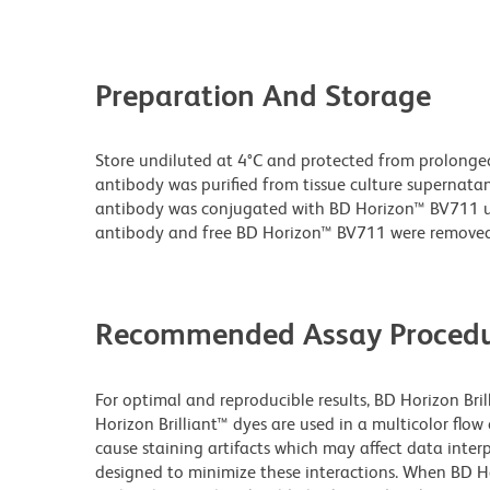
Preparation And Storage
Store undiluted at 4°C and protected from prolonge
antibody was purified from tissue culture supernatan
antibody was conjugated with BD Horizon™ BV711 
antibody and free BD Horizon™ BV711 were removed
Recommended Assay Procedu
For optimal and reproducible results, BD Horizon Bri
Horizon Brilliant™ dyes are used in a multicolor flo
cause staining artifacts which may affect data inter
designed to minimize these interactions. When BD Hori