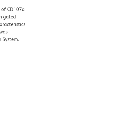
.
n of CD107a
om gated
aracteristics
 was
r System.