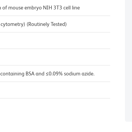
 of mouse embryo NIH 3T3 cell line
w cytometry) (Routinely Tested)
 containing BSA and ≤0.09% sodium azide.