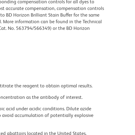
sponding compensation controls for all dyes to
ost accurate compensation, compensation controls
to BD Horizon Brilliant Stain Buffer for the same
l. More information can be found in the Technical
 (Cat. No. 563794/566349) or the BD Horizon
titrate the reagent to obtain optimal results.
ncentration as the antibody of interest.
ic acid under acidic conditions. Dilute azide
 avoid accumulation of potentially explosive
ed abattoirs located in the United States.