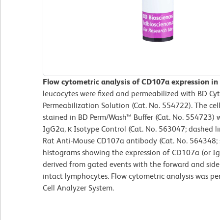
Flow cytometric analysis of CD107a expression in
leucocytes were fixed and permeabilized with BD Cy
Permeabilization Solution (Cat. No. 554722). The ce
stained in BD Perm/Wash™ Buffer (Cat. No. 554723) 
IgG2a, κ Isotype Control (Cat. No. 563047; dashed 
Rat Anti-Mouse CD107a antibody (Cat. No. 564348; s
histograms showing the expression of CD107a (or Ig 
derived from gated events with the forward and side l
intact lymphocytes. Flow cytometric analysis was p
Cell Analyzer System.