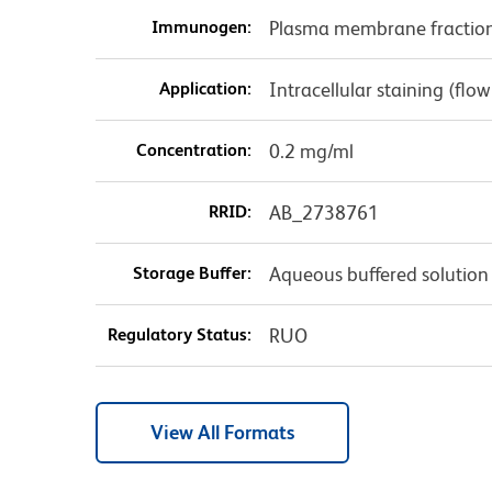
Immunogen:
Plasma membrane fraction
Application:
Intracellular staining (flo
Concentration:
0.2 mg/ml
RRID:
AB_2738761
Storage Buffer:
Aqueous buffered solution
Regulatory Status:
RUO
View All Formats