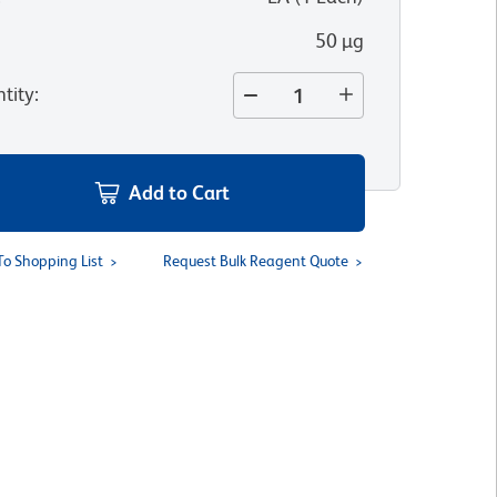
50 µg
tity
:
Add to Cart
To Shopping List
Request Bulk Reagent Quote