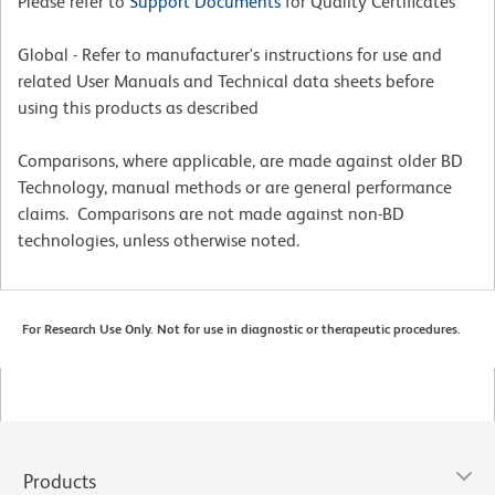
Please refer to
Support Documents
for Quality Certificates
Global - Refer to manufacturer's instructions for use and
related User Manuals and Technical data sheets before
using this products as described
Comparisons, where applicable, are made against older BD
Technology, manual methods or are general performance
claims. Comparisons are not made against non-BD
technologies, unless otherwise noted.
For Research Use Only. Not for use in diagnostic or therapeutic procedures.
Products