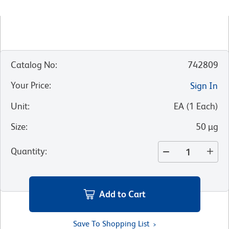
Catalog No
:
742809
Your Price
:
Sign In
Unit
:
EA
(
1
Each
)
Size
:
50 µg
Quantity
:
Add to Cart
Save To Shopping List