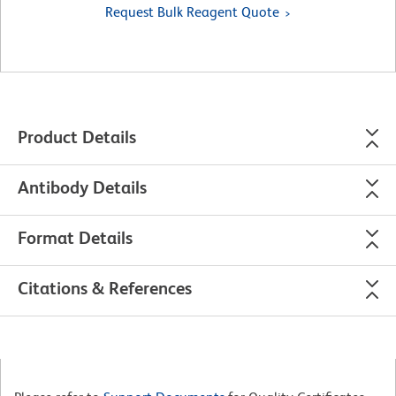
Request Bulk Reagent Quote
Product Details
Antibody Details
Format Details
Citations & References