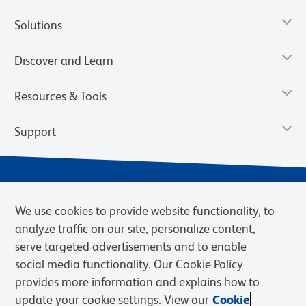
Solutions
Discover and Learn
Resources & Tools
Support
We use cookies to provide website functionality, to
analyze traffic on our site, personalize content,
serve targeted advertisements and to enable
social media functionality. Our Cookie Policy
provides more information and explains how to
Privacy Notice
Terms of Use
Terms of Sale
Cookies Settings
update your cookie settings. View our
Cookie
Web Accessibility
BD.com
Careers