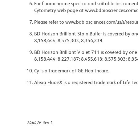
For fluorochrome spectra and suitable instrument 
Cytometry web page at www.bdbiosciences.com/c
Please refer to www.bdbiosciences.com/us/s/resour
BD Horizon Brilliant Stain Buffer is covered by o
8,158,444; 8,575,303; 8,354,239.
BD Horizon Brilliant Violet 711 is covered by one
8,158,444; 8,227,187; 8,455,613; 8,575,303; 8,35
Cy is a trademark of GE Healthcare.
Alexa Fluor® is a registered trademark of Life Te
744476 Rev. 1