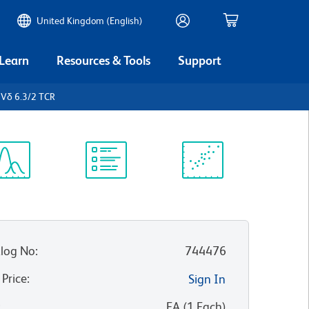
United Kingdom (English)
 Learn
Resources & Tools
Support
Vδ 6.3/2 TCR
ectrum
Protocol
Scientific
iewer
Library
Resources
log No
:
744476
 Price
:
Sign In
:
EA
(
1
Each
)