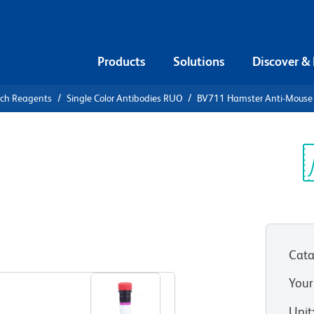
Products
Solutions
Discover &
rch Reagents
Single Color Antibodies RUO
BV711 Hamster Anti-Mouse 
711 Hamster
3/2 TCR
Sp
V
Cata
View all Formats
Your
Unit