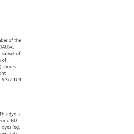
mber of the
 BALB/c,
 subset of
n of
) shares
ant
δ 6.3/2 TCR
his dye is
1-nm. BD
 dyes (eg,
lover into