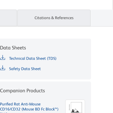
Citations & References
Data Sheets
Technical Data Sheet (TDS)
Safety Data Sheet
Companion Products
Purified Rat Anti-Mouse
CD16/CD32 (Mouse BD Fc Block™)