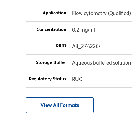
Application:
Flow cytometry (Qualified)
Concentration:
0.2 mg/ml
RRID:
AB_2742264
Storage Buffer:
Aqueous buffered solution
Regulatory Status:
RUO
View All Formats