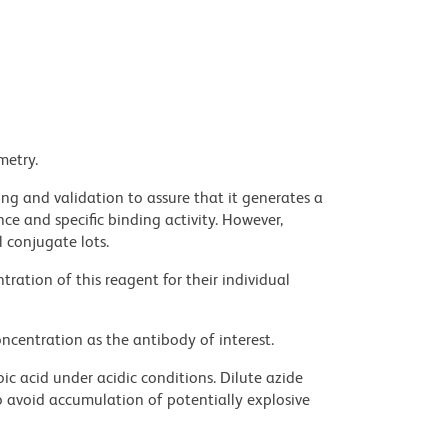
metry.
ng and validation to assure that it generates a
ce and specific binding activity. However,
l conjugate lots.
ration of this reagent for their individual
ncentration as the antibody of interest.
ic acid under acidic conditions. Dilute azide
 avoid accumulation of potentially explosive