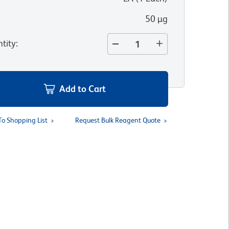
50 µg
tity
:
Add to Cart
To Shopping List
Request Bulk Reagent Quote