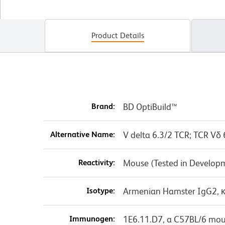
Product Details
Brand:
BD OptiBuild™
Alternative Name:
V delta 6.3/2 TCR; TCR Vδ 
Reactivity:
Mouse (Tested in Develop
Isotype:
Armenian Hamster IgG2, 
Immunogen:
1E6.11.D7, a C57BL/6 mou