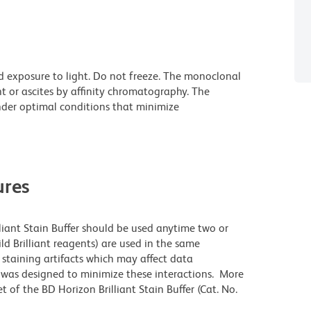
d exposure to light. Do not freeze. The monoclonal
t or ascites by affinity chromatography. The
der optimal conditions that minimize
res
lliant Stain Buffer should be used anytime two or
ld Brilliant reagents) are used in the same
staining artifacts which may affect data
r was designed to minimize these interactions. More
 of the BD Horizon Brilliant Stain Buffer (Cat. No.