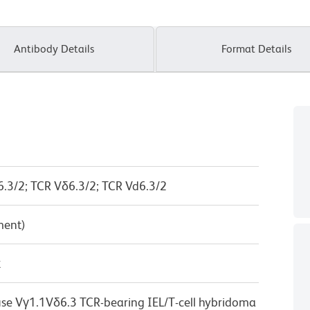
Antibody Details
Format Details
6.3/2; TCR Vδ6.3/2; TCR Vd6.3/2
ment)
κ
se Vγ1.1Vδ6.3 TCR-bearing IEL/T-cell hybridoma