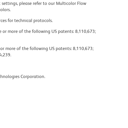
settings, please refer to our Multicolor Flow
olors.
ces for technical protocols.
ne or more of the following US patents: 8,110,673;
 or more of the following US patents: 8,110,673;
4,239.
chnologies Corporation.