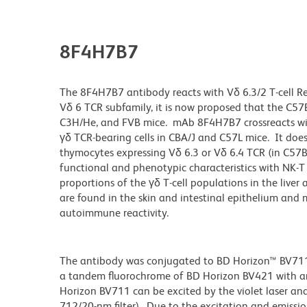
8F4H7B7
The 8F4H7B7 antibody reacts with Vδ 6.3/2 T-cell R
Vδ 6 TCR subfamily, it is now proposed that the C57BL
C3H/He, and FVB mice. mAb 8F4H7B7 crossreacts with
γδ TCR-bearing cells in CBA/J and C57L mice. It does
thymocytes expressing Vδ 6.3 or Vδ 6.4 TCR (in C57BL
functional and phenotypic characteristics with NK-T
proportions of the γδ T-cell populations in the live
are found in the skin and intestinal epithelium and 
autoimmune reactivity.
The antibody was conjugated to BD Horizon™ BV711 wh
a tandem fluorochrome of BD Horizon BV421 with 
Horizon BV711 can be excited by the violet laser and 
712/20-nm filter). Due to the excitation and emissio