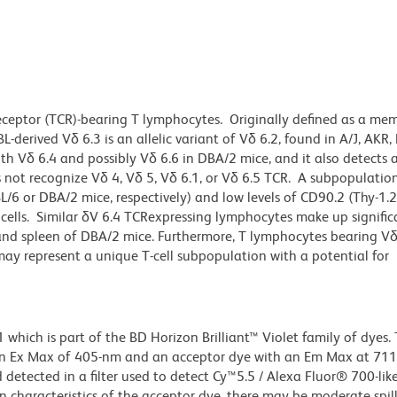
eceptor (TCR)-bearing T lymphocytes. Originally defined as a me
-derived Vδ 6.3 is an allelic variant of Vδ 6.2, found in A/J, AKR,
 Vδ 6.4 and possibly Vδ 6.6 in DBA/2 mice, and it also detects a
 not recognize Vδ 4, Vδ 5, Vδ 6.1, or Vδ 6.5 TCR. A subpopulatio
/6 or DBA/2 mice, respectively) and low levels of CD90.2 (Thy-1.2
 cells. Similar δV 6.4 TCRexpressing lymphocytes make up signific
r and spleen of DBA/2 mice. Furthermore, T lymphocytes bearing V
may represent a unique T-cell subpopulation with a potential for
ich is part of the BD Horizon Brilliant™ Violet family of dyes. T
an Ex Max of 405-nm and an acceptor dye with an Em Max at 71
detected in a filter used to detect Cy™5.5 / Alexa Fluor® 700-like
n characteristics of the acceptor dye, there may be moderate spil