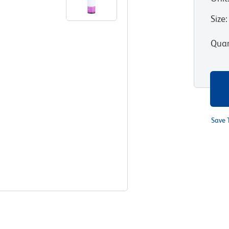
Size
:
Quan
Save 