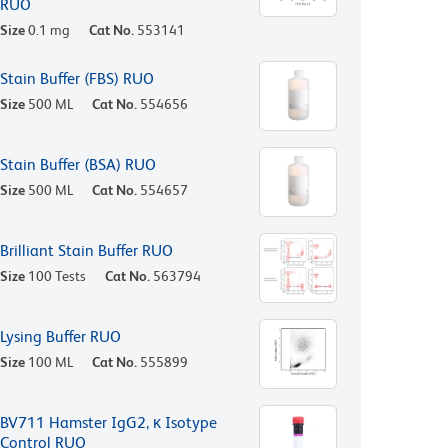
RUO
Size
0.1 mg
Cat No.
553141
Stain Buffer (FBS) RUO
Size
500 ML
Cat No.
554656
Stain Buffer (BSA) RUO
Size
500 ML
Cat No.
554657
Brilliant Stain Buffer RUO
Size
100 Tests
Cat No.
563794
Lysing Buffer RUO
Size
100 ML
Cat No.
555899
BV711 Hamster IgG2, κ Isotype
Control RUO