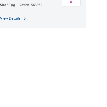
Size
50 µg
Cat No.
563989
View Details