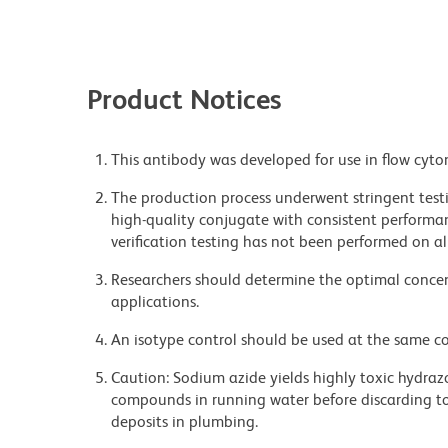
Product Notices
This antibody was developed for use in flow cyto
The production process underwent stringent testi
high-quality conjugate with consistent performan
verification testing has not been performed on al
Researchers should determine the optimal concent
applications.
An isotype control should be used at the same co
Caution: Sodium azide yields highly toxic hydrazo
compounds in running water before discarding to
deposits in plumbing.