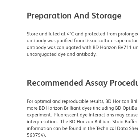
Preparation And Storage
Store undiluted at 4°C and protected from prolonge
antibody was purified from tissue culture supernatan
antibody was conjugated with BD Horizon BV711 un
unconjugated dye and antibody.
Recommended Assay Procedu
For optimal and reproducible results, BD Horizon Bri
more BD Horizon Brilliant dyes (including BD OptiBui
experiment. Fluorescent dye interactions may cause 
interpretation. The BD Horizon Brilliant Stain Buffe
information can be found in the Technical Data Sheet
563794).