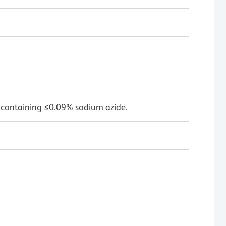
 containing ≤0.09% sodium azide.