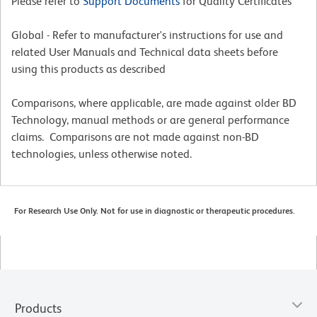
Please refer to
Support Documents
for Quality Certificates
Global - Refer to manufacturer's instructions for use and
related User Manuals and Technical data sheets before
using this products as described
Comparisons, where applicable, are made against older BD
Technology, manual methods or are general performance
claims. Comparisons are not made against non-BD
technologies, unless otherwise noted.
For Research Use Only. Not for use in diagnostic or therapeutic procedures.
Products