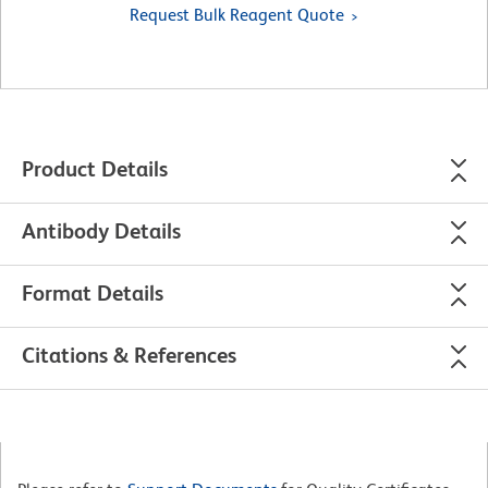
Request Bulk Reagent Quote
Product Details
Antibody Details
Format Details
Citations & References