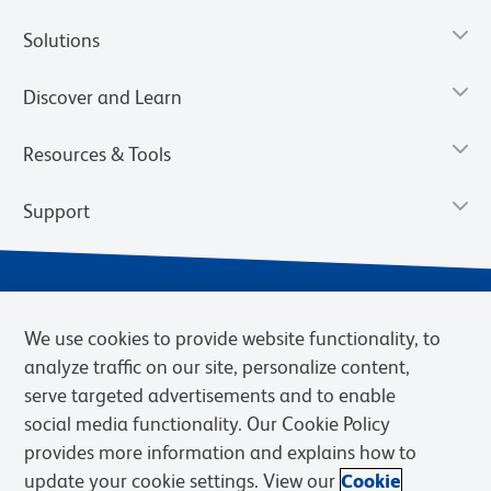
Solutions
Discover and Learn
Resources & Tools
Support
We use cookies to provide website functionality, to
analyze traffic on our site, personalize content,
serve targeted advertisements and to enable
social media functionality. Our Cookie Policy
provides more information and explains how to
Privacy Notice
Terms of Use
Terms of Sale
Cookies Settings
update your cookie settings. View our
Cookie
Web Accessibility
BD.com
Careers