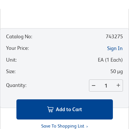
Catalog No
:
743275
Your Price
:
Sign In
Unit
:
EA
(
1
Each
)
Size
:
50 µg
Quantity
:
Add to Cart
Save To Shopping List