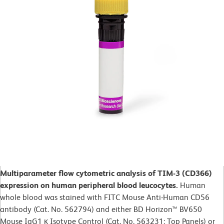
Multiparameter flow cytometric analysis of TIM-3 (CD366)
expression on human peripheral blood leucocytes.
Human
whole blood was stained with FITC Mouse Anti-Human CD56
antibody (Cat. No. 562794) and either BD Horizon™ BV650
Mouse IgG1 κ Isotype Control (Cat. No. 563231; Top Panels) or