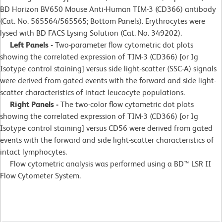
BD Horizon BV650 Mouse Anti-Human TIM-3 (CD366) antibody
(Cat. No. 565564/565565; Bottom Panels). Erythrocytes were
lysed with BD FACS Lysing Solution (Cat. No. 349202).
Left Panels -
Two-parameter flow cytometric dot plots
showing the correlated expression of TIM-3 (CD366) [or Ig
Isotype control staining] versus side light-scatter (SSC-A) signals
were derived from gated events with the forward and side light-
scatter characteristics of intact leucocyte populations.
Right Panels -
The two-color flow cytometric dot plots
showing the correlated expression of TIM-3 (CD366) [or Ig
Isotype control staining] versus CD56 were derived from gated
events with the forward and side light-scatter characteristics of
intact lymphocytes.
Flow cytometric analysis was performed using a BD™ LSR II
Flow Cytometer System.