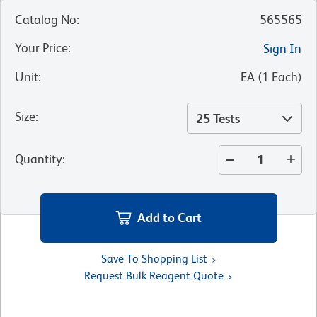
Catalog No
:
565565
Your Price
:
Sign In
Unit
:
EA
(
1
Each
)
Size
:
25 Tests
Quantity
:
Add to Cart
Save To Shopping List
Request Bulk Reagent Quote