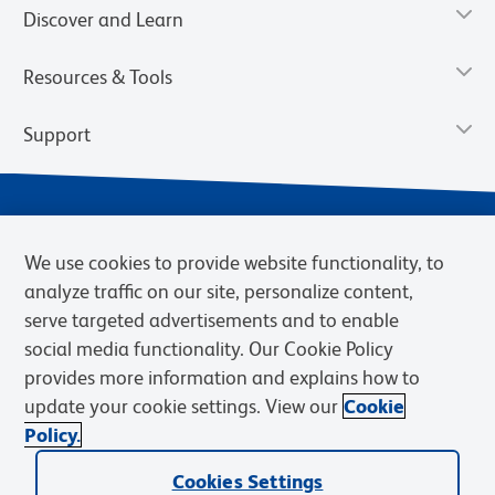
Discover and Learn
Resources & Tools
Support
We use cookies to provide website functionality, to
analyze traffic on our site, personalize content,
serve targeted advertisements and to enable
social media functionality. Our Cookie Policy
provides more information and explains how to
Privacy Notice
Terms of Use
Terms of Sale
Cookies Settings
update your cookie settings. View our
Cookie
Web Accessibility
BD.com
Careers
Policy.
© 2026 BD. BD, the BD logo, and other trademarks are owned by
Becton, Dickinson and Company (“BD”) or their respective owners.
Cookies Settings