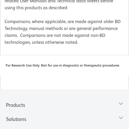
related User Manuals and Technical data sheets before
using this products as described
Comparisons, where applicable, are made against older BD
Technology, manual methods or are general performance
claims. Comparisons are not made against non-BD
technologies, unless otherwise noted.
For Research Use Only. Not for use in diagnostic or therapeutic procedures.
Products
Solutions