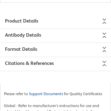
Product Details
Antibody Details
Format Details
Citations & References
Please refer to
Support Documents
for Quality Certificates
Global - Refer to manufacturer's instructions for use and