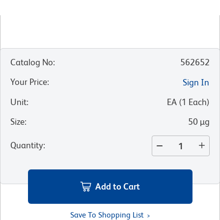
Catalog No
:
562652
Your Price
:
Sign In
Unit
:
EA
(
1
Each
)
Size
:
50 µg
Quantity
:
Add to Cart
Save To Shopping List