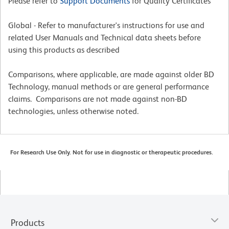
Please refer to
Support Documents
for Quality Certificates
Global - Refer to manufacturer's instructions for use and
related User Manuals and Technical data sheets before
using this products as described
Comparisons, where applicable, are made against older BD
Technology, manual methods or are general performance
claims. Comparisons are not made against non-BD
technologies, unless otherwise noted.
For Research Use Only. Not for use in diagnostic or therapeutic procedures.
Products