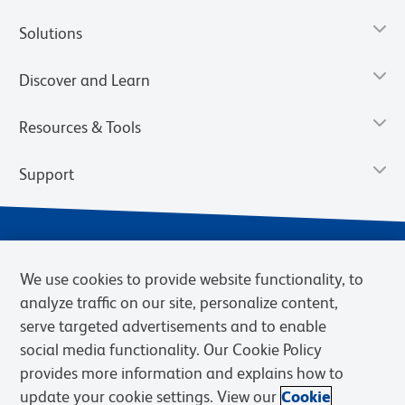
Solutions
Discover and Learn
Resources & Tools
Support
We use cookies to provide website functionality, to
analyze traffic on our site, personalize content,
serve targeted advertisements and to enable
social media functionality. Our Cookie Policy
provides more information and explains how to
Privacy Notice
Terms of Use
Terms of Sale
Cookies Settings
update your cookie settings. View our
Cookie
Web Accessibility
BD.com
Careers