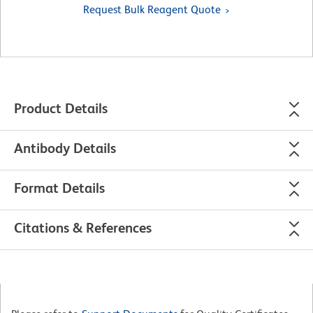
Request Bulk Reagent Quote
Product Details
Antibody Details
Format Details
Citations & References