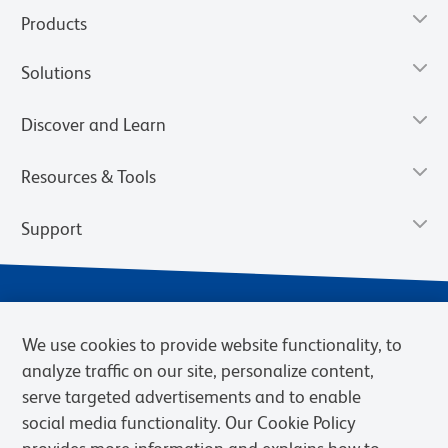
Products
Solutions
Discover and Learn
Resources & Tools
Support
We use cookies to provide website functionality, to
analyze traffic on our site, personalize content,
serve targeted advertisements and to enable
social media functionality. Our Cookie Policy