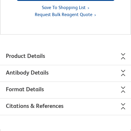
Save To Shopping List
Request Bulk Reagent Quote
Product Details
Antibody Details
Format Details
Citations & References