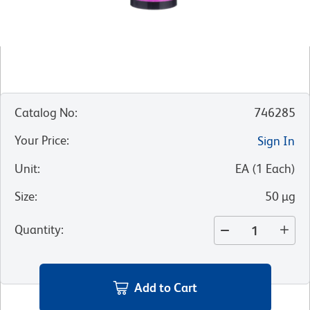
Catalog No
:
746285
Your Price
:
Sign In
Unit
:
EA
(
1
Each
)
Size
:
50 µg
Quantity
:
Add to Cart