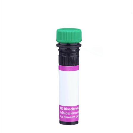
Viewer
Library
Resources