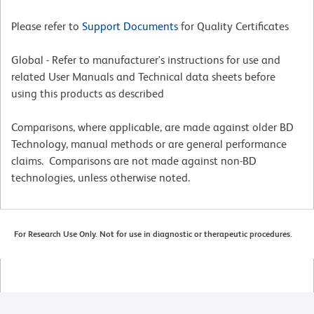
Please refer to
Support Documents
for Quality Certificates
Global - Refer to manufacturer's instructions for use and
related User Manuals and Technical data sheets before
using this products as described
Comparisons, where applicable, are made against older BD
Technology, manual methods or are general performance
claims. Comparisons are not made against non-BD
technologies, unless otherwise noted.
For Research Use Only. Not for use in diagnostic or therapeutic procedures.