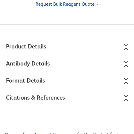
Request Bulk Reagent Quote
Product Details
Antibody Details
Format Details
Citations & References