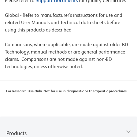
Please refer to
Support Documents
for Quality Certificates
Global - Refer to manufacturer's instructions for use and
related User Manuals and Technical data sheets before
using this products as described
Comparisons, where applicable, are made against older BD
Technology, manual methods or are general performance
claims. Comparisons are not made against non-BD
technologies, unless otherwise noted.
For Research Use Only. Not for use in diagnostic or therapeutic procedures.
Products