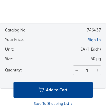
Catalog No
:
746437
Your Price
:
Sign In
Unit
:
EA
(
1
Each
)
Size
:
50 µg
Quantity
:
Add to Cart
Save To Shopping List