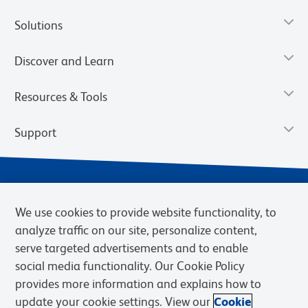
Solutions
Discover and Learn
Resources & Tools
Support
We use cookies to provide website functionality, to
analyze traffic on our site, personalize content,
serve targeted advertisements and to enable
social media functionality. Our Cookie Policy
provides more information and explains how to
Privacy Notice
Terms of Use
Terms of Sale
Cookies Settings
update your cookie settings. View our
Cookie
Web Accessibility
BD.com
Careers