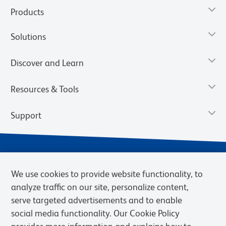
Products
Solutions
Discover and Learn
Resources & Tools
Support
We use cookies to provide website functionality, to
analyze traffic on our site, personalize content,
serve targeted advertisements and to enable
social media functionality. Our Cookie Policy