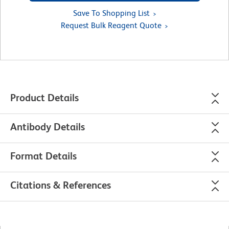
Save To Shopping List
Request Bulk Reagent Quote
Product Details
Antibody Details
Format Details
Citations & References