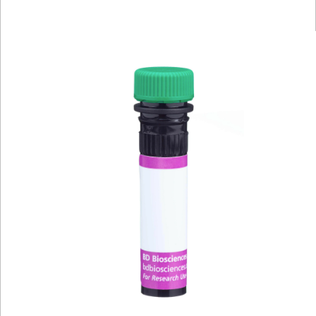
Viewer
Library
Resources