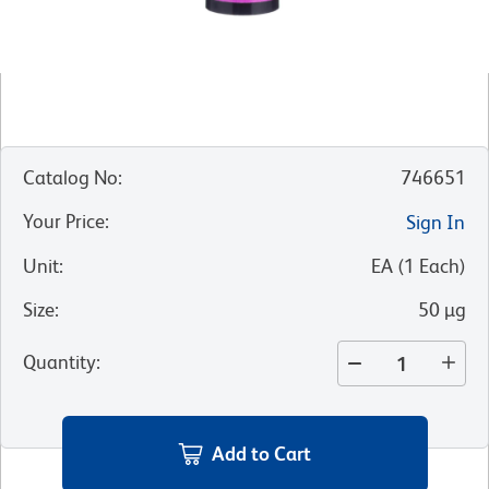
Catalog No
:
746651
Your Price
:
Sign In
Unit
:
EA
(
1
Each
)
Size
:
50 µg
Quantity
:
Add to Cart