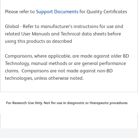
Please refer to
Support Documents
for Quality Certificates
Global - Refer to manufacturer's instructions for use and
related User Manuals and Technical data sheets before
using this products as described
Comparisons, where applicable, are made against older BD
Technology, manual methods or are general performance
claims. Comparisons are not made against non-BD
technologies, unless otherwise noted.
For Research Use Only. Not for use in diagnostic or therapeutic procedures.