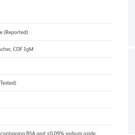
e (Reported)
ischer, CDF IgM
 Tested)
 containing BSA and ≤0.09% sodium azide.