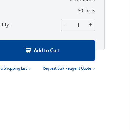
50 Tests
tity
:
Add to Cart
To Shopping List
Request Bulk Reagent Quote