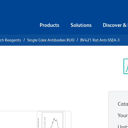
Products
Solutions
Discover &
rch Reagents
Single Color Antibodies RUO
BV421 Rat Anti-SSEA-3
1 Rat Anti-
Sp
V
O)
Cata
View all Formats
Your
Unit