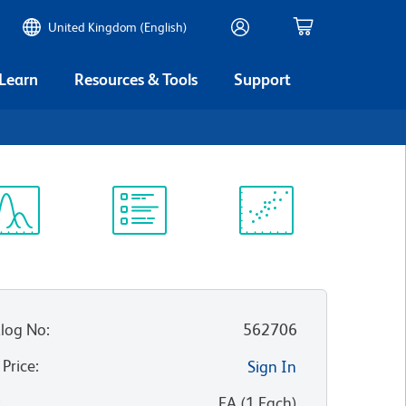
United Kingdom (English)
 Learn
Resources & Tools
Support
ectrum
Protocol
Scientific
iewer
Library
Resources
log No
:
562706
 Price
:
Sign In
:
EA
(
1
Each
)