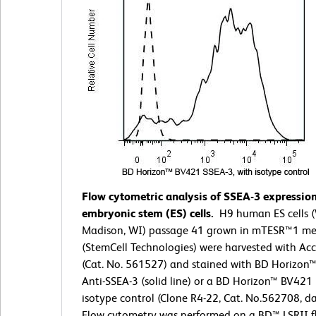
Flow cytometric analysis of SSEA-3 expressio
embryonic stem (ES) cells.
H9 human ES cells (
Madison, WI) passage 41 grown in mTESR™1 me
(StemCell Technologies) were harvested with Ac
(Cat. No. 561527) and stained with BD Horizon
Anti-SSEA-3 (solid line) or a BD Horizon™ BV421 
isotype control (Clone R4-22, Cat. No.562708, da
Flow cytometry was performed on a BD™ LSRII f