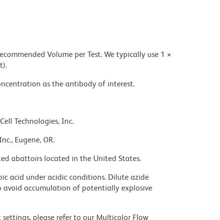
 recommended Volume per Test. We typically use 1 ×
t).
ncentration as the antibody of interest.
Cell Technologies, Inc.
Inc., Eugene, OR.
ed abattoirs located in the United States.
ic acid under acidic conditions. Dilute azide
 avoid accumulation of potentially explosive
settings, please refer to our Multicolor Flow