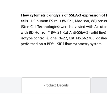
Flow cytometric analysis of SSEA-3 expression o
cells.
H9 human ES cells (WiCell, Madison, WI) pas
(StemCell Technologies) were harvested with Accuta
with BD Horizon™ BV421 Rat Anti-SSEA-3 (solid line)
isotype control (Clone R4-22, Cat. No.562708, dashe
performed on a BD™ LSRII flow cytometry system.
Product Details