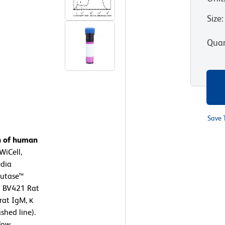
Size
:
Quan
Save 
n of human
WiCell,
dia
cutase™
™ BV421 Rat
rat IgM, κ
shed line).
low