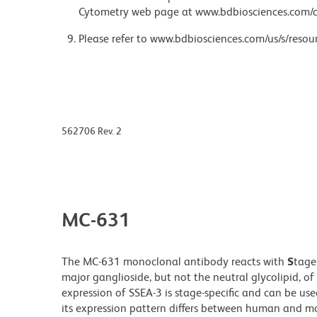
Cytometry web page at www.bdbiosciences.com/c
Please refer to www.bdbiosciences.com/us/s/resour
562706 Rev. 2
MC-631
The MC-631 monoclonal antibody reacts with
S
tage
major ganglioside, but not the neutral glycolipid, 
expression of SSEA-3 is stage-specific and can be use
its expression pattern differs between human and 