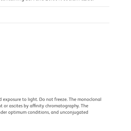
d exposure to light. Do not freeze. The monoclonal
t or ascites by affinity chromatography. The
nder optimum conditions, and unconjugated