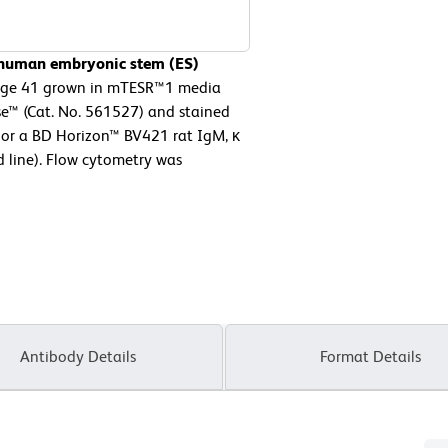
f human embryonic stem (ES)
sage 41 grown in mTESR™1 media
se™ (Cat. No. 561527) and stained
 or a BD Horizon™ BV421 rat IgM, κ
d line). Flow cytometry was
Antibody Details
Format Details