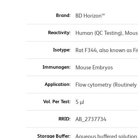
Brand:
BD Horizon™
Reactivity:
Human (QC Testing), Mous
Isotype:
Rat F344, also known as F
Immunogen:
Mouse Embryos
Application:
Flow cytometry (Routinely
Vol. Per Test:
5 µl
RRID:
AB_2737734
Storage Buffer:
Aqueous buffered solution