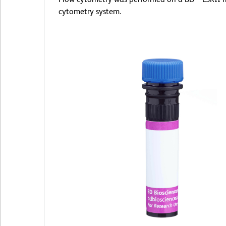
cytometry system.