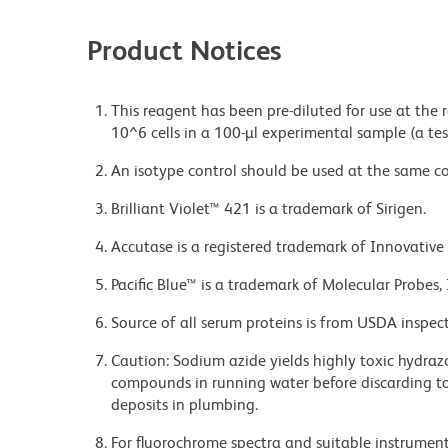
Product Notices
This reagent has been pre-diluted for use at the
10^6 cells in a 100-µl experimental sample (a tes
An isotype control should be used at the same co
Brilliant Violet™ 421 is a trademark of Sirigen.
Accutase is a registered trademark of Innovative 
Pacific Blue™ is a trademark of Molecular Probes, 
Source of all serum proteins is from USDA inspect
Caution: Sodium azide yields highly toxic hydrazo
compounds in running water before discarding to
deposits in plumbing.
For fluorochrome spectra and suitable instrument 