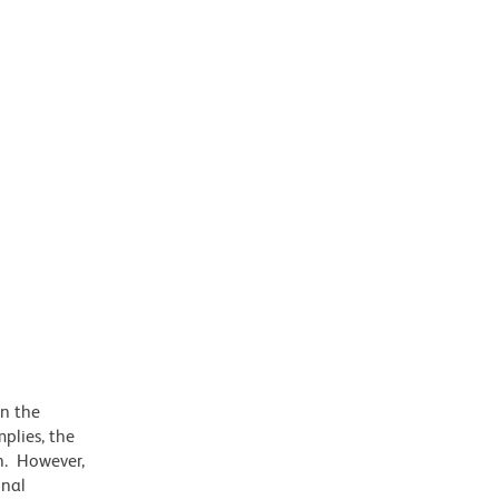
on the
plies, the
on. However,
onal