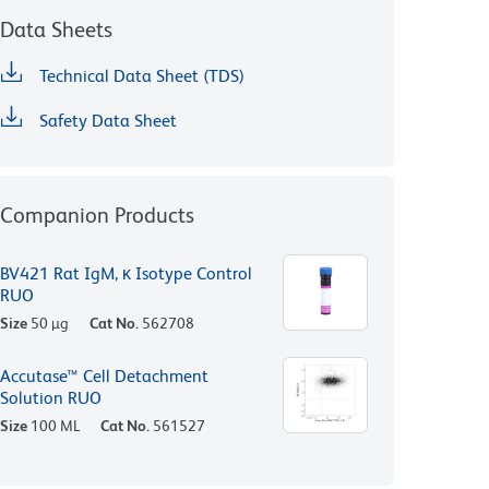
Data Sheets
Technical Data Sheet (TDS)
Safety Data Sheet
Companion Products
BV421 Rat IgM, κ Isotype Control
RUO
Size
50 µg
Cat No.
562708
Accutase™ Cell Detachment
Solution RUO
Size
100 ML
Cat No.
561527