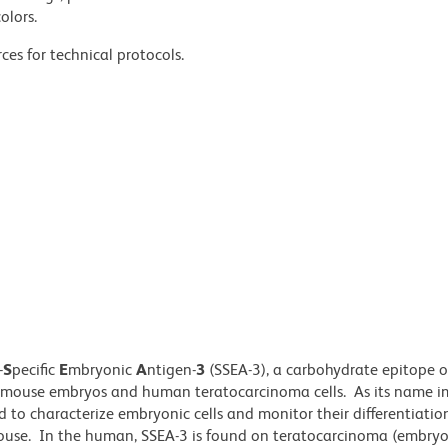
olors.
ces for technical protocols.
-
S
pecific
E
mbryonic
A
ntigen-
3
(SSEA-3), a carbohydrate epitope 
of mouse embryos and human teratocarcinoma cells. As its name im
d to characterize embryonic cells and monitor their differentiati
mouse. In the human, SSEA-3 is found on teratocarcinoma (embry