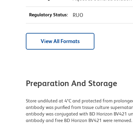
Regulatory Status:
RUO
View All Formats
Preparation And Storage
Store undiluted at 4°C and protected from prolonge
antibody was purified from tissue culture supernatan
antibody was conjugated with BD Horizon BV421 u
antibody and free BD Horizon BV421 were removed.