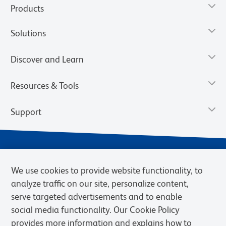
Products
Solutions
Discover and Learn
Resources & Tools
Support
We use cookies to provide website functionality, to
analyze traffic on our site, personalize content,
serve targeted advertisements and to enable
social media functionality. Our Cookie Policy
provides more information and explains how to