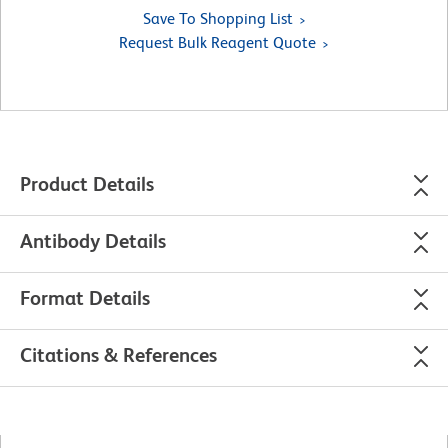
Save To Shopping List
Request Bulk Reagent Quote
Product Details
Antibody Details
Format Details
Citations & References