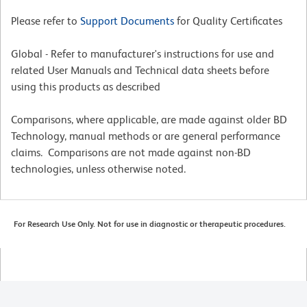
Please refer to
Support Documents
for Quality Certificates
Global - Refer to manufacturer's instructions for use and
related User Manuals and Technical data sheets before
using this products as described
Comparisons, where applicable, are made against older BD
Technology, manual methods or are general performance
claims. Comparisons are not made against non-BD
technologies, unless otherwise noted.
For Research Use Only. Not for use in diagnostic or therapeutic procedures.