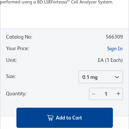
performed using a BD LSRFortessa™ Cell Analyzer System.
Catalog No
:
566309
Your Price
:
Sign In
Unit
:
EA
(
1
Each
)
Size
:
0.1 mg
Quantity
:
Add to Cart