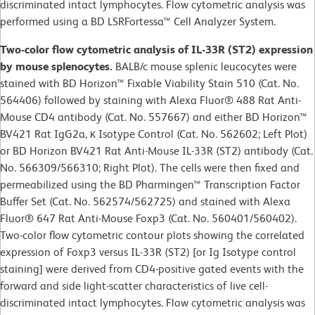
discriminated intact lymphocytes. Flow cytometric analysis was
performed using a BD LSRFortessa™ Cell Analyzer System.
Two-color flow cytometric analysis of IL-33R (ST2) expression
by mouse splenocytes.
BALB/c mouse splenic leucocytes were
stained with BD Horizon™ Fixable Viability Stain 510 (Cat. No.
564406) followed by staining with Alexa Fluor® 488 Rat Anti-
Mouse CD4 antibody (Cat. No. 557667) and either BD Horizon™
BV421 Rat IgG2a, κ Isotype Control (Cat. No. 562602; Left Plot)
or BD Horizon BV421 Rat Anti-Mouse IL-33R (ST2) antibody (Cat.
No. 566309/566310; Right Plot). The cells were then fixed and
permeabilized using the BD Pharmingen™ Transcription Factor
Buffer Set (Cat. No. 562574/562725) and stained with Alexa
Fluor® 647 Rat Anti-Mouse Foxp3 (Cat. No. 560401/560402).
Two-color flow cytometric contour plots showing the correlated
expression of Foxp3 versus IL-33R (ST2) [or Ig Isotype control
staining] were derived from CD4-positive gated events with the
forward and side light-scatter characteristics of live cell-
discriminated intact lymphocytes. Flow cytometric analysis was