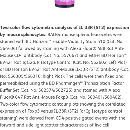
Two-color flow cytometric analysis of IL-33R (ST2) expression
by mouse splenocytes.
BALB/c mouse splenic leucocytes were
stained with BD Horizon™ Fixable Viability Stain 510 (Cat. No.
564406) followed by staining with Alexa Fluor® 488 Rat Anti-
Mouse CD4 antibody (Cat. No. 557667) and either BD Horizon™
BV421 Rat IgG2a, κ Isotype Control (Cat. No. 562602; Left Plot)
or BD Horizon BV421 Rat Anti-Mouse IL-33R (ST2) antibody (Cat.
No. 566309/566310; Right Plot). The cells were then fixed and
permeabilized using the BD Pharmingen™ Transcription Factor
Buffer Set (Cat. No. 562574/562725) and stained with Alexa
Fluor® 647 Rat Anti-Mouse Foxp3 (Cat. No. 560401/560402).
Two-color flow cytometric contour plots showing the correlated
expression of Foxp3 versus IL-33R (ST2) [or Ig Isotype control
staining] were derived from CD4-positive gated events with the
forward and side light-scatter characteristics of live cell-