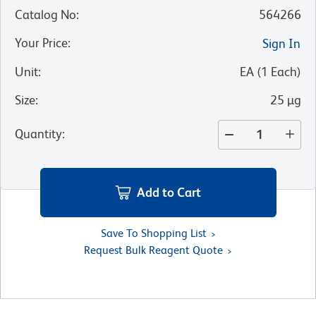
Catalog No
:
564266
Your Price
:
Sign In
Unit
:
EA
(
1
Each
)
Size
:
25 µg
Quantity
:
Add to Cart
Save To Shopping List
Request Bulk Reagent Quote