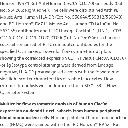
Horizon BV421 Rat Anti-Human Clec9A (CD370) antibody (Cat.
No. 564266; Right Panel). The cells were also stained with PE
Mouse Anti-Human HLA-DR (Cat No. 556644/555812/560943)
and BD Horizon™ BV711 Mouse Anti-Human CD141 (Cat. No.
563155) antibodies and FITC Lineage Cocktail 1 (LIN 1) - CD3,
CD14, CD16, CD19, CD20, CD56 (Cat. No. 340546) - a lineage
cocktail comprised of FITC-conjugated antibodies for the
specified CD markers. Two-color flow cytometric dot plots
showing the correlated expression CD141 versus Clec9A (CD370)
(or Ig Isotype control staining) were derived from Lineage-
negative, HLA-DR-positive gated events with the forward and
side light-scatter characteristics of viable leucocytes. Flow
cytometric analysis was performed using a BD™ LSR II Flow
Cytometer System.
Multicolor flow cytometric analysis of human Clec9a
expression on dendritic cell subsets from human peripheral
blood mononuclear cells.
Human peripheral blood mononuclear
cells (PBMC) were stained with either BD Horizon™ BV421 Rat