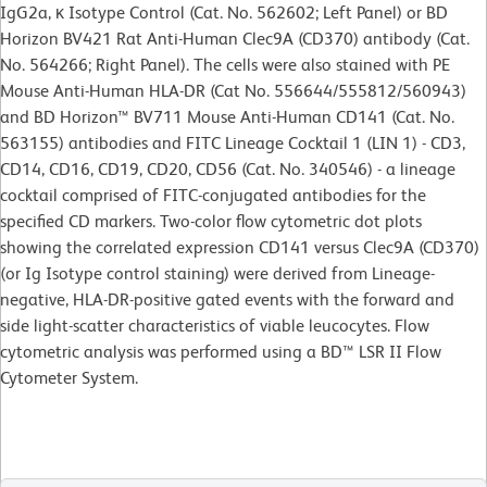
IgG2a, κ Isotype Control (Cat. No. 562602; Left Panel) or BD
Horizon BV421 Rat Anti-Human Clec9A (CD370) antibody (Cat.
No. 564266; Right Panel). The cells were also stained with PE
Mouse Anti-Human HLA-DR (Cat No. 556644/555812/560943)
and BD Horizon™ BV711 Mouse Anti-Human CD141 (Cat. No.
563155) antibodies and FITC Lineage Cocktail 1 (LIN 1) - CD3,
CD14, CD16, CD19, CD20, CD56 (Cat. No. 340546) - a lineage
cocktail comprised of FITC-conjugated antibodies for the
specified CD markers. Two-color flow cytometric dot plots
showing the correlated expression CD141 versus Clec9A (CD370)
(or Ig Isotype control staining) were derived from Lineage-
negative, HLA-DR-positive gated events with the forward and
side light-scatter characteristics of viable leucocytes. Flow
cytometric analysis was performed using a BD™ LSR II Flow
Cytometer System.