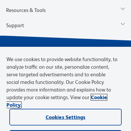
Resources & Tools
Support
We use cookies to provide website functionality, to
analyze traffic on our site, personalize content,
serve targeted advertisements and to enable
social media functionality. Our Cookie Policy
provides more information and explains how to
Privacy Notice
Terms of Use
Terms of Sale
Cookies Settings
update your cookie settings. View our
Cookie
Web Accessibility
BD.com
Careers
Policy.
© 2026 BD. BD, the BD logo, and other trademarks are owned by
Becton, Dickinson and Company (“BD”) or their respective owners.
Cookies Settings
Waters Corporation has acquired BD Biosciences. BD remains the
legal manufacturer until all required regulatory transfers are complete.