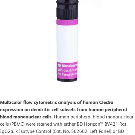
Multicolor flow cytometric analysis of human Clec9a
expression on dendritic cell subsets from human peripheral
blood mononuclear cells.
Human peripheral blood mononuclear
cells (PBMC) were stained with either BD Horizon™ BV421 Rat
IgG2a, κ Isotype Control (Cat. No. 562602; Left Panel) or BD