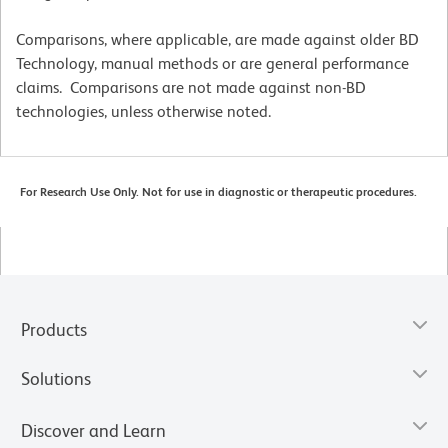
Comparisons, where applicable, are made against older BD
Technology, manual methods or are general performance
claims. Comparisons are not made against non-BD
technologies, unless otherwise noted.
For Research Use Only. Not for use in diagnostic or therapeutic procedures.
Products
Solutions
Discover and Learn