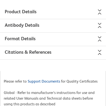
Product Details
Antibody Details
Format Details
Citations & References
Please refer to
Support Documents
for Quality Certificates
Global - Refer to manufacturer's instructions for use and
related User Manuals and Technical data sheets before
using this products as described