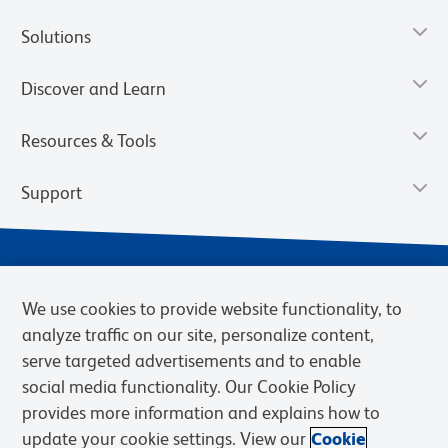
Solutions
Discover and Learn
Resources & Tools
Support
We use cookies to provide website functionality, to
analyze traffic on our site, personalize content,
serve targeted advertisements and to enable
social media functionality. Our Cookie Policy
provides more information and explains how to
Privacy Notice
Terms of Use
Terms of Sale
Cookies Settings
update your cookie settings. View our
Cookie
Web Accessibility
BD.com
Careers