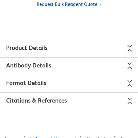
Request Bulk Reagent Quote
Product Details
Antibody Details
Format Details
Citations & References