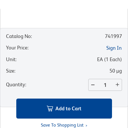
Catalog No
:
741997
Your Price
:
Sign In
Unit
:
EA
(
1
Each
)
Size
:
50 µg
Quantity
:
Add to Cart
Save To Shopping List