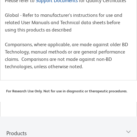
Please refer to
Support Documents
for Quality Certificates
Global - Refer to manufacturer's instructions for use and
related User Manuals and Technical data sheets before
using this products as described
Comparisons, where applicable, are made against older BD
Technology, manual methods or are general performance
claims. Comparisons are not made against non-BD
technologies, unless otherwise noted.
For Research Use Only. Not for use in diagnostic or therapeutic procedures.
Products