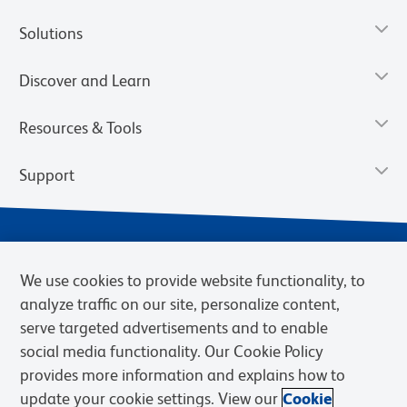
Solutions
Discover and Learn
Resources & Tools
Support
We use cookies to provide website functionality, to
analyze traffic on our site, personalize content,
serve targeted advertisements and to enable
social media functionality. Our Cookie Policy
provides more information and explains how to
Privacy Notice
Terms of Use
Terms of Sale
Cookies Settings
update your cookie settings. View our
Cookie
Web Accessibility
BD.com
Careers