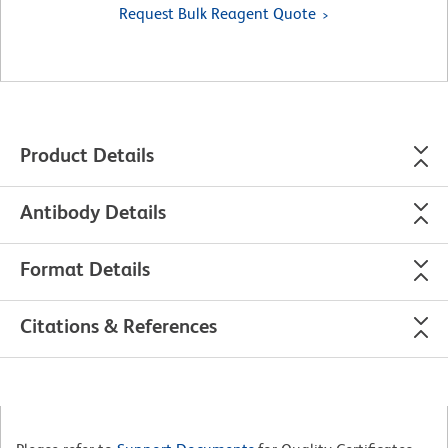
Request Bulk Reagent Quote
Product Details
Antibody Details
Format Details
Citations & References