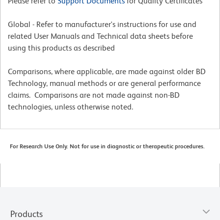
Please refer to
Support Documents
for Quality Certificates
Global - Refer to manufacturer's instructions for use and
related User Manuals and Technical data sheets before
using this products as described
Comparisons, where applicable, are made against older BD
Technology, manual methods or are general performance
claims. Comparisons are not made against non-BD
technologies, unless otherwise noted.
For Research Use Only. Not for use in diagnostic or therapeutic procedures.
Products