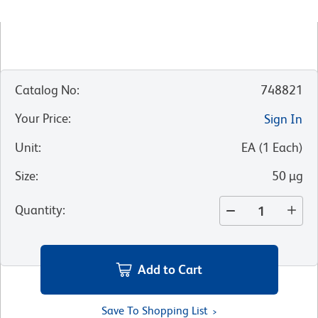
Catalog No
:
748821
Your Price
:
Sign In
Unit
:
EA
(
1
Each
)
Size
:
50 µg
Quantity
:
Add to Cart
Save To Shopping List