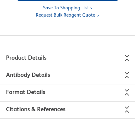
Save To Shopping List
Request Bulk Reagent Quote
Product Details
Antibody Details
Format Details
Citations & References