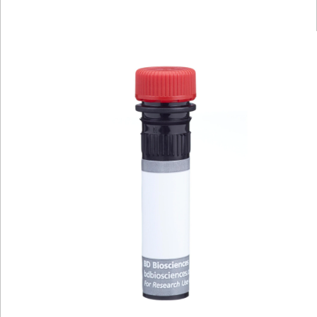
Viewer
Library
Resources