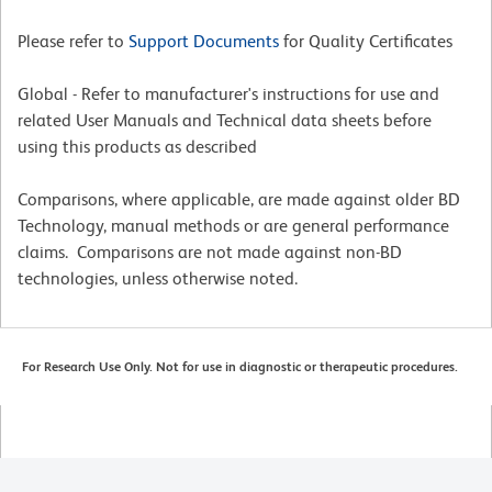
Please refer to
Support Documents
for Quality Certificates
Global - Refer to manufacturer's instructions for use and
related User Manuals and Technical data sheets before
using this products as described
Comparisons, where applicable, are made against older BD
Technology, manual methods or are general performance
claims. Comparisons are not made against non-BD
technologies, unless otherwise noted.
For Research Use Only. Not for use in diagnostic or therapeutic procedures.