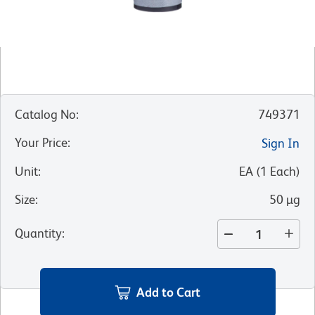
Catalog No
:
749371
Your Price
:
Sign In
Unit
:
EA
(
1
Each
)
Size
:
50 µg
Quantity
:
Add to Cart