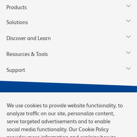
Products
Solutions
Discover and Learn
Resources & Tools
Support
We use cookies to provide website functionality, to
analyze traffic on our site, personalize content,
serve targeted advertisements and to enable
social media functionality. Our Cookie Policy