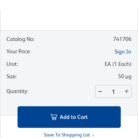
Catalog No
:
741706
Your Price
:
Sign In
Unit
:
EA
(
1
Each
)
Size
:
50 µg
Quantity
:
Add to Cart
Save To Shopping List