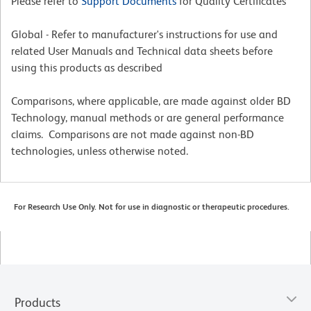
Please refer to
Support Documents
for Quality Certificates
Global - Refer to manufacturer's instructions for use and
related User Manuals and Technical data sheets before
using this products as described
Comparisons, where applicable, are made against older BD
Technology, manual methods or are general performance
claims. Comparisons are not made against non-BD
technologies, unless otherwise noted.
For Research Use Only. Not for use in diagnostic or therapeutic procedures.
Products