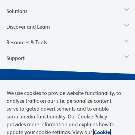
Solutions
Discover and Learn
Resources & Tools
Support
We use cookies to provide website functionality, to
analyze traffic on our site, personalize content,
serve targeted advertisements and to enable
social media functionality. Our Cookie Policy
provides more information and explains how to
Privacy Notice
Terms of Use
Terms of Sale
Cookies Settings
update your cookie settings. View our
Cookie
Web Accessibility
BD.com
Careers