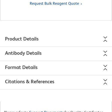
Request Bulk Reagent Quote
Product Details
Antibody Details
Format Details
Citations & References